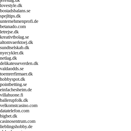
jerestag.dk
lovestyle.dk
bostadsbalans.se
spejltips.dk
unternehmenprofi.de
betanado.com
letrejse.dk
kreativtbolag.se
altomvaerktoej.dk
sundtselskab.dk
nyecykler.dk
netlag.dk
delikatesseverden.dk
valdaodds.se
toemrerfirmaer.dk
hobbyspot.dk
pointbetting.se
einfachesheim.de
villahuone.fi
ballerupfolk.dk
velkomstcasino.com
datatelefon.com
bigbet.dk
casinosentrum.com
lieblingshobby.de