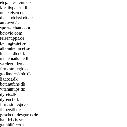
elegantesheim.de
kreativpause.dk
neuereisen.de
diehandelsstadt.de
autoven.dk
sportsdebatt.com
betovio.com
reisentipps.de
bettingtestet.se
alltomhemmet.se
hushandler.dk
menematkalle.fi
vardeguiden.dk
firmastrategie.de
godkoereskole.dk
ligabet.dk
bettingfans.dk
vitamintips.dk
dyrets.dk
dyrenet.dk
firmastrategie.de
feinerstil.de
geschenkdesgurus.de
handelsliv.se
gamblift.com