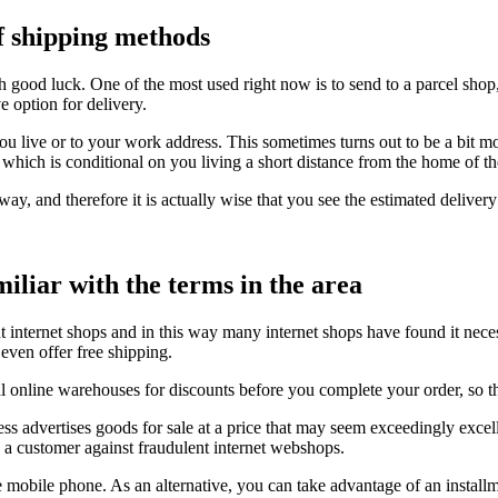
of shipping methods
ith good luck. One of the most used right now is to send to a parcel shop
e option for delivery.
you live or to your work address. This sometimes turns out to be a bit m
, which is conditional on you living a short distance from the home of t
ay, and therefore it is actually wise that you see the estimated delivery
iliar with the terms in the area
t internet shops and in this way many internet shops have found it neces
even offer free shipping.
l online warehouses for discounts before you complete your order, so th
ness advertises goods for sale at a price that may seem exceedingly excel
s a customer against fraudulent internet webshops.
mobile phone. As an alternative, you can take advantage of an installme