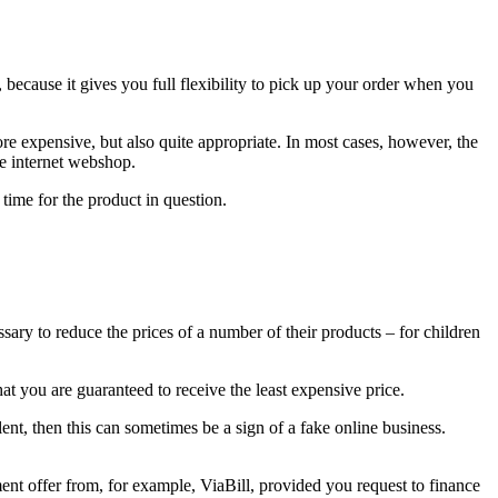
, because it gives you full flexibility to pick up your order when you
ore expensive, but also quite appropriate. In most cases, however, the
he internet webshop.
 time for the product in question.
sary to reduce the prices of a number of their products – for children
at you are guaranteed to receive the least expensive price.
lent, then this can sometimes be a sign of a fake online business.
nt offer from, for example, ViaBill, provided you request to finance