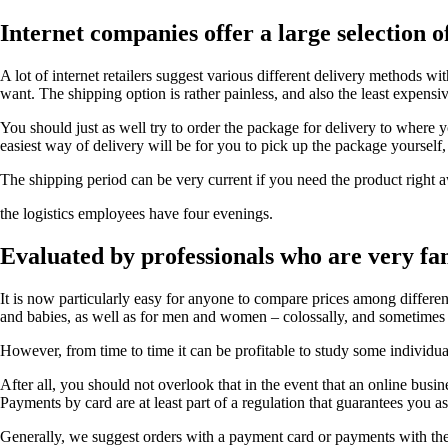
Internet companies offer a large selection 
A lot of internet retailers suggest various different delivery methods w
want. The shipping option is rather painless, and also the least expensiv
You should just as well try to order the package for delivery to where 
easiest way of delivery will be for you to pick up the package yourself
The shipping period can be very current if you need the product right aw
the logistics employees have four evenings.
Evaluated by professionals who are very fam
It is now particularly easy for anyone to compare prices among differen
and babies, as well as for men and women – colossally, and sometimes 
However, from time to time it can be profitable to study some individua
After all, you should not overlook that in the event that an online busi
Payments by card are at least part of a regulation that guarantees you a
Generally, we suggest orders with a payment card or payments with the 