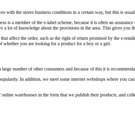
es with the stores business conditions in a certain way, but this is usua
ness is a member of the e-label scheme, because it is often an assurance
 a lot of knowledge about the provisions in the area. This gives you th
that affect the order, such as the right of return promised by the e-retail
f whether you are looking for a product for a boy or a girl.
 a large number of other consumers and because of this it is recommenda
s popularity. In addition, we meet some internet webshops where you can
 online warehouses in the form that we publish their products, and colle