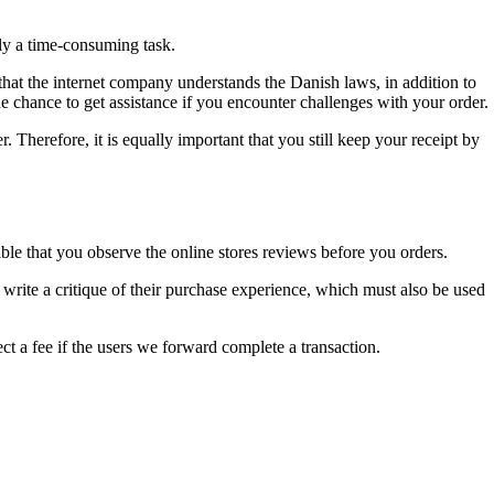
lly a time-consuming task.
 that the internet company understands the Danish laws, in addition to
e chance to get assistance if you encounter challenges with your order.
er. Therefore, it is equally important that you still keep your receipt by
ble that you observe the online stores reviews before you orders.
 write a critique of their purchase experience, which must also be used
ct a fee if the users we forward complete a transaction.