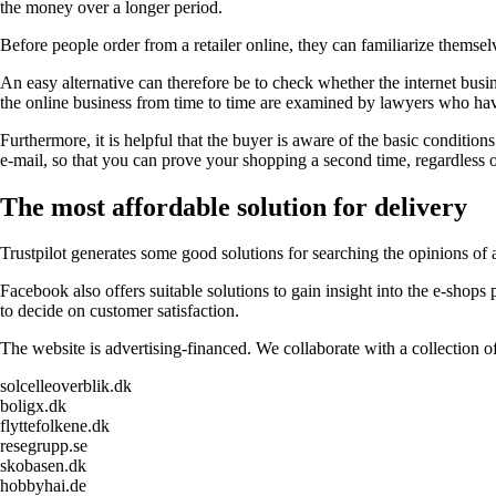
the money over a longer period.
Before people order from a retailer online, they can familiarize themselv
An easy alternative can therefore be to check whether the internet busi
the online business from time to time are examined by lawyers who have
Furthermore, it is helpful that the buyer is aware of the basic conditions 
e-mail, so that you can prove your shopping a second time, regardless o
The most affordable solution for delivery
Trustpilot generates some good solutions for searching the opinions of
Facebook also offers suitable solutions to gain insight into the e-shop
to decide on customer satisfaction.
The website is advertising-financed. We collaborate with a collection of
solcelleoverblik.dk
boligx.dk
flyttefolkene.dk
resegrupp.se
skobasen.dk
hobbyhai.de