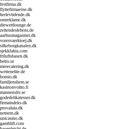
festfirma.dk
flyttefirmaerne.dk
herlevtidende.dk
omreklame.dk
diewettlounge.de
zeitendeslebens.de
aarhusmagasinet.dk
voresvaerktoej.dk
silkeborgkanalen.dk
sjekkfakta.com
friluftsbasen.dk
betro.se
merecatering.dk
wettenelite.de
bomio.dk
familjenshem.se
kasinonvoitto.fi
mannensliv.se
godedelikatesser.dk
firmaindeks.dk
provaluta.dk
netnem.dk
unicasino.dk
gamblift.com
bauenleicht.de