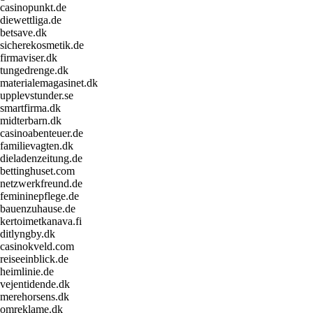
casinopunkt.de
diewettliga.de
betsave.dk
sicherekosmetik.de
firmaviser.dk
tungedrenge.dk
materialemagasinet.dk
upplevstunder.se
smartfirma.dk
midterbarn.dk
casinoabenteuer.de
familievagten.dk
dieladenzeitung.de
bettinghuset.com
netzwerkfreund.de
femininepflege.de
bauenzuhause.de
kertoimetkanava.fi
ditlyngby.dk
casinokveld.com
reiseeinblick.de
heimlinie.de
vejentidende.dk
merehorsens.dk
omreklame.dk