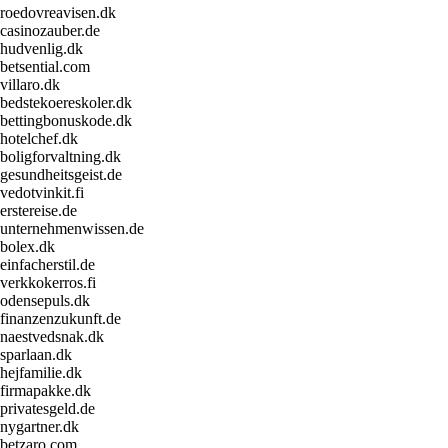
roedovreavisen.dk
casinozauber.de
hudvenlig.dk
betsential.com
villaro.dk
bedstekoereskoler.dk
bettingbonuskode.dk
hotelchef.dk
boligforvaltning.dk
gesundheitsgeist.de
vedotvinkit.fi
erstereise.de
unternehmenwissen.de
bolex.dk
einfacherstil.de
verkkokerros.fi
odensepuls.dk
finanzenzukunft.de
naestvedsnak.dk
sparlaan.dk
hejfamilie.dk
firmapakke.dk
privatesgeld.de
nygartner.dk
betzaro.com