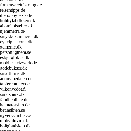
firmenvereinbarung.de
reisentipps.de
diehobbybasis.de
hobbyfabrikken.dk
altomholstebro.dk
hjemmefra.dk
smykkekammeret.dk
cykelpusheren.dk
gamerne.dk
personligthem.se
esbjergfokus.dk
mobilesnetzwerk.de
godebukser.dk
smartfirma.dk
anonymedaten.de
tapferemutter.de
viikonvedot.fi
sundsmuk.dk
familienlinie.de
heimatcasino.de
betinsikten.se
nyverksamhet.se
omhvidovre.dk
boligbudskab.dk