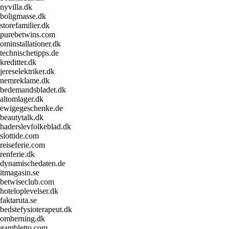
nyvilla.dk
boligmasse.dk
storefamilier.dk
purebetwins.com
ominstallationer.dk
technischetipps.de
kreditter.dk
jereselektriker.dk
nemreklame.dk
bedemandsbladet.dk
altomlager.dk
ewigegeschenke.de
beautytalk.dk
haderslevfolkeblad.dk
slottide.com
reiseferie.com
renferie.dk
dynamischedaten.de
itmagasin.se
betwiseclub.com
hoteloplevelser.dk
faktaruta.se
bedstefysioterapeut.dk
omherning.dk
gambletto.com