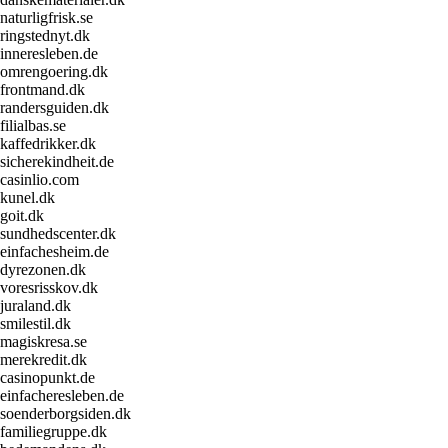
naturligfrisk.se
ringstednyt.dk
inneresleben.de
omrengoering.dk
frontmand.dk
randersguiden.dk
filialbas.se
kaffedrikker.dk
sicherekindheit.de
casinlio.com
kunel.dk
goit.dk
sundhedscenter.dk
einfachesheim.de
dyrezonen.dk
voresrisskov.dk
juraland.dk
smilestil.dk
magiskresa.se
merekredit.dk
casinopunkt.de
einfacheresleben.de
soenderborgsiden.dk
familiegruppe.dk