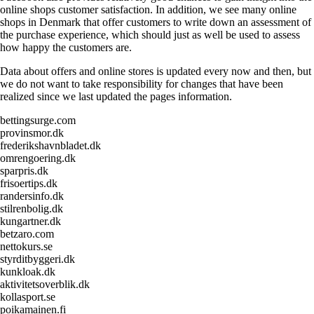
online shops customer satisfaction. In addition, we see many online
shops in Denmark that offer customers to write down an assessment of
the purchase experience, which should just as well be used to assess
how happy the customers are.
Data about offers and online stores is updated every now and then, but
we do not want to take responsibility for changes that have been
realized since we last updated the pages information.
bettingsurge.com
provinsmor.dk
frederikshavnbladet.dk
omrengoering.dk
sparpris.dk
frisoertips.dk
randersinfo.dk
stilrenbolig.dk
kungartner.dk
betzaro.com
nettokurs.se
styrditbyggeri.dk
kunkloak.dk
aktivitetsoverblik.dk
kollasport.se
poikamainen.fi