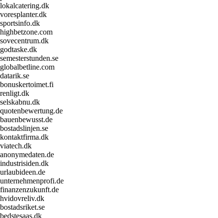
lokalcatering.dk
voresplanter.dk
sportsinfo.dk
highbetzone.com
sovecentrum.dk
godtaske.dk
semesterstunden.se
globalbetline.com
datarik.se
bonuskertoimet.fi
renligt.dk
selskabnu.dk
quotenbewertung.de
bauenbewusst.de
bostadslinjen.se
kontaktfirma.dk
viatech.dk
anonymedaten.de
industrisiden.dk
urlaubideen.de
unternehmenprofi.de
finanzenzukunft.de
hvidovreliv.dk
bostadsriket.se
bedstesaas.dk