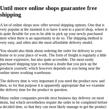
Until more online shops guarantee free
shipping
A lot of online shops now offer several shipping options. One that is
very popular at the moment is to have it sent to a parcel shop, where it
is quite flexible for you to be able to pick up your newly purchased
item when there is an opportunity to do so. The shipping method is
very easy, and often also the most affordable delivery model.
You should also think about ordering the order for delivery to your
home or to your place of work. The form of freight is regularly a little
bit more expensive, but also quite accessible. The most easily
purchased shipping type is without a doubt that you pick up the
products yourself, which however depends on you being near the
online stores working warehouse.
The delivery time is very important if you need the product now and
then, so for that purpose it is apparently appropriate that we examine
the delivery time for the product in question.
Many online companies provide next business day delivery on most
items, but which nevertheless require the order to be completed before
a decided time, so that they can most likely manage to get the product