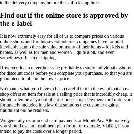
to the delivery company before the staff closing time.
Find out if the online store is approved by
the e-label
It is now extremely easy for all of us to compare prices on various
online shops and for this several internet companies have found it
inevitably stamp the sale value on many of their items – for kids and
babies, as well as for men and women – quite a bit, and even
sometimes offer free shipping.
However, it can nevertheless be profitable to study individual e-shops
for discount codes before you complete your purchase, so that you are
guaranteed to obtain the lowest price.
No matter what, you have to be so careful that in the event that an e-
shop offers an item for sale at a selling price that is incredibly cheap, it
should often be a symbol of a dishonest shop. Payment card orders are
fortunately included in a law that supports the customer against
fraudulent online retailers.
We generally recommend card payments or MobilePay. Alternatively,
you should use an installment plan from, for example, ViaBill, if you
intend to pay the costs over a longer period.