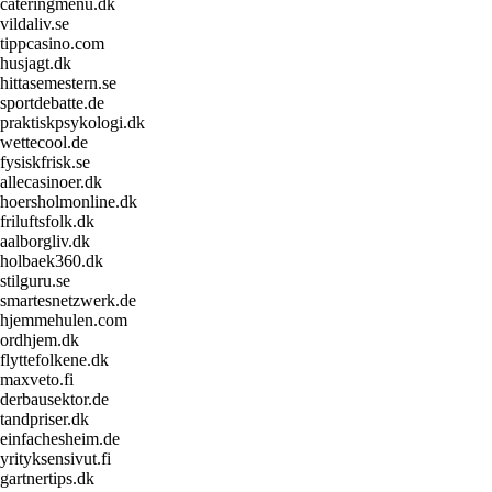
cateringmenu.dk
vildaliv.se
tippcasino.com
husjagt.dk
hittasemestern.se
sportdebatte.de
praktiskpsykologi.dk
wettecool.de
fysiskfrisk.se
allecasinoer.dk
hoersholmonline.dk
friluftsfolk.dk
aalborgliv.dk
holbaek360.dk
stilguru.se
smartesnetzwerk.de
hjemmehulen.com
ordhjem.dk
flyttefolkene.dk
maxveto.fi
derbausektor.de
tandpriser.dk
einfachesheim.de
yrityksensivut.fi
gartnertips.dk