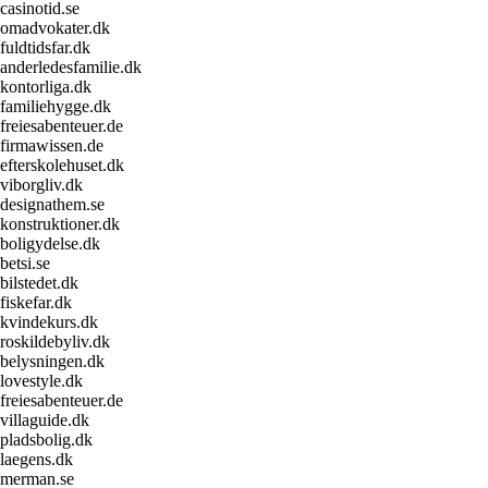
casinotid.se
omadvokater.dk
fuldtidsfar.dk
anderledesfamilie.dk
kontorliga.dk
familiehygge.dk
freiesabenteuer.de
firmawissen.de
efterskolehuset.dk
viborgliv.dk
designathem.se
konstruktioner.dk
boligydelse.dk
betsi.se
bilstedet.dk
fiskefar.dk
kvindekurs.dk
roskildebyliv.dk
belysningen.dk
lovestyle.dk
freiesabenteuer.de
villaguide.dk
pladsbolig.dk
laegens.dk
merman.se