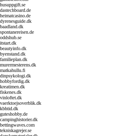
husuppgift.se
dastechboard.de
heimatcasino.de
dyrenesguide.dk
baadland.dk
spontanereisen.de
oddshub.se
itstart.dk
beautyinfo.dk
byenstand.dk
familieplan.dk
murermesterens.dk
matkahullu.fi
dinpsykologi.dk
hobbyfordig.dk
kreatimen.dk
fiskenes.dk
vinloftet.dk
vaerktoejsoverblik.dk
kbhtid.dk
guteshobby.de
campinghistorier.dk
bettingwaves.com
tekniskagrejer.se
danskematerialer.dk