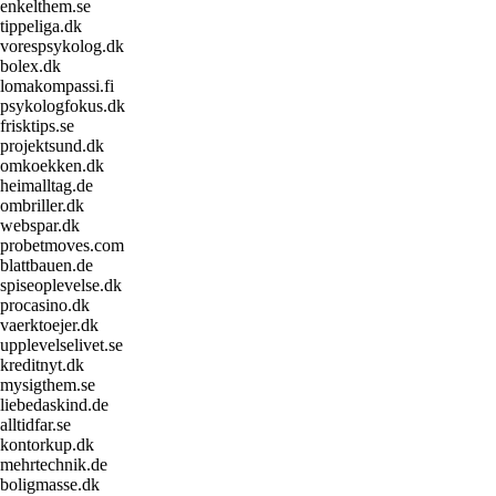
enkelthem.se
tippeliga.dk
vorespsykolog.dk
bolex.dk
lomakompassi.fi
psykologfokus.dk
frisktips.se
projektsund.dk
omkoekken.dk
heimalltag.de
ombriller.dk
webspar.dk
probetmoves.com
blattbauen.de
spiseoplevelse.dk
procasino.dk
vaerktoejer.dk
upplevelselivet.se
kreditnyt.dk
mysigthem.se
liebedaskind.de
alltidfar.se
kontorkup.dk
mehrtechnik.de
boligmasse.dk