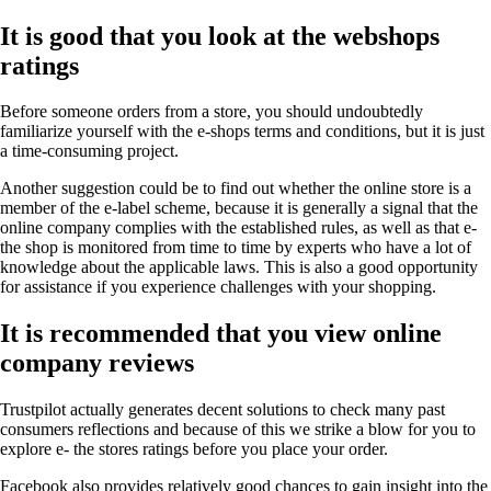
It is good that you look at the webshops
ratings
Before someone orders from a store, you should undoubtedly
familiarize yourself with the e-shops terms and conditions, but it is just
a time-consuming project.
Another suggestion could be to find out whether the online store is a
member of the e-label scheme, because it is generally a signal that the
online company complies with the established rules, as well as that e-
the shop is monitored from time to time by experts who have a lot of
knowledge about the applicable laws. This is also a good opportunity
for assistance if you experience challenges with your shopping.
It is recommended that you view online
company reviews
Trustpilot actually generates decent solutions to check many past
consumers reflections and because of this we strike a blow for you to
explore e- the stores ratings before you place your order.
Facebook also provides relatively good chances to gain insight into the