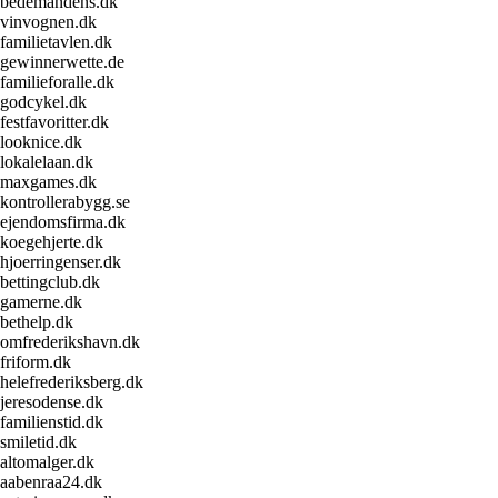
bedemandens.dk
vinvognen.dk
familietavlen.dk
gewinnerwette.de
familieforalle.dk
godcykel.dk
festfavoritter.dk
looknice.dk
lokalelaan.dk
maxgames.dk
kontrollerabygg.se
ejendomsfirma.dk
koegehjerte.dk
hjoerringenser.dk
bettingclub.dk
gamerne.dk
bethelp.dk
omfrederikshavn.dk
friform.dk
helefrederiksberg.dk
jeresodense.dk
familienstid.dk
smiletid.dk
altomalger.dk
aabenraa24.dk