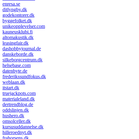
enresa.se
ditlyngby.dk
godekontorer.dk
byggefolket.dk
unikeopplevelser.com
kauneusklubi.fi
altomakustik.dk
leasingfair.dk
dashobbyjournal.de
danskeborde.dk
silkeborgcentrum.dk
helsebase.com
datenbyte.de
frederikssundfokus.dk
weblaan.dk
itstart.dk
truejackpots.com
materialeland.dk
dertrendblog.de
oddslinjen.dk
hushero.dk
omsolceller.dk
kursusuddannelse.dk
hilleroednyt.dk
frahorsens.dk