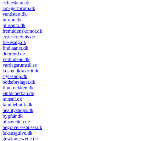
echtesheim.de
amagerforum.dk
vandstart.dk
infonu.dk
plusauto.dk
fremtidenskontor.dk
ersteserlebnis.de
fiskesalg.dk
findlaanet.dk
dertrend.de
vinbudene.dk
vardagsrumstil.se
kosmetikfavorit.de
styleshop.dk
oddsforslaget.dk
findkoekken.dk
einfacherbau.de
minstil.dk
familiebutik.dk
beautyshops.dk
bygfair.dk
pluswetten.de
begravelseshuset.dk
luksusgulve.dk
gewinnerwette.de