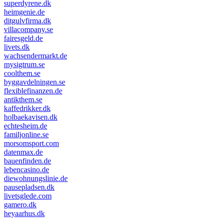
superdyrene.dk
heimgenie.de
ditgulvfirma.dk
villacompany.se
fairesgeld.de
livets.dk
wachsendermarkt.de
mysigtrum.se
coolthem.se
byggavdelningen.se
flexiblefinanzen.de
antikthem.se
kaffedrikker.dk
holbaekavisen.dk
echtesheim.de
familjonline.se
morsomsport.com
datenmax.de
bauenfinden.de
lebencasino.de
diewohnungslinie.de
pausepladsen.dk
livetsglede.com
gamero.dk
heyaarhus.dk