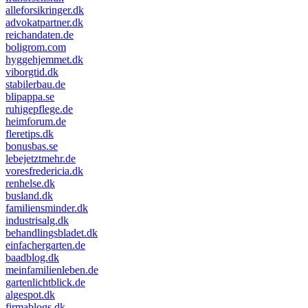
alleforsikringer.dk
advokatpartner.dk
reichandaten.de
boligrom.com
hyggehjemmet.dk
viborgtid.dk
stabilerbau.de
blipappa.se
ruhigepflege.de
heimforum.de
fleretips.dk
bonusbas.se
lebejetztmehr.de
voresfredericia.dk
renhelse.dk
busland.dk
familiensminder.dk
industrisalg.dk
behandlingsbladet.dk
einfachergarten.de
baadblog.dk
meinfamilienleben.de
gartenlichtblick.de
algespot.dk
firmablogs.dk