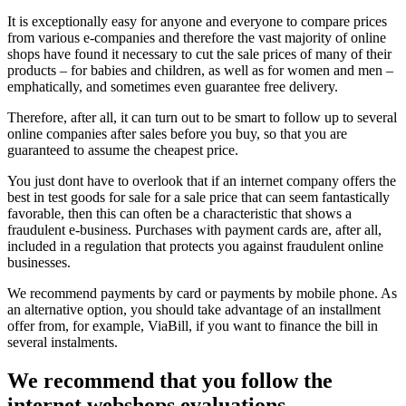
It is exceptionally easy for anyone and everyone to compare prices
from various e-companies and therefore the vast majority of online
shops have found it necessary to cut the sale prices of many of their
products – for babies and children, as well as for women and men –
emphatically, and sometimes even guarantee free delivery.
Therefore, after all, it can turn out to be smart to follow up to several
online companies after sales before you buy, so that you are
guaranteed to assume the cheapest price.
You just dont have to overlook that if an internet company offers the
best in test goods for sale for a sale price that can seem fantastically
favorable, then this can often be a characteristic that shows a
fraudulent e-business. Purchases with payment cards are, after all,
included in a regulation that protects you against fraudulent online
businesses.
We recommend payments by card or payments by mobile phone. As
an alternative option, you should take advantage of an installment
offer from, for example, ViaBill, if you want to finance the bill in
several instalments.
We recommend that you follow the
internet webshops evaluations