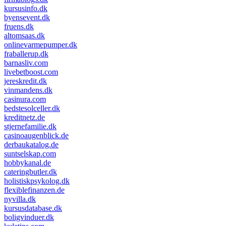
kursusinfo.dk
byensevent.dk
fruens.dk
altomsaas.dk
onlinevarmepumper.dk
fraballerup.dk
barnasliv.com
livebetboost.com
jereskredit.dk
vinmandens.dk
casinura.com
bedstesolceller.dk
kreditnetz.de
stjernefamilie.dk
casinoaugenblick.de
derbaukatalog.de
suntselskap.com
hobbykanal.de
cateringbutler.dk
holistiskpsykolog.dk
flexiblefinanzen.de
nyvilla.dk
kursusdatabase.dk
boligvinduer.dk