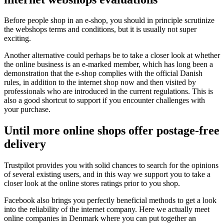
Before people shop in an e-shop, you should in principle scrutinize
the webshops terms and conditions, but it is usually not super
exciting.
Another alternative could perhaps be to take a closer look at whether
the online business is an e-marked member, which has long been a
demonstration that the e-shop complies with the official Danish
rules, in addition to the internet shop now and then visited by
professionals who are introduced in the current regulations. This is
also a good shortcut to support if you encounter challenges with
your purchase.
Until more online shops offer postage-free
delivery
Trustpilot provides you with solid chances to search for the opinions
of several existing users, and in this way we support you to take a
closer look at the online stores ratings prior to you shop.
Facebook also brings you perfectly beneficial methods to get a look
into the reliability of the internet company. Here we actually meet
online companies in Denmark where you can put together an