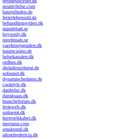
bedstesolceller.dk
positivhelse.com
bauenfinden.de
freierlebensstil.de
behandlingsviden.dk
mandebatt.se
boysonly.dk
sportinsats.se
vaerktoejsguiden.dk
traumcasino.de
helsekanalen.dk
ordhus.dk
dieladenzeitung.de
sofaspot.dk
dynamischedaten.de
coolstyle.dk
danhelse.dk
dansksaas.dk
brancheforum.dk
ferieweb.dk
spilnemt.dk
herreselskabet.dk
mersunn.com
smuktsmil.dk
altomfredericia.dk