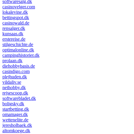
softwaresalg.dk
casinovelger.com
lokalevine.dk
bettingspot.dk
casinowald.de
rensalger.dk
kunsaas.dk
erstereise.de
stilgeschichte.de
optimalonline.dk
campinghistorier.dk
prolaan.dk
diehobbybasis.de
casindigo.com
plejhuden.dk
vildaliv.se
nethobby.dk
rejsescoop.dk
softwarebladet.dk
boligsky.dk
startbetting.dk
omamager.dk
wettenelite.de
jeresholbaek.dk
altomkoege.dk