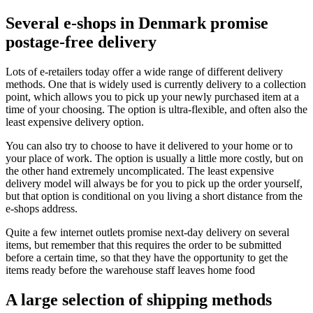
Several e-shops in Denmark promise
postage-free delivery
Lots of e-retailers today offer a wide range of different delivery
methods. One that is widely used is currently delivery to a collection
point, which allows you to pick up your newly purchased item at a
time of your choosing. The option is ultra-flexible, and often also the
least expensive delivery option.
You can also try to choose to have it delivered to your home or to
your place of work. The option is usually a little more costly, but on
the other hand extremely uncomplicated. The least expensive
delivery model will always be for you to pick up the order yourself,
but that option is conditional on you living a short distance from the
e-shops address.
Quite a few internet outlets promise next-day delivery on several
items, but remember that this requires the order to be submitted
before a certain time, so that they have the opportunity to get the
items ready before the warehouse staff leaves home food
A large selection of shipping methods