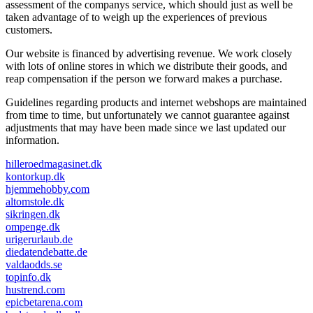
assessment of the companys service, which should just as well be
taken advantage of to weigh up the experiences of previous
customers.
Our website is financed by advertising revenue. We work closely
with lots of online stores in which we distribute their goods, and
reap compensation if the person we forward makes a purchase.
Guidelines regarding products and internet webshops are maintained
from time to time, but unfortunately we cannot guarantee against
adjustments that may have been made since we last updated our
information.
hilleroedmagasinet.dk
kontorkup.dk
hjemmehobby.com
altomstole.dk
sikringen.dk
ompenge.dk
urigerurlaub.de
diedatendebatte.de
valdaodds.se
topinfo.dk
hustrend.com
epicbetarena.com