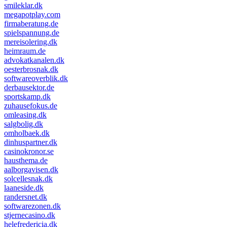
smileklar.dk
megapotplay.com
firmaberatung.de
spielspannung.de
mereisolering.dk
heimraum.de
advokatkanalen.dk
oesterbrosnak.dk
softwareoverblik.dk
derbausektor.de
sportskamp.dk
zuhausefokus.de
omleasing.dk
salgbolig.dk
omholbaek.dk
dinhuspartner.dk
casinokronor.se
hausthema.de
aalborgavisen.dk
solcellesnak.dk
laaneside.dk
randersnet.dk
softwarezonen.dk
stjernecasino.dk
helefredericia.dk