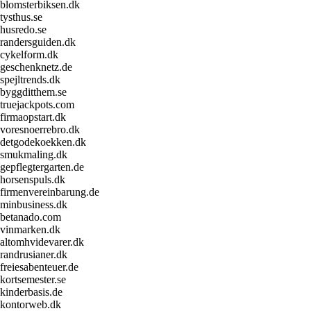
blomsterbiksen.dk
tysthus.se
husredo.se
randersguiden.dk
cykelform.dk
geschenknetz.de
spejltrends.dk
byggditthem.se
truejackpots.com
firmaopstart.dk
voresnoerrebro.dk
detgodekoekken.dk
smukmaling.dk
gepflegtergarten.de
horsenspuls.dk
firmenvereinbarung.de
minbusiness.dk
betanado.com
vinmarken.dk
altomhvidevarer.dk
randrusianer.dk
freiesabenteuer.de
kortsemester.se
kinderbasis.de
kontorweb.dk