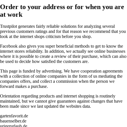
Order to your address or for when you are
at work
Trustpilot generates fairly reliable solutions for analyzing several
previous customers ratings and for that reason we recommend that you
look at the internet shops criticism before you shop.
Facebook also gives you super beneficial methods to get to know the
internet stores reliability. In addition, we actually see online businesses
where it is possible to create a review of their purchase, which can also
be used to decide how satisfied the customers are.
This page is funded by advertising. We have cooperation agreements
with a collection of online companies in the form of us mediating the
companies offers, and collect a commission when the person we
forward makes a purchase.
Orientation regarding products and internet shopping is routinely
maintained, but we cannot give guarantees against changes that have
been made since we last updated the websites data.
gartenfavorit.de
bauenselber.de
urigerurlaub.de