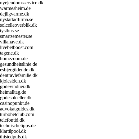
nyejendomsservice.dk
warmesheim.de
dejligvarme.dk
nystartadfirma.se
solcelleoverblik.dk
tysthus.se
smartsemester.se
villahave.dk
livebetboost.com
tagene.dk
homezoom.de
gesundheitslinie.de
esbjergtidende.dk
dentravlefamilie.dk
kjolesiden.dk
godevinduer.dk
heimalltag.de
godesolceller.dk
casinopunkt.de
advokatguides.dk
turbobetclub.com
telefontid.dk
technischetipps.de
klartilpool.dk
thistedpuls.dk