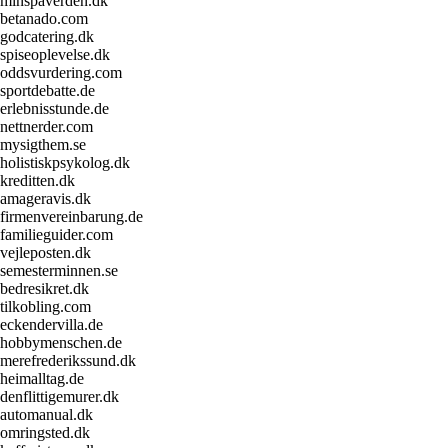
minspaverden.dk
betanado.com
godcatering.dk
spiseoplevelse.dk
oddsvurdering.com
sportdebatte.de
erlebnisstunde.de
nettnerder.com
mysigthem.se
holistiskpsykolog.dk
kreditten.dk
amageravis.dk
firmenvereinbarung.de
familieguider.com
vejleposten.dk
semesterminnen.se
bedresikret.dk
tilkobling.com
eckendervilla.de
hobbymenschen.de
merefrederikssund.dk
heimalltag.de
denflittigemurer.dk
automanual.dk
omringsted.dk