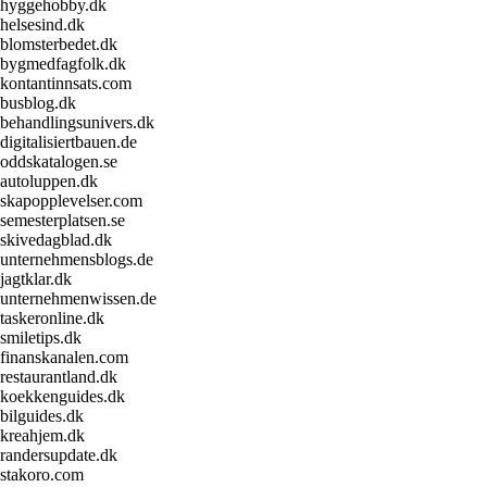
hyggehobby.dk
helsesind.dk
blomsterbedet.dk
bygmedfagfolk.dk
kontantinnsats.com
busblog.dk
behandlingsunivers.dk
digitalisiertbauen.de
oddskatalogen.se
autoluppen.dk
skapopplevelser.com
semesterplatsen.se
skivedagblad.dk
unternehmensblogs.de
jagtklar.dk
unternehmenwissen.de
taskeronline.dk
smiletips.dk
finanskanalen.com
restaurantland.dk
koekkenguides.dk
bilguides.dk
kreahjem.dk
randersupdate.dk
stakoro.com