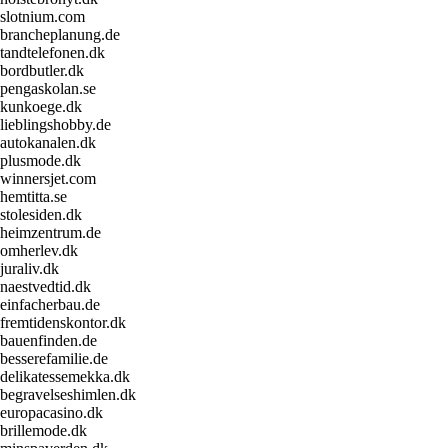
slotnium.com
brancheplanung.de
tandtelefonen.dk
bordbutler.dk
pengaskolan.se
kunkoege.dk
lieblingshobby.de
autokanalen.dk
plusmode.dk
winnersjet.com
hemtitta.se
stolesiden.dk
heimzentrum.de
omherlev.dk
juraliv.dk
naestvedtid.dk
einfacherbau.de
fremtidenskontor.dk
bauenfinden.de
besserefamilie.de
delikatessemekka.dk
begravelseshimlen.dk
europacasino.dk
brillemode.dk