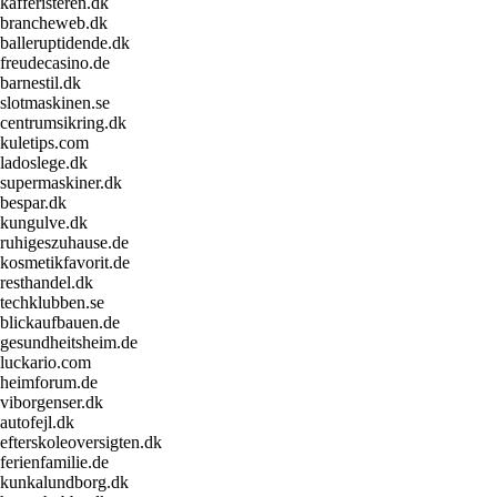
kafferisteren.dk
brancheweb.dk
balleruptidende.dk
freudecasino.de
barnestil.dk
slotmaskinen.se
centrumsikring.dk
kuletips.com
ladoslege.dk
supermaskiner.dk
bespar.dk
kungulve.dk
ruhigeszuhause.de
kosmetikfavorit.de
resthandel.dk
techklubben.se
blickaufbauen.de
gesundheitsheim.de
luckario.com
heimforum.de
viborgenser.dk
autofejl.dk
efterskoleoversigten.dk
ferienfamilie.de
kunkalundborg.dk