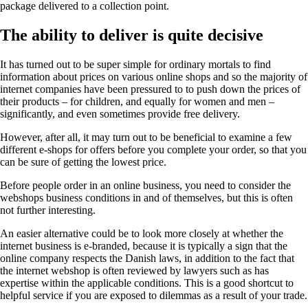
package delivered to a collection point.
The ability to deliver is quite decisive
It has turned out to be super simple for ordinary mortals to find
information about prices on various online shops and so the majority of
internet companies have been pressured to to push down the prices of
their products – for children, and equally for women and men –
significantly, and even sometimes provide free delivery.
However, after all, it may turn out to be beneficial to examine a few
different e-shops for offers before you complete your order, so that you
can be sure of getting the lowest price.
Before people order in an online business, you need to consider the
webshops business conditions in and of themselves, but this is often
not further interesting.
An easier alternative could be to look more closely at whether the
internet business is e-branded, because it is typically a sign that the
online company respects the Danish laws, in addition to the fact that
the internet webshop is often reviewed by lawyers such as has
expertise within the applicable conditions. This is a good shortcut to
helpful service if you are exposed to dilemmas as a result of your trade.