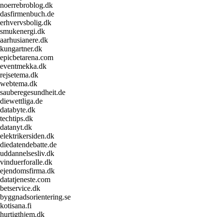
noerrebroblog.dk
dasfirmenbuch.de
erhvervsbolig.dk
smukenergi.dk
aarhusianere.dk
kungartner.dk
epicbetarena.com
eventmekka.dk
rejsetema.dk
webtema.dk
sauberegesundheit.de
diewettliga.de
databyte.dk
techtips.dk
datanyt.dk
elektrikersiden.dk
diedatendebatte.de
uddannelsesliv.dk
vinduerforalle.dk
ejendomsfirma.dk
datatjeneste.com
betservice.dk
byggnadsorientering.se
kotisana.fi
hurtigthjem.dk