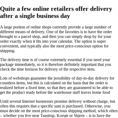
Quite a few online retailers offer delivery
after a single business day
A large portion of online shops currently provide a large number of
different means of delivery. One of the favorites is to have the order
brought to a parcel shop, and then you can simply drop by for your
order exactly when it fits into your calendar. The option is super
convenient, and typically also the most price-conscious option for
shipping.
The delivery time is of course extremely essential if you need your
package immediately, so it is therefore definitely important that you
check the time horizon for delivery of the respective item.
Lots of webshops guarantee the possibility of day-to-day delivery for
countless items, but this is calculated on the basis that the order is
realized before a fixed time, so that they are guaranteed to be able to
get the product ready before the warehouse staff leaves home food
Until several Internet businesses promise delivery without charge, but
often this requires that a specific sum is purchased. Otherwise, you
must decide on the most price-conscious shipping method, which often
– whether you live near Taastrup, Korsør or Skjern – is to have the