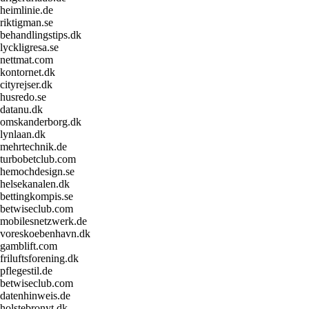
heimlinie.de
riktigman.se
behandlingstips.dk
lyckligresa.se
nettmat.com
kontornet.dk
cityrejser.dk
husredo.se
datanu.dk
omskanderborg.dk
lynlaan.dk
mehrtechnik.de
turbobetclub.com
hemochdesign.se
helsekanalen.dk
bettingkompis.se
betwiseclub.com
mobilesnetzwerk.de
voreskoebenhavn.dk
gamblift.com
friluftsforening.dk
pflegestil.de
betwiseclub.com
datenhinweis.de
holstebronyt.dk