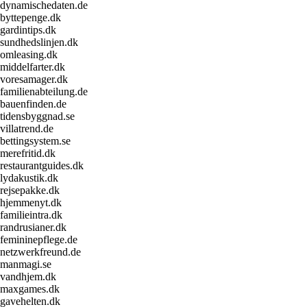
dynamischedaten.de
byttepenge.dk
gardintips.dk
sundhedslinjen.dk
omleasing.dk
middelfarter.dk
voresamager.dk
familienabteilung.de
bauenfinden.de
tidensbyggnad.se
villatrend.de
bettingsystem.se
merefritid.dk
restaurantguides.dk
lydakustik.dk
rejsepakke.dk
hjemmenyt.dk
familieintra.dk
randrusianer.dk
femininepflege.de
netzwerkfreund.de
manmagi.se
vandhjem.dk
maxgames.dk
gavehelten.dk