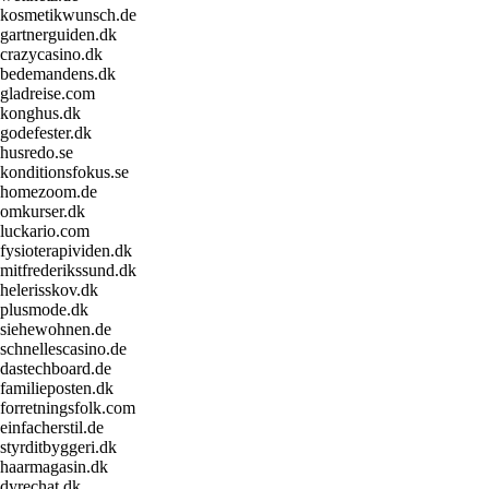
kosmetikwunsch.de
gartnerguiden.dk
crazycasino.dk
bedemandens.dk
gladreise.com
konghus.dk
godefester.dk
husredo.se
konditionsfokus.se
homezoom.de
omkurser.dk
luckario.com
fysioterapividen.dk
mitfrederikssund.dk
helerisskov.dk
plusmode.dk
siehewohnen.de
schnellescasino.de
dastechboard.de
familieposten.dk
forretningsfolk.com
einfacherstil.de
styrditbyggeri.dk
haarmagasin.dk
dyrechat.dk