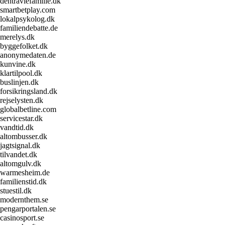
dentravlefamilie.dk
smartbetplay.com
lokalpsykolog.dk
familiendebatte.de
merelys.dk
byggefolket.dk
anonymedaten.de
kunvine.dk
klartilpool.dk
buslinjen.dk
forsikringsland.dk
rejselysten.dk
globalbetline.com
servicestar.dk
vandtid.dk
altombusser.dk
jagtsignal.dk
tilvandet.dk
altomgulv.dk
warmesheim.de
familienstid.dk
stuestil.dk
modernthem.se
pengarportalen.se
casinosport.se