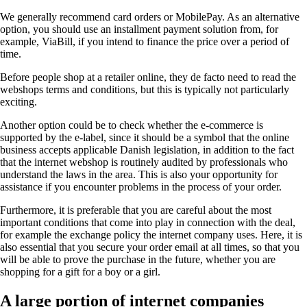
We generally recommend card orders or MobilePay. As an alternative
option, you should use an installment payment solution from, for
example, ViaBill, if you intend to finance the price over a period of
time.
Before people shop at a retailer online, they de facto need to read the
webshops terms and conditions, but this is typically not particularly
exciting.
Another option could be to check whether the e-commerce is
supported by the e-label, since it should be a symbol that the online
business accepts applicable Danish legislation, in addition to the fact
that the internet webshop is routinely audited by professionals who
understand the laws in the area. This is also your opportunity for
assistance if you encounter problems in the process of your order.
Furthermore, it is preferable that you are careful about the most
important conditions that come into play in connection with the deal,
for example the exchange policy the internet company uses. Here, it is
also essential that you secure your order email at all times, so that you
will be able to prove the purchase in the future, whether you are
shopping for a gift for a boy or a girl.
A large portion of internet companies