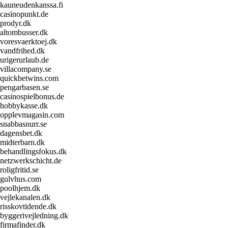
kauneudenkanssa.fi
casinopunkt.de
prodyr.dk
altombusser.dk
voresvaerktoej.dk
vandfrihed.dk
urigerurlaub.de
villacompany.se
quickbetwins.com
pengarbasen.se
casinospielbonus.de
hobbykasse.dk
opplevmagasin.com
snabbasnurr.se
dagensbet.dk
midterbarn.dk
behandlingsfokus.dk
netzwerkschicht.de
roligfritid.se
gulvhus.com
poolhjem.dk
vejlekanalen.dk
risskovtidende.dk
byggerivejledning.dk
firmafinder.dk