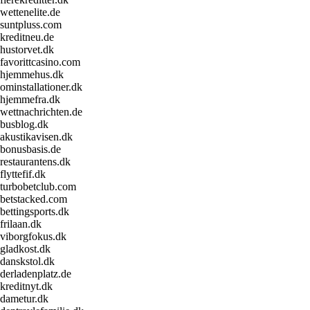
wettenelite.de
suntpluss.com
kreditneu.de
hustorvet.dk
favorittcasino.com
hjemmehus.dk
ominstallationer.dk
hjemmefra.dk
wettnachrichten.de
busblog.dk
akustikavisen.dk
bonusbasis.de
restaurantens.dk
flyttefif.dk
turbobetclub.com
betstacked.com
bettingsports.dk
frilaan.dk
viborgfokus.dk
gladkost.dk
danskstol.dk
derladenplatz.de
kreditnyt.dk
dametur.dk