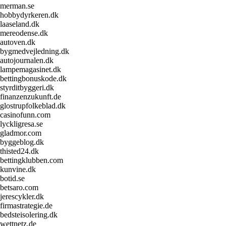
merman.se
hobbydyrkeren.dk
laaseland.dk
mereodense.dk
autoven.dk
bygmedvejledning.dk
autojournalen.dk
lampemagasinet.dk
bettingbonuskode.dk
styrditbyggeri.dk
finanzenzukunft.de
glostrupfolkeblad.dk
casinofunn.com
lyckligresa.se
gladmor.com
byggeblog.dk
thisted24.dk
bettingklubben.com
kunvine.dk
botid.se
betsaro.com
jerescykler.dk
firmastrategie.de
bedsteisolering.dk
wettnetz.de