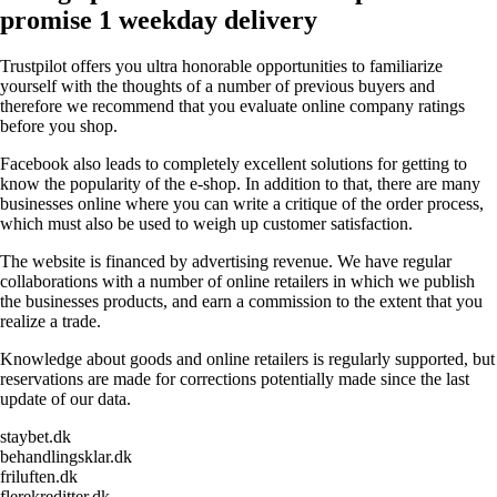
promise 1 weekday delivery
Trustpilot offers you ultra honorable opportunities to familiarize
yourself with the thoughts of a number of previous buyers and
therefore we recommend that you evaluate online company ratings
before you shop.
Facebook also leads to completely excellent solutions for getting to
know the popularity of the e-shop. In addition to that, there are many
businesses online where you can write a critique of the order process,
which must also be used to weigh up customer satisfaction.
The website is financed by advertising revenue. We have regular
collaborations with a number of online retailers in which we publish
the businesses products, and earn a commission to the extent that you
realize a trade.
Knowledge about goods and online retailers is regularly supported, but
reservations are made for corrections potentially made since the last
update of our data.
staybet.dk
behandlingsklar.dk
friluften.dk
flerekreditter.dk