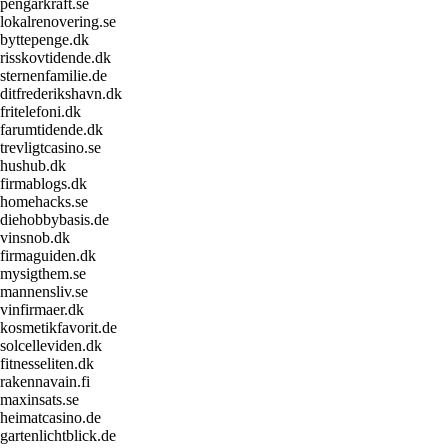
pengarkraft.se
lokalrenovering.se
byttepenge.dk
risskovtidende.dk
sternenfamilie.de
ditfrederikshavn.dk
fritelefoni.dk
farumtidende.dk
trevligtcasino.se
hushub.dk
firmablogs.dk
homehacks.se
diehobbybasis.de
vinsnob.dk
firmaguiden.dk
mysigthem.se
mannensliv.se
vinfirmaer.dk
kosmetikfavorit.de
solcelleviden.dk
fitnesseliten.dk
rakennavain.fi
maxinsats.se
heimatcasino.de
gartenlichtblick.de