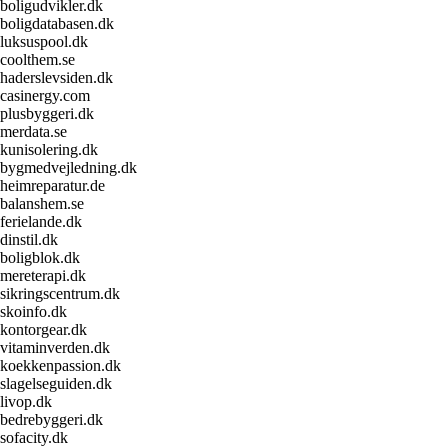
boligudvikler.dk
boligdatabasen.dk
luksuspool.dk
coolthem.se
haderslevsiden.dk
casinergy.com
plusbyggeri.dk
merdata.se
kunisolering.dk
bygmedvejledning.dk
heimreparatur.de
balanshem.se
ferielande.dk
dinstil.dk
boligblok.dk
mereterapi.dk
sikringscentrum.dk
skoinfo.dk
kontorgear.dk
vitaminverden.dk
koekkenpassion.dk
slagelseguiden.dk
livop.dk
bedrebyggeri.dk
sofacity.dk