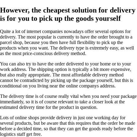
However, the cheapest solution for delivery
is for you to pick up the goods yourself
Quite a lot of internet companies nowadays offer several options for
delivery. The most popular is currently to have the order brought to a
parcel shop, because you then have full flexibility to pick up the
products when you want. The delivery type is extremely easy, as well
as the most price-conscious delivery method.
You can also try to have the order delivered to your home or to your
work address. The shipping option is typically a bit more expensive,
but also really appropriate. The most affordable delivery method
cannot be contradicted by picking up the package yourself, but this is
conditional on you living near the online companys address.
The delivery time is of course really vital when you need your package
immediately, so it is of course relevant to take a closer look at the
estimated delivery time for the product in question.
Lots of online shops provide delivery in just one working day for
several products, but be aware that this requires that the order be made
before a decided time, so that they can get the goods ready before the
logistics staff get free.