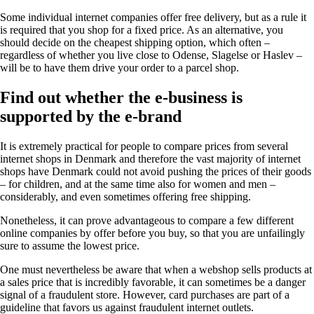
Some individual internet companies offer free delivery, but as a rule it
is required that you shop for a fixed price. As an alternative, you
should decide on the cheapest shipping option, which often –
regardless of whether you live close to Odense, Slagelse or Haslev –
will be to have them drive your order to a parcel shop.
Find out whether the e-business is
supported by the e-brand
It is extremely practical for people to compare prices from several
internet shops in Denmark and therefore the vast majority of internet
shops have Denmark could not avoid pushing the prices of their goods
– for children, and at the same time also for women and men –
considerably, and even sometimes offering free shipping.
Nonetheless, it can prove advantageous to compare a few different
online companies by offer before you buy, so that you are unfailingly
sure to assume the lowest price.
One must nevertheless be aware that when a webshop sells products at
a sales price that is incredibly favorable, it can sometimes be a danger
signal of a fraudulent store. However, card purchases are part of a
guideline that favors us against fraudulent internet outlets.