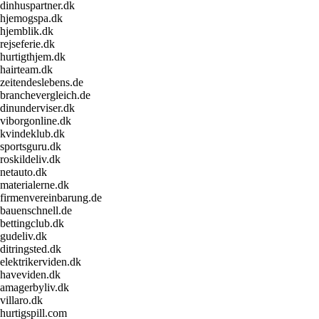
dinhuspartner.dk
hjemogspa.dk
hjemblik.dk
rejseferie.dk
hurtigthjem.dk
hairteam.dk
zeitendeslebens.de
branchevergleich.de
dinunderviser.dk
viborgonline.dk
kvindeklub.dk
sportsguru.dk
roskildeliv.dk
netauto.dk
materialerne.dk
firmenvereinbarung.de
bauenschnell.de
bettingclub.dk
gudeliv.dk
ditringsted.dk
elektrikerviden.dk
haveviden.dk
amagerbyliv.dk
villaro.dk
hurtigspill.com