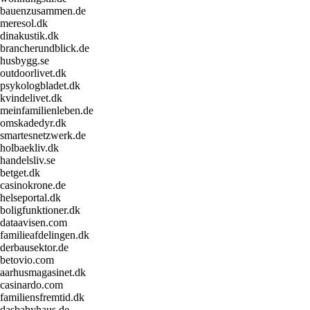
bauenzusammen.de
meresol.dk
dinakustik.dk
brancherundblick.de
husbygg.se
outdoorlivet.dk
psykologbladet.dk
kvindelivet.dk
meinfamilienleben.de
omskadedyr.dk
smartesnetzwerk.de
holbaekliv.dk
handelsliv.se
betget.dk
casinokrone.de
helseportal.dk
boligfunktioner.dk
dataavisen.com
familieafdelingen.dk
derbausektor.de
betovio.com
aarhusmagasinet.dk
casinardo.com
familiensfremtid.dk
dasbabyhaus.de