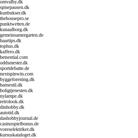
omvalby.dk
spisepausen.dk
kunbukser.dk
thehousepro.se
punktwetten.de
kunaalborg.dk
gemeinsamergarten.de
haartips.dk
tophus.dk
kaffero.dk
betsential.com
oddsmester.dk
sportdebatte.de
nextspinwin.com
byggeforening.dk
barnestil.dk
boligtjenesten.dk
nylampe.dk
retrolook.dk
dinhobby.dk
autotid.dk
dashobbyjournal.de
casinospielbonus.de
voreselektriker.dk
kursuskataloget.dk