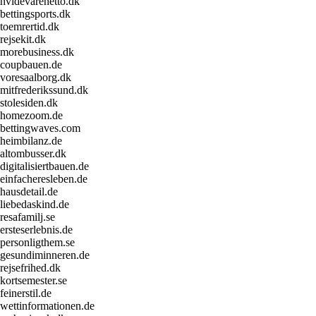
hvidevarenetto.dk
bettingsports.dk
toemrertid.dk
rejsekit.dk
morebusiness.dk
coupbauen.de
voresaalborg.dk
mitfrederikssund.dk
stolesiden.dk
homezoom.de
bettingwaves.com
heimbilanz.de
altombusser.dk
digitalisiertbauen.de
einfacheresleben.de
hausdetail.de
liebedaskind.de
resafamilj.se
ersteserlebnis.de
personligthem.se
gesundiminneren.de
rejsefrihed.dk
kortsemester.se
feinerstil.de
wettinformationen.de