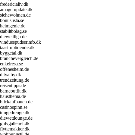
fredericialiv.dk
amagerupdate.dk
siehewohnen.de
bonuslista.se
heimgenie.de
stabiltbolag.se
diewettliga.de
vinduespudserinfo.dk
taastruptidende.dk
byggetal.dk
branchevergleich.de
enkelresa.se
offenesheim.de
ditvalby.dk
trendzeitung.de
reisentipps.de
barneoutfit.dk
hausthema.de
blickaufbauen.de
casinospinn.se
tungedrenge.dk
diewettlounge.de
gulvgalleriet.dk
flyttemakker.dk
wohnungstil.de