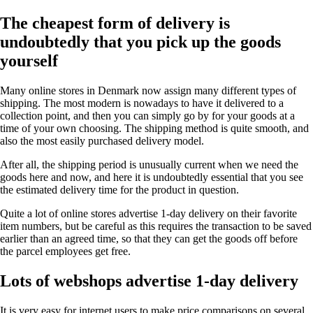
The cheapest form of delivery is
undoubtedly that you pick up the goods
yourself
Many online stores in Denmark now assign many different types of
shipping. The most modern is nowadays to have it delivered to a
collection point, and then you can simply go by for your goods at a
time of your own choosing. The shipping method is quite smooth, and
also the most easily purchased delivery model.
After all, the shipping period is unusually current when we need the
goods here and now, and here it is undoubtedly essential that you see
the estimated delivery time for the product in question.
Quite a lot of online stores advertise 1-day delivery on their favorite
item numbers, but be careful as this requires the transaction to be saved
earlier than an agreed time, so that they can get the goods off before
the parcel employees get free.
Lots of webshops advertise 1-day delivery
It is very easy for internet users to make price comparisons on several