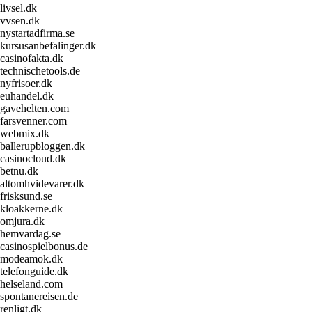
livsel.dk
vvsen.dk
nystartadfirma.se
kursusanbefalinger.dk
casinofakta.dk
technischetools.de
nyfrisoer.dk
euhandel.dk
gavehelten.com
farsvenner.com
webmix.dk
ballerupbloggen.dk
casinocloud.dk
betnu.dk
altomhvidevarer.dk
frisksund.se
kloakkerne.dk
omjura.dk
hemvardag.se
casinospielbonus.de
modeamok.dk
telefonguide.dk
helseland.com
spontanereisen.de
renligt.dk