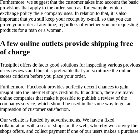
Furthermore, we suggest that the customer takes into account the basic
provisions that apply to the order, such as, for example, which
exchange policy the e-company uses. In relation to that, it is also
important that you still keep your receipt by e-mail, so that you can
prove your order at any time, regardless of whether you are requesting
products for a man or a woman.
A few online outlets provide shipping free
of charge
Trustpilot offers de facto good solutions for inspecting various previous
users reviews and thus it is preferable that you scrutinize the online
stores criticism before you place your order.
Furthermore, Facebook provides perfectly decent chances to gain
insight into the internet shops credibility. In addition, there are many
online companies that make it possible to publish a review of the
companys service, which should be used in the same way to get an
impression of customer satisfaction.
Our website is funded by advertisements. We have a fixed
collaboration with a sea of shops on the web, whereby we convey the
shops offers, and collect payment if one of our users makes a purchase.