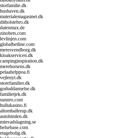
storfamilie.dk
hushaven.dk
materialemagasinet.dk
ditholstebro.dk
datenmax.de
zinobets.com
levlinjen.com
globalbetline.com
meresvendborg.dk
kloakservicen.dk
campinginspiration.dk
merehorsens.dk
pelaahelppoa.fi
vejlenyt.dk
storefamilier.dk
goduddannelse.dk
familietjek.dk
sunnro.com
hullukasino.fi
altomballerup.dk
autohimlen.dk
minvadslagning.se
helsebase.com
etagebolig.dk