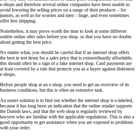
e-shops and therefore several online companies have been unable to
avoid lowering the selling prices on a range of their products – for
juniors, as well as for women and men – huge, and even sometimes
offer free shipping.
Nonetheless, it may prove worth the time to look at some different
outlets online after sales before you shop, so that you have no doubts
about getting the best price.
No matter what, you should be careful that if an internet shop offers
the best in test items for a sales price that is extraordinarily affordable,
this should often be a sign of a fake internet shop. Card payments are
at least covered by a rule that protects you as a buyer against dishonest
e-shops.
Before people shop at an e-shop, you need to get an overview of its
business conditions, but this is often an extensive task.
An easier solution is to find out whether the internet shop is e-labeled,
because it has long been an indication that the online retailer supports
the Danish laws, and that the web shop is regularly reviewed by
lawyers who are familiar with the applicable regulations. This is also a
good opportunity to get assistance when you are exposed to problems
with your order.