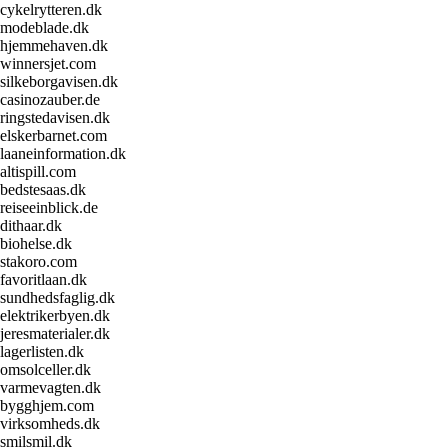
cykelrytteren.dk
modeblade.dk
hjemmehaven.dk
winnersjet.com
silkeborgavisen.dk
casinozauber.de
ringstedavisen.dk
elskerbarnet.com
laaneinformation.dk
altispill.com
bedstesaas.dk
reiseeinblick.de
dithaar.dk
biohelse.dk
stakoro.com
favoritlaan.dk
sundhedsfaglig.dk
elektrikerbyen.dk
jeresmaterialer.dk
lagerlisten.dk
omsolceller.dk
varmevagten.dk
bygghjem.com
virksomheds.dk
smilsmil.dk