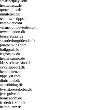
smartbetplay.com
heimbilanz.de
quotenplus.de
miniferier.dk
technischetipps.de
kampklar.com
varmepumpeverden.dk
nyventilation.dk
besseretipps.de
skanderborgtidende.dk
purebetwins.com
boligpraksis.dk
legforsjov.dk
heimatcasino.de
klassischescasino.de
cykelsupport.dk
hemtanken.se
tippelyst.com
dinhandel.dk
akustikblog.dk
byenskoereskoler.dk
jeresgulve.dk
homezoom.de
fredericia365.dk
heimbilanz.de