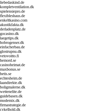
liebedaskind.de
kompletventilation.dk
spielensiepro.de
flexibleshaus.de
enkeltkasino.com
akustikfakta.dk
derladenplatz.de
gocasino.dk
laegetips.dk
hobrogenser.dk
einfacherbau.de
glostrupnu.dk
vetovoitto.fi
hemord.se
casinoheimat.de
maxbonus.se
betis.se
echtesheim.de
laandirekte.dk
boligmalerne.dk
wettenelite.de
guidebasen.dk
modemix.dk
firmastrategie.de
cykelhold.dk