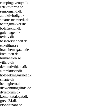
campingeventyr.dk
effektivfirma.se
seniormand.dk
attraktivbolig.dk
smartesnetzwerk.de
bettingmakker.dk
boligsektor.dk
gulvmager.dk
fedtliv.dk
besserekindheit.de
enkelthus.se
branchemagazin.de
kreditneu.de
huskanalen.se
villaro.dk
dekorativthjem.dk
altomkurser.dk
holbaekmagasinet.dk
smage.dk
bettinghero.dk
diewohnungslinie.de
dyreforum.dk
kontorkataloget.dk
greve24.dk
globalfinans.se