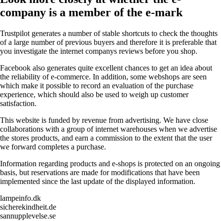
company is a member of the e-mark
Trustpilot generates a number of stable shortcuts to check the thoughts
of a large number of previous buyers and therefore it is preferable that
you investigate the internet companys reviews before you shop.
Facebook also generates quite excellent chances to get an idea about
the reliability of e-commerce. In addition, some webshops are seen
which make it possible to record an evaluation of the purchase
experience, which should also be used to weigh up customer
satisfaction.
This website is funded by revenue from advertising. We have close
collaborations with a group of internet warehouses when we advertise
the stores products, and earn a commission to the extent that the user
we forward completes a purchase.
Information regarding products and e-shops is protected on an ongoing
basis, but reservations are made for modifications that have been
implemented since the last update of the displayed information.
lampeinfo.dk
sicherekindheit.de
sannupplevelse.se