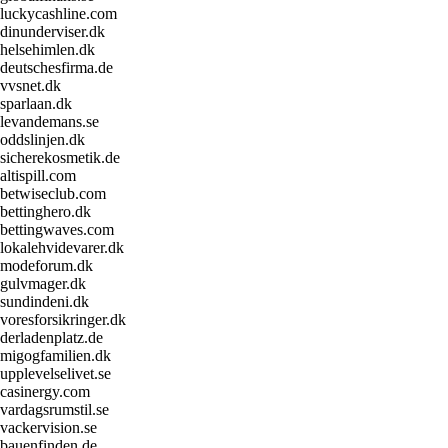
luckycashline.com
dinunderviser.dk
helsehimlen.dk
deutschesfirma.de
vvsnet.dk
sparlaan.dk
levandemans.se
oddslinjen.dk
sicherekosmetik.de
altispill.com
betwiseclub.com
bettinghero.dk
bettingwaves.com
lokalehvidevarer.dk
modeforum.dk
gulvmager.dk
sundindeni.dk
voresforsikringer.dk
derladenplatz.de
migogfamilien.dk
upplevelselivet.se
casinergy.com
vardagsrumstil.se
vackervision.se
bauenfinden.de