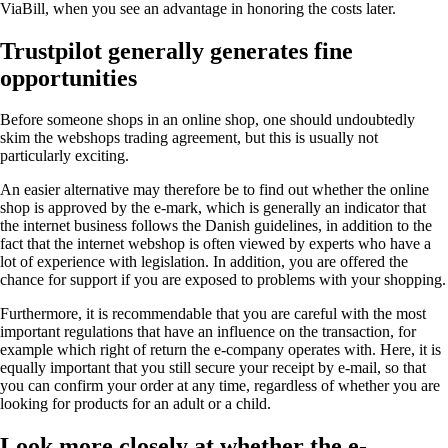
ViaBill, when you see an advantage in honoring the costs later.
Trustpilot generally generates fine
opportunities
Before someone shops in an online shop, one should undoubtedly
skim the webshops trading agreement, but this is usually not
particularly exciting.
An easier alternative may therefore be to find out whether the online
shop is approved by the e-mark, which is generally an indicator that
the internet business follows the Danish guidelines, in addition to the
fact that the internet webshop is often viewed by experts who have a
lot of experience with legislation. In addition, you are offered the
chance for support if you are exposed to problems with your shopping.
Furthermore, it is recommendable that you are careful with the most
important regulations that have an influence on the transaction, for
example which right of return the e-company operates with. Here, it is
equally important that you still secure your receipt by e-mail, so that
you can confirm your order at any time, regardless of whether you are
looking for products for an adult or a child.
Look more closely at whether the e-