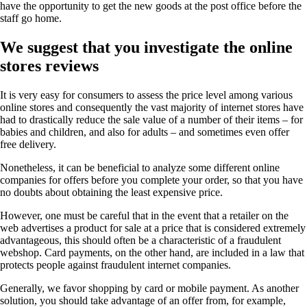
have the opportunity to get the new goods at the post office before the
staff go home.
We suggest that you investigate the online
stores reviews
It is very easy for consumers to assess the price level among various
online stores and consequently the vast majority of internet stores have
had to drastically reduce the sale value of a number of their items – for
babies and children, and also for adults – and sometimes even offer
free delivery.
Nonetheless, it can be beneficial to analyze some different online
companies for offers before you complete your order, so that you have
no doubts about obtaining the least expensive price.
However, one must be careful that in the event that a retailer on the
web advertises a product for sale at a price that is considered extremely
advantageous, this should often be a characteristic of a fraudulent
webshop. Card payments, on the other hand, are included in a law that
protects people against fraudulent internet companies.
Generally, we favor shopping by card or mobile payment. As another
solution, you should take advantage of an offer from, for example,