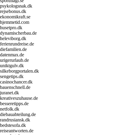
sportmagi.se
psykologsnak.dk
rejsebonus.dk
ekonomikraft.se
hjemmetid.com
husetpro.dk
dynamischerbau.de
heleviborg.dk
ferienrundreise.de
diefamilien.de
datenmax.de
urigerurlaub.de
uniktgulv.dk
silkeborgportalen.dk
sengetips.dk
casinochancer.dk
bauenschnell.de
juranet.dk
kreativeszuhause.de
besseretipps.de
netfolk.dk
diebauabteilung.de
randrusiansk.dk
bedstesofa.dk
reiseantworten.de