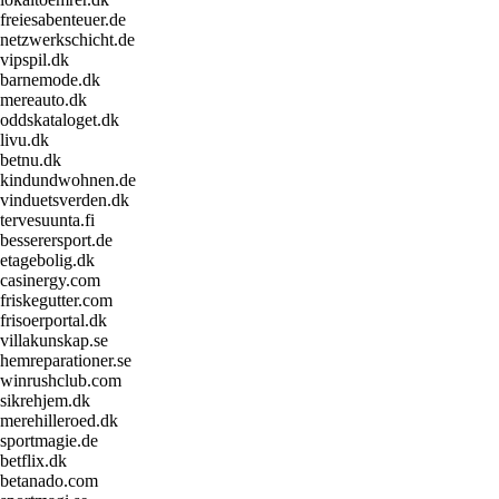
freiesabenteuer.de
netzwerkschicht.de
vipspil.dk
barnemode.dk
mereauto.dk
oddskataloget.dk
livu.dk
betnu.dk
kindundwohnen.de
vinduetsverden.dk
tervesuunta.fi
besserersport.de
etagebolig.dk
casinergy.com
friskegutter.com
frisoerportal.dk
villakunskap.se
hemreparationer.se
winrushclub.com
sikrehjem.dk
merehilleroed.dk
sportmagie.de
betflix.dk
betanado.com