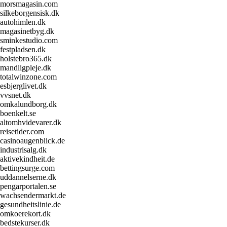
morsmagasin.com
silkeborgensisk.dk
autohimlen.dk
magasinetbyg.dk
sminkestudio.com
festpladsen.dk
holstebro365.dk
mandligpleje.dk
totalwinzone.com
esbjerglivet.dk
vvsnet.dk
omkalundborg.dk
boenkelt.se
altomhvidevarer.dk
reisetider.com
casinoaugenblick.de
industrisalg.dk
aktivekindheit.de
bettingsurge.com
uddannelserne.dk
pengarportalen.se
wachsendermarkt.de
gesundheitslinie.de
omkoerekort.dk
bedstekurser.dk