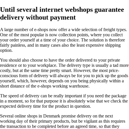
Until several internet webshops guarantee
delivery without payment
A large number of e-shops now offer a wide selection of freight types.
One of the most popular is now collection points, where you collect
your order yourself at a time of your choice. The solution is therefore
fairly painless, and in many cases also the least expensive shipping
option.
You should also choose to have the order delivered to your private
residence or to your workplace. The delivery type is usually a tad more
costly, but at the same time pretty smart. However, the most price-
conscious form of delivery will always be for you to pick up the goods
yourself, which, however, depends on you being physically within a
short distance of the e-shops working warehouse.
The speed of delivery can be really important if you need the package
in a moment, so for that purpose it is absolutely wise that we check the
expected delivery time for the product in question.
Several online shops in Denmark promise delivery on the next
working day of their primary products, but be vigilant as this requires
the transaction to be completed before an agreed time, so that they