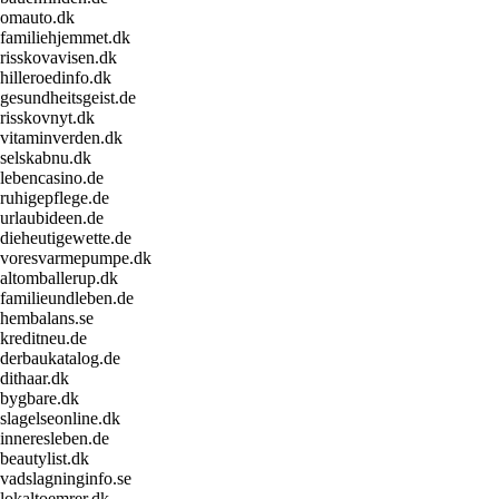
omauto.dk
familiehjemmet.dk
risskovavisen.dk
hilleroedinfo.dk
gesundheitsgeist.de
risskovnyt.dk
vitaminverden.dk
selskabnu.dk
lebencasino.de
ruhigepflege.de
urlaubideen.de
dieheutigewette.de
voresvarmepumpe.dk
altomballerup.dk
familieundleben.de
hembalans.se
kreditneu.de
derbaukatalog.de
dithaar.dk
bygbare.dk
slagelseonline.dk
inneresleben.de
beautylist.dk
vadslagninginfo.se
lokaltoemrer.dk