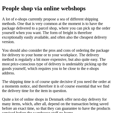
People shop via online webshops
A lot of e-shops currently propose a sea of different shipping
methods. One that is very common at the moment is to have the
package delivered to a parcel shop, where you can pick up the order
yourself when you want. The form of freight is therefore
exceptionally easily available, and often also the cheapest delivery
version.
You should also consider the pros and cons of ordering the package
for delivery to your home or to your workplace. The delivery
method is regularly a bit more expensive, but also quite easy. The
most price-conscious type of delivery is undeniably picking up the
goods yourself, which requires you to be close to the e-shops
address.
The shipping time is of course quite decisive if you need the order at
a moments notice, and therefore it is of course essential that we find
the delivery time for the item in question.
Quite a lot of online shops in Denmark offer next-day delivery for
many items, which, after all, depend on the transaction being saved
before an exact time, so that they can guarantee to have the products
serviced before the warehouse staff go home.