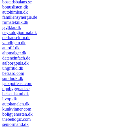
bostadsbalans.se
bonuslisten.dk
autohimlen.dk
familiensynergie.de
firmateknik.dk
jagtklar.dk
psykologjournal.dk
derbausektor.de
vandhjem.dk
autofif.dk
altomalger.dk
dateneinfach.de
aalborgpuls.dk
ungfritid.dk
betzaro.com
sundnok.dk
jackpotfeast.com
uppbyggnad.se
helsetilskud.dk
livop.dk
autokanalen.dk
kunkvinner.com
boligtjenesten.dk
thebetlogic.com
seniormand.dk