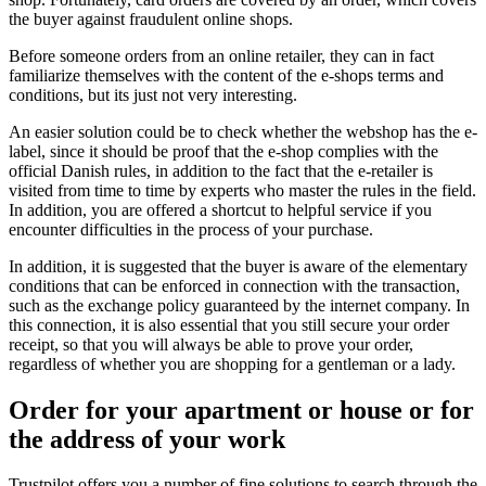
the buyer against fraudulent online shops.
Before someone orders from an online retailer, they can in fact
familiarize themselves with the content of the e-shops terms and
conditions, but its just not very interesting.
An easier solution could be to check whether the webshop has the e-
label, since it should be proof that the e-shop complies with the
official Danish rules, in addition to the fact that the e-retailer is
visited from time to time by experts who master the rules in the field.
In addition, you are offered a shortcut to helpful service if you
encounter difficulties in the process of your purchase.
In addition, it is suggested that the buyer is aware of the elementary
conditions that can be enforced in connection with the transaction,
such as the exchange policy guaranteed by the internet company. In
this connection, it is also essential that you still secure your order
receipt, so that you will always be able to prove your order,
regardless of whether you are shopping for a gentleman or a lady.
Order for your apartment or house or for
the address of your work
Trustpilot offers you a number of fine solutions to search through the