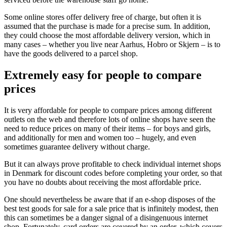
Some online stores offer delivery free of charge, but often it is
assumed that the purchase is made for a precise sum. In addition,
they could choose the most affordable delivery version, which in
many cases – whether you live near Aarhus, Hobro or Skjern – is to
have the goods delivered to a parcel shop.
Extremely easy for people to compare
prices
It is very affordable for people to compare prices among different
outlets on the web and therefore lots of online shops have seen the
need to reduce prices on many of their items – for boys and girls,
and additionally for men and women too – hugely, and even
sometimes guarantee delivery without charge.
But it can always prove profitable to check individual internet shops
in Denmark for discount codes before completing your order, so that
you have no doubts about receiving the most affordable price.
One should nevertheless be aware that if an e-shop disposes of the
best test goods for sale for a sale price that is infinitely modest, then
this can sometimes be a danger signal of a disingenuous internet
shop. Fortunately, card orders are covered by an order, which covers