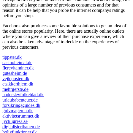
opinions of a large number of previous consumers and for that
reason it can be help that you probe the internet companys ratings
before you shop.
Facebook also produces some favorable solutions to get an idea of
the online stores popularity. Here, there are actually online outlets
where you can give a review of their purchase experience, which
can also be taken advantage of to decide on the experiences of
previous customers.
tippster.dk
casinoheimat.de
flerevitaminer.dk
gutesheim.de
vejleposten.dk
etsikkerthjem.dk
mehrgerste.de
haderslevfolkeblad.dk
urlaubabenteuer.de
forsikringsguides.dk
gulvmageren.dk
aktivitetsrummet.dk
lyckligresa.se
digitalisiertbauen.de
boligfunktioner.dk