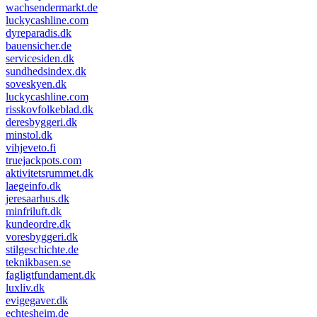
wachsendermarkt.de
luckycashline.com
dyreparadis.dk
bauensicher.de
servicesiden.dk
sundhedsindex.dk
soveskyen.dk
luckycashline.com
risskovfolkeblad.dk
deresbyggeri.dk
minstol.dk
vihjeveto.fi
truejackpots.com
aktivitetsrummet.dk
laegeinfo.dk
jeresaarhus.dk
minfriluft.dk
kundeordre.dk
voresbyggeri.dk
stilgeschichte.de
teknikbasen.se
fagligtfundament.dk
luxliv.dk
evigegaver.dk
echtesheim.de