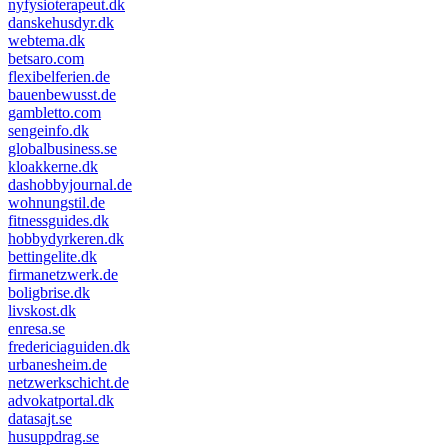
nyfysioterapeut.dk
danskehusdyr.dk
webtema.dk
betsaro.com
flexibelferien.de
bauenbewusst.de
gambletto.com
sengeinfo.dk
globalbusiness.se
kloakkerne.dk
dashobbyjournal.de
wohnungstil.de
fitnessguides.dk
hobbydyrkeren.dk
bettingelite.dk
firmanetzwerk.de
boligbrise.dk
livskost.dk
enresa.se
fredericiaguiden.dk
urbanesheim.de
netzwerkschicht.de
advokatportal.dk
datasajt.se
husuppdrag.se