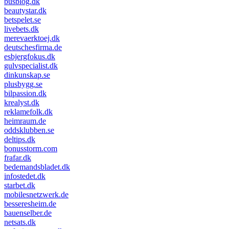
busblog.dk
beautystar.dk
betspelet.se
livebets.dk
merevaerktoej.dk
deutschesfirma.de
esbjergfokus.dk
gulvspecialist.dk
dinkunskap.se
plusbygg.se
bilpassion.dk
krealyst.dk
reklamefolk.dk
heimraum.de
oddsklubben.se
deltips.dk
bonusstorm.com
frafar.dk
bedemandsbladet.dk
infostedet.dk
starbet.dk
mobilesnetzwerk.de
besseresheim.de
bauenselber.de
netsats.dk