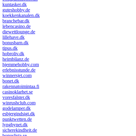
kuntasker.dk
guteshobby.de
koekkenkanalen.dk
branchebar.dk
lebencasino.de
diewettlounge.de
lillehave.dk
bonusbarn.dk
tipus.dk
hobroliv.dk
heimbilanz.de
hjemmehobby.com
erlebnisstunde.de
winnersjet.com
bonet.dk
rakennatoimintaa.fi
casinoklarhet.se
voresfalster.dk
winrushclub.com
godelamper.dk
esbjergindsigt.dk
punktwetten.de
lyngbynet.dk
sicherekindheit.de
bonuslista.se