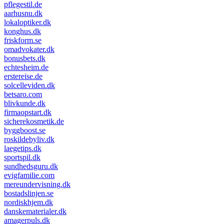
pflegestil.de
aarhusnu.dk
lokaloptiker.dk
konghus.dk
friskform.se
omadvokater.dk
bonusbets.dk
echtesheim.de
erstereise.de
solcelleviden.dk
betsaro.com
blivkunde.dk
firmaopstart.dk
sicherekosmetik.de
byggboost.se
roskildebyliv.dk
laegetips.dk
sportspil.dk
sundhedsguru.dk
evigfamilie.com
mereundervisning.dk
bostadslinjen.se
nordiskhjem.dk
danskematerialer.dk
amagerpuls.dk