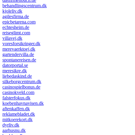
dasfirmenbuch.de
behandlingscentrum.dk
kjoleliv.dk
agilesfirma.de
epicbetarena.com
echtesheim.de
reiseglimt.com
villavej.dk
voresforsikringer.dk
merevaerktoej.dk
gartendervilla.de
spontanereisen.de
datorportal.se
meresikre.dk
liebedaskind.de
silkeborgcentrum.dk
casinospielbonus.de
casinokveld.com
falsterfokus.dk
koebenhavnavisen.dk
aftenkaffen.dk
reklamebladet.dk
mitkoerekort.dk
dyrliv.dk
aarhusnu.dk