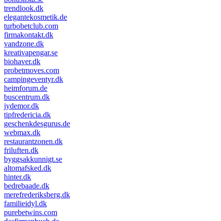
trendlook.dk
elegantekosmetik.de
turbobetclub.com
firmakontakt.dk
vandzone.dk
kreativapengar.se
biohaver.dk
probetmoves.com
campingeventyr.dk
heimforum.de
buscentrum.dk
jydemor.dk
tipfredericia.dk
geschenkdesgurus.de
webmax.dk
restaurantzonen.dk
friluften.dk
byggsakkunnigt.se
altomafsked.dk
hinter.dk
bedrebaade.dk
merefrederiksberg.dk
familieidyl.dk
purebetwins.com