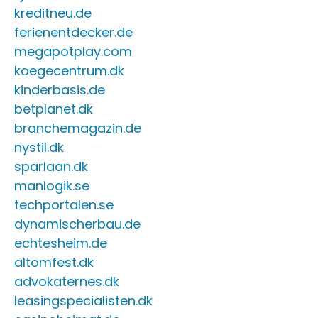
kreditneu.de
ferienentdecker.de
megapotplay.com
koegecentrum.dk
kinderbasis.de
betplanet.dk
branchemagazin.de
nystil.dk
sparlaan.dk
manlogik.se
techportalen.se
dynamischerbau.de
echtesheim.de
altomfest.dk
advokaternes.dk
leasingspecialisten.dk