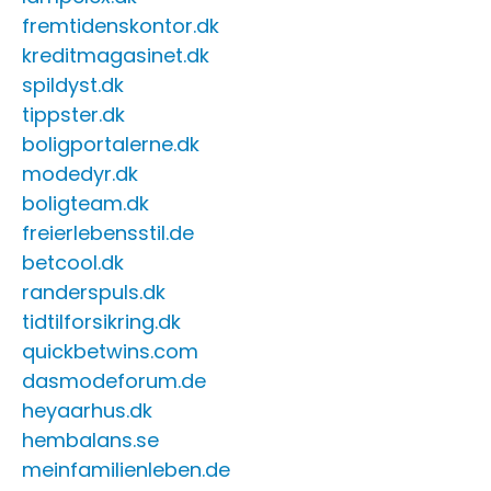
fremtidenskontor.dk
kreditmagasinet.dk
spildyst.dk
tippster.dk
boligportalerne.dk
modedyr.dk
boligteam.dk
freierlebensstil.de
betcool.dk
randerspuls.dk
tidtilforsikring.dk
quickbetwins.com
dasmodeforum.de
heyaarhus.dk
hembalans.se
meinfamilienleben.de