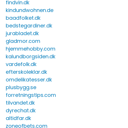
findvin.dk
kindundwohnen.de
baadfolket.dk
bedstegardiner.dk
jurabladet.dk
gladmor.com
hjemmehobby.com
kalundborgsiden.dk
vardefolk.dk
efterskoleklar.dk
omdelikatesser.dk
plusbygg.se
forretningstips.com
tilvandet.dk
dyrechat.dk
altidfar.dk
zoneofbets.com