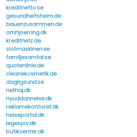
kreditnetto.se
gesundheitsheim.de
bauenzusammen.de
omhjoerring.dk
kreditnetz.de
slotmaskinen.se
familjesamtal.se
quotenlinie.de
cleanekosmetik.de
dagligsund.se
nethaj.dk
nyuddannelse.dk
reklamekontoret.dk
helseportal.dk
legesjov.dk
butikcenter.dk