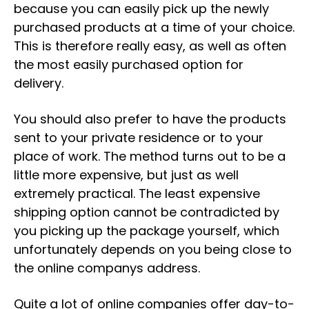
because you can easily pick up the newly
purchased products at a time of your choice.
This is therefore really easy, as well as often
the most easily purchased option for
delivery.
You should also prefer to have the products
sent to your private residence or to your
place of work. The method turns out to be a
little more expensive, but just as well
extremely practical. The least expensive
shipping option cannot be contradicted by
you picking up the package yourself, which
unfortunately depends on you being close to
the online companys address.
Quite a lot of online companies offer day-to-