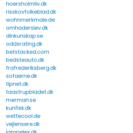
hoersholmliv.dk
risskovfolkeblad.dk
wohnmerkmale.de
omhaderslev.dk
dinkunskap.se
oddsrating.dk
betstacked.com
bedsteauto.dk
frafrederiksberg.dk
sofaerne.dk
tipnet.dk
taastrupbladet.dk
merman.se
kunfisk.dk
wettecool.de
vejlensere.dk
lampelex.dk