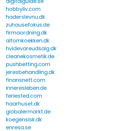
digitalguide.se
hobbyliv.com
haderslevnu.dk
zuhausefokus.de
firmaordning.dk
altomkoekken.dk
hvidevareudsalg.dk
cleanekosmetik.de
pushbetting.com
jeresbehandling.dk
finansnett.com
inneresleben.de
feriested.com
haarhuset.dk
globalermarkt.de
koegensisk.dk
enresa.se