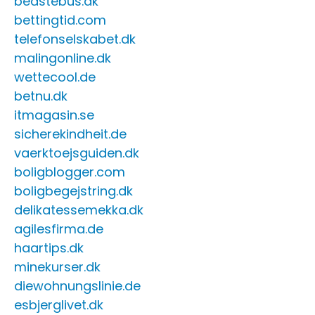
bedstebus.dk
bettingtid.com
telefonselskabet.dk
malingonline.dk
wettecool.de
betnu.dk
itmagasin.se
sicherekindheit.de
vaerktoejsguiden.dk
boligblogger.com
boligbegejstring.dk
delikatessemekka.dk
agilesfirma.de
haartips.dk
minekurser.dk
diewohnungslinie.de
esbjerglivet.dk