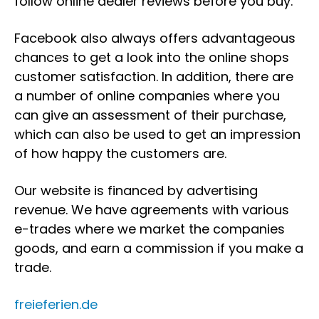
follow online dealer reviews before you buy.
Facebook also always offers advantageous
chances to get a look into the online shops
customer satisfaction. In addition, there are
a number of online companies where you
can give an assessment of their purchase,
which can also be used to get an impression
of how happy the customers are.
Our website is financed by advertising
revenue. We have agreements with various
e-trades where we market the companies
goods, and earn a commission if you make a
trade.
freieferien.de