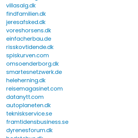
villasalg.dk
findfamilien.dk
jeresafsked.dk
voreshorsens.dk
einfacherbau.de
risskovtidende.dk
spiskurven.com
omsoenderborg.dk
smartesnetzwerk.de
heleherning.dk
reisemagasinet.com
datanytt.com
autoplaneten.dk
tekniskservice.se
framtidensbusiness.se
dyrenesforum.dk