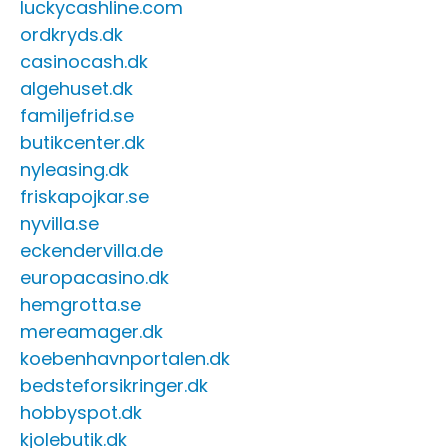
luckycashline.com
ordkryds.dk
casinocash.dk
algehuset.dk
familjefrid.se
butikcenter.dk
nyleasing.dk
friskapojkar.se
nyvilla.se
eckendervilla.de
europacasino.dk
hemgrotta.se
mereamager.dk
koebenhavnportalen.dk
bedsteforsikringer.dk
hobbyspot.dk
kjolebutik.dk