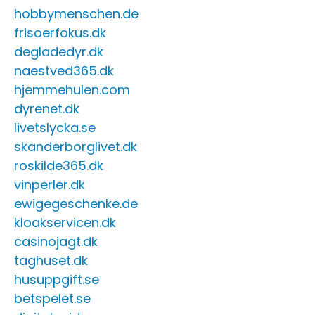
hobbymenschen.de
frisoerfokus.dk
degladedyr.dk
naestved365.dk
hjemmehulen.com
dyrenet.dk
livetslycka.se
skanderborglivet.dk
roskilde365.dk
vinperler.dk
ewigegeschenke.de
kloakservicen.dk
casinojagt.dk
taghuset.dk
husuppgift.se
betspelet.se