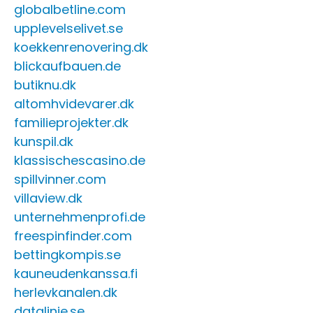
globalbetline.com
upplevelselivet.se
koekkenrenovering.dk
blickaufbauen.de
butiknu.dk
altomhvidevarer.dk
familieprojekter.dk
kunspil.dk
klassischescasino.de
spillvinner.com
villaview.dk
unternehmenprofi.de
freespinfinder.com
bettingkompis.se
kauneudenkanssa.fi
herlevkanalen.dk
datalinje.se