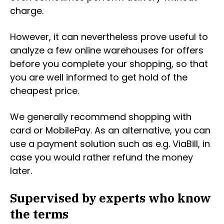
charge.
However, it can nevertheless prove useful to
analyze a few online warehouses for offers
before you complete your shopping, so that
you are well informed to get hold of the
cheapest price.
We generally recommend shopping with
card or MobilePay. As an alternative, you can
use a payment solution such as e.g. ViaBill, in
case you would rather refund the money
later.
Supervised by experts who know
the terms