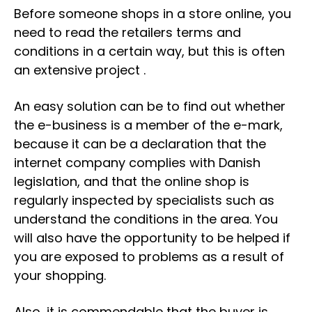
Before someone shops in a store online, you
need to read the retailers terms and
conditions in a certain way, but this is often
an extensive project .
An easy solution can be to find out whether
the e-business is a member of the e-mark,
because it can be a declaration that the
internet company complies with Danish
legislation, and that the online shop is
regularly inspected by specialists such as
understand the conditions in the area. You
will also have the opportunity to be helped if
you are exposed to problems as a result of
your shopping.
Also, it is commendable that the buyer is