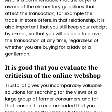
aware of the elementary guidelines that
affect the transaction, for example the
trade-in store offers. In that relationship, it is
also important that you still keep your receipt
by e-mail, so that you will be able to prove
the transaction at any time, regardless of
whether you are buying for a lady or a
gentleman.
It is good that you evaluate the
criticism of the online webshop
Trustpilot gives you incomparably valuable
solutions for searching for the views of a
large group of former consumers and for
that reason it is recommended that you