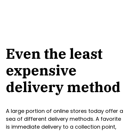
Even the least
expensive
delivery method
A large portion of online stores today offer a
sea of different delivery methods. A favorite
is immediate delivery to a collection point,