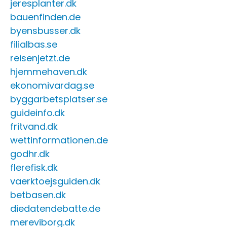
jeresplanter.dk
bauenfinden.de
byensbusser.dk
filialbas.se
reisenjetzt.de
hjemmehaven.dk
ekonomivardag.se
byggarbetsplatser.se
guideinfo.dk
fritvand.dk
wettinformationen.de
godhr.dk
flerefisk.dk
vaerktoejsguiden.dk
betbasen.dk
diedatendebatte.de
mereviborg.dk