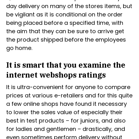
day delivery on many of the stores items, but
be vigilant as it is conditional on the order
being placed before a specified time, with
the aim that they can be sure to arrive get
the product shipped before the employees
go home.
It is smart that you examine the
internet webshops ratings
It is ultra-convenient for anyone to compare
prices at various e-retailers and for this quite
a few online shops have found it necessary
to lower the sales value of especially their
best in test products – for juniors, and also
for ladies and gentlemen – drastically, and
even sometimes perform delivery without