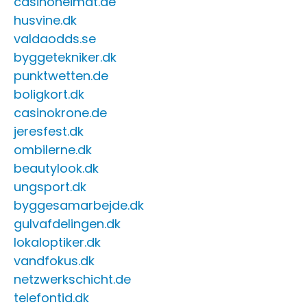
casinoheimat.de
husvine.dk
valdaodds.se
byggetekniker.dk
punktwetten.de
boligkort.dk
casinokrone.de
jeresfest.dk
ombilerne.dk
beautylook.dk
ungsport.dk
byggesamarbejde.dk
gulvafdelingen.dk
lokaloptiker.dk
vandfokus.dk
netzwerkschicht.de
telefontid.dk