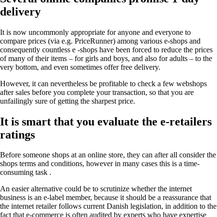
delivery
It is now uncommonly appropriate for anyone and everyone to
compare prices (via e.g. PriceRunner) among various e-shops and
consequently countless e -shops have been forced to reduce the prices
of many of their items – for girls and boys, and also for adults – to the
very bottom, and even sometimes offer free delivery.
However, it can nevertheless be profitable to check a few webshops
after sales before you complete your transaction, so that you are
unfailingly sure of getting the sharpest price.
It is smart that you evaluate the e-retailers
ratings
Before someone shops at an online store, they can after all consider the
shops terms and conditions, however in many cases this is a time-
consuming task .
An easier alternative could be to scrutinize whether the internet
business is an e-label member, because it should be a reassurance that
the internet retailer follows current Danish legislation, in addition to the
fact that e-commerce is often audited by experts who have expertise