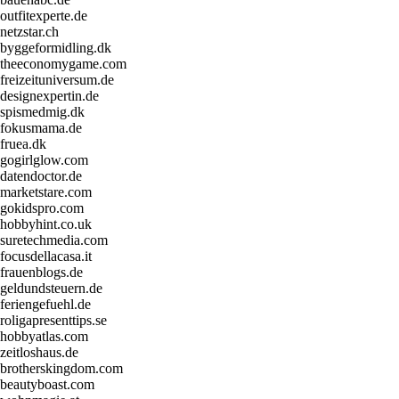
outfitexperte.de
netzstar.ch
byggeformidling.dk
theeconomygame.com
freizeituniversum.de
designexpertin.de
spismedmig.dk
fokusmama.de
fruea.dk
gogirlglow.com
datendoctor.de
marketstare.com
gokidspro.com
hobbyhint.co.uk
suretechmedia.com
focusdellacasa.it
frauenblogs.de
geldundsteuern.de
feriengefuehl.de
roligapresenttips.se
hobbyatlas.com
zeitloshaus.de
brotherskingdom.com
beautyboast.com