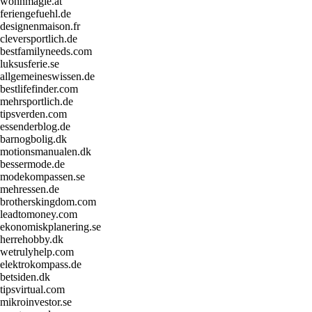
wohnmagie.at
feriengefuehl.de
designenmaison.fr
cleversportlich.de
bestfamilyneeds.com
luksusferie.se
allgemeineswissen.de
bestlifefinder.com
mehrsportlich.de
tipsverden.com
essenderblog.de
barnogbolig.dk
motionsmanualen.dk
bessermode.de
modekompassen.se
mehressen.de
brotherskingdom.com
leadtomoney.com
ekonomiskplanering.se
herrehobby.dk
wetrulyhelp.com
elektrokompass.de
betsiden.dk
tipsvirtual.com
mikroinvestor.se