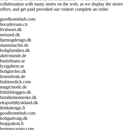
collaboration with many stores on the web, as we display the stores
offers, and get paid provided our visitors complete an order.
goodhomehub.com
bocaileyuan.cn
livshuset.dk
netsund.dk
hjemogdesign.dk
mannmachts.de
boligfamilien.dk
aktivstunde.de
basisfinans.se
lyxigahem.se
boligtavlen.dk
ferienfreak.de
fashionslick.com
magicmode.de
fritidsbloggen.dk
familiemenneske.dk
eksporttiltyskland.dk
thinkdesign.fi
goodhomehub.com
boligudvalg.dk
huippukoti.fi
bestprocasino.com