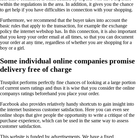
within the regulations in the area. In addition, it gives you the chance
to get help if you have difficulties in connection with your shopping.
Furthermore, we recommend that the buyer takes into account the
basic rules that apply to the transaction, for example the exchange
policy the internet webshop has. In this connection, it is also important
that you keep your order email at all times, so that you can document
your order at any time, regardless of whether you are shopping for a
boy or a girl.
Some individual online companies promise
delivery free of charge
Trustpilot performs perfectly fine chances of looking at a large portion
of current users ratings and thus it is wise that you consider the online
companys ratings beforehand you place your order.
Facebook also provides relatively handy shortcuts to gain insight into
the internet businesss customer satisfaction. Here you can even see
online shops that give people the opportunity to write a critique of the
purchase experience, which can be used in the same way to assess
customer satisfaction.
This website is funded by advertisements. We have a fixed