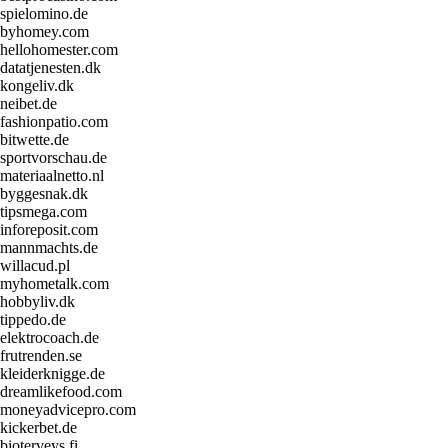
spielomino.de
byhomey.com
hellohomester.com
datatjenesten.dk
kongeliv.dk
neibet.de
fashionpatio.com
bitwette.de
sportvorschau.de
materiaalnetto.nl
byggesnak.dk
tipsmega.com
inforeposit.com
mannmachts.de
willacud.pl
myhometalk.com
hobbyliv.dk
tippedo.de
elektrocoach.de
frutrenden.se
kleiderknigge.de
dreamlikefood.com
moneyadvicepro.com
kickerbet.de
bioterveys.fi