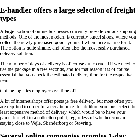
E-handler offers a large selection of freight
types
A large portion of online businesses currently provide various shipping
methods. One of the most modern is currently parcel shops, where you
collect the newly purchased goods yourself when there is time for it.
The option is quite simple, and often also the most easily purchased
delivery solution.
The number of days of delivery is of course quite crucial if we need to
use the package in a few seconds, and for that reason it is of course
essential that you check the estimated delivery time for the respective
item.
that the logistics employees get time off.
A lot of internet shops offer postage-free delivery, but most often you
are required to order for a certain price. In addition, you must select the
least expensive method of delivery, which would be to have your
parcel brought to a collection point, regardless of whether you are
staying close to Vejle, Skanderborg or Støvring.
Several online companies promise 1-day