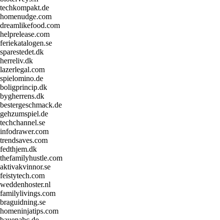
techkompakt.de
homenudge.com
dreamlikefood.com
helprelease.com
feriekatalogen.se
sparestedet.dk
herreliv.dk
lazerlegal.com
spielomino.de
boligprincip.dk
bygherrens.dk
bestergeschmack.de
gehzumspiel.de
techchannel.se
infodrawer.com
trendsaves.com
fedthjem.dk
thefamilyhustle.com
aktivakvinnor.se
feistytech.com
weddenhoster.nl
familylivings.com
braguidning.se
homeninjatips.com
bauenabc.de