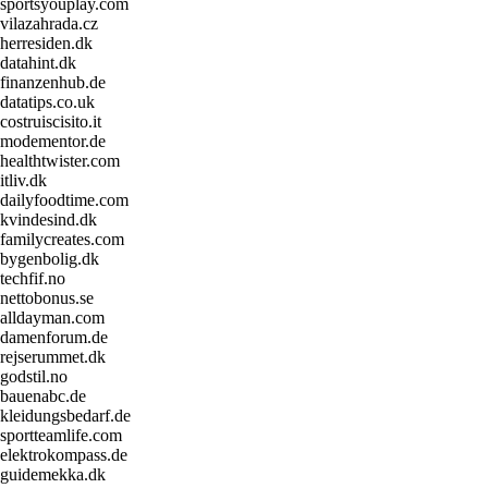
sportsyouplay.com
vilazahrada.cz
herresiden.dk
datahint.dk
finanzenhub.de
datatips.co.uk
costruiscisito.it
modementor.de
healthtwister.com
itliv.dk
dailyfoodtime.com
kvindesind.dk
familycreates.com
bygenbolig.dk
techfif.no
nettobonus.se
alldayman.com
damenforum.de
rejserummet.dk
godstil.no
bauenabc.de
kleidungsbedarf.de
sportteamlife.com
elektrokompass.de
guidemekka.dk