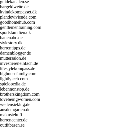
guidekanalen.se
bargeldwette.de
kvindekompasset.dk
plandevivienda.com
goodhomehub.com
gentlementraining.com
sportsfamilien.dk
bauenabc.de
stylestory.dk
herrentipps.de
damenblogger.de
muttersalon.de
investiereneinfach.de
lifestylekompass.de
bighousefamily.com
lightlytech.com
spielopedia.de
lebennonstop.de
brotherskingdom.com
lovebeingwomen.com
wettensieklug.de
ausdemgarten.de
makustelu.fi
herrencenter.de
outfitbasen.se