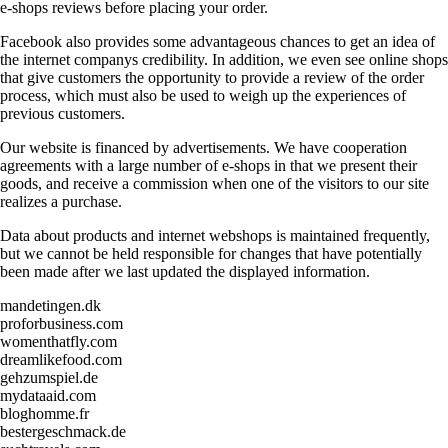
e-shops reviews before placing your order.
Facebook also provides some advantageous chances to get an idea of
the internet companys credibility. In addition, we even see online shops
that give customers the opportunity to provide a review of the order
process, which must also be used to weigh up the experiences of
previous customers.
Our website is financed by advertisements. We have cooperation
agreements with a large number of e-shops in that we present their
goods, and receive a commission when one of the visitors to our site
realizes a purchase.
Data about products and internet webshops is maintained frequently,
but we cannot be held responsible for changes that have potentially
been made after we last updated the displayed information.
mandetingen.dk
proforbusiness.com
womenthatfly.com
dreamlikefood.com
gehzumspiel.de
mydataaid.com
bloghomme.fr
bestergeschmack.de