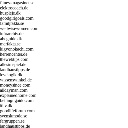
fitnessmagasinet.se
elektrocoach.de
huspleje.dk
goodgirlgoals.com
familjfakta.se
wellwisewomen.com
infoarchiv.de
abcguide.dk
merfakta.se
kigyonokachi.com
herrencenter.de
thewebtips.com
allesimspiel.de
landhaustipps.de
levelogik.dk
wissenswinkel.de
moneysince.com
alldayman.com
explainedhome.com
bettingugaido.com
itliv.dk
goodlifeforum.com
svenskmode.se
fargruppen.se
landhaustipps.de