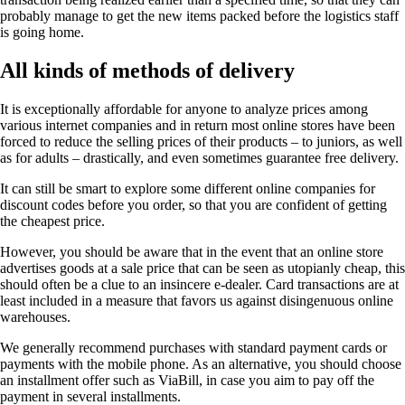
probably manage to get the new items packed before the logistics staff
is going home.
All kinds of methods of delivery
It is exceptionally affordable for anyone to analyze prices among
various internet companies and in return most online stores have been
forced to reduce the selling prices of their products – to juniors, as well
as for adults – drastically, and even sometimes guarantee free delivery.
It can still be smart to explore some different online companies for
discount codes before you order, so that you are confident of getting
the cheapest price.
However, you should be aware that in the event that an online store
advertises goods at a sale price that can be seen as utopianly cheap, this
should often be a clue to an insincere e-dealer. Card transactions are at
least included in a measure that favors us against disingenuous online
warehouses.
We generally recommend purchases with standard payment cards or
payments with the mobile phone. As an alternative, you should choose
an installment offer such as ViaBill, in case you aim to pay off the
payment in several installments.