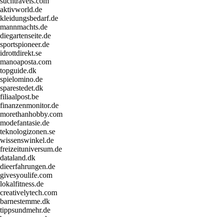
suchtravels.com
aktivworld.de
kleidungsbedarf.de
mannmachts.de
diegartenseite.de
sportspioneer.de
idrottdirekt.se
manoaposta.com
topguide.dk
spielomino.de
sparestedet.dk
filiaalpost.be
finanzenmonitor.de
morethanhobby.com
modefantasie.de
teknologizonen.se
wissenswinkel.de
freizeituniversum.de
dataland.dk
dieerfahrungen.de
givesyoulife.com
lokalfitness.de
creativelytech.com
barnestemme.dk
tippsundmehr.de