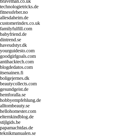
braveman.co.uk
technologietricks.de
fitnessfeber.no
allesdaheim.de
customerindex.co.uk
familyfulfill.com
babyfriend.de
dintrend.se
haveudstyr.dk
yourguidesto.com
goodgirlgoals.com
antihacktech.com
blogdedatos.com
itsenainen.fi
boligejernes.dk
beautycollects.com
gesundgeist.de
hemforalla.se
hobbyempfehlung.de
alltombeauty.se
hellohomester.com
elternkindblog.de
stijlgids.be
papamachtdas.de
teknikmanualen.se