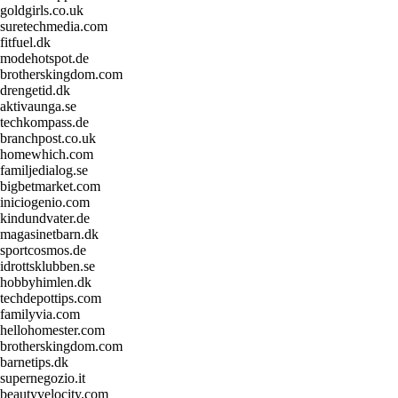
goldgirls.co.uk
suretechmedia.com
fitfuel.dk
modehotspot.de
brotherskingdom.com
drengetid.dk
aktivaunga.se
techkompass.de
branchpost.co.uk
homewhich.com
familjedialog.se
bigbetmarket.com
iniciogenio.com
kindundvater.de
magasinetbarn.dk
sportcosmos.de
idrottsklubben.se
hobbyhimlen.dk
techdepottips.com
familyvia.com
hellohomester.com
brotherskingdom.com
barnetips.dk
supernegozio.it
beautyvelocity.com