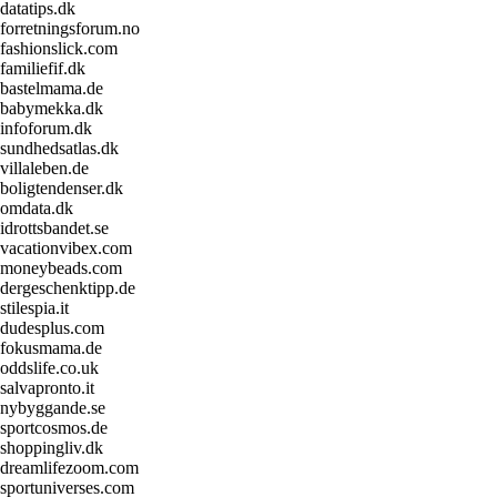
datatips.dk
forretningsforum.no
fashionslick.com
familiefif.dk
bastelmama.de
babymekka.dk
infoforum.dk
sundhedsatlas.dk
villaleben.de
boligtendenser.dk
omdata.dk
idrottsbandet.se
vacationvibex.com
moneybeads.com
dergeschenktipp.de
stilespia.it
dudesplus.com
fokusmama.de
oddslife.co.uk
salvapronto.it
nybyggande.se
sportcosmos.de
shoppingliv.dk
dreamlifezoom.com
sportuniverses.com