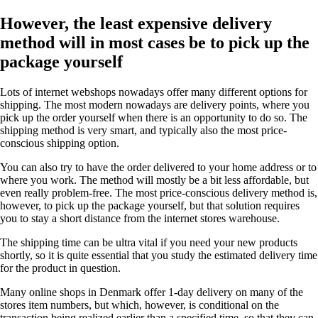
However, the least expensive delivery
method will in most cases be to pick up the
package yourself
Lots of internet webshops nowadays offer many different options for
shipping. The most modern nowadays are delivery points, where you
pick up the order yourself when there is an opportunity to do so. The
shipping method is very smart, and typically also the most price-
conscious shipping option.
You can also try to have the order delivered to your home address or to
where you work. The method will mostly be a bit less affordable, but
even really problem-free. The most price-conscious delivery method is,
however, to pick up the package yourself, but that solution requires
you to stay a short distance from the internet stores warehouse.
The shipping time can be ultra vital if you need your new products
shortly, so it is quite essential that you study the estimated delivery time
for the product in question.
Many online shops in Denmark offer 1-day delivery on many of the
stores item numbers, but which, however, is conditional on the
transaction being realized earlier than a specified time, so that they can