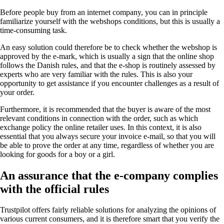
Before people buy from an internet company, you can in principle
familiarize yourself with the webshops conditions, but this is usually a
time-consuming task.
An easy solution could therefore be to check whether the webshop is
approved by the e-mark, which is usually a sign that the online shop
follows the Danish rules, and that the e-shop is routinely assessed by
experts who are very familiar with the rules. This is also your
opportunity to get assistance if you encounter challenges as a result of
your order.
Furthermore, it is recommended that the buyer is aware of the most
relevant conditions in connection with the order, such as which
exchange policy the online retailer uses. In this context, it is also
essential that you always secure your invoice e-mail, so that you will
be able to prove the order at any time, regardless of whether you are
looking for goods for a boy or a girl.
An assurance that the e-company complies
with the official rules
Trustpilot offers fairly reliable solutions for analyzing the opinions of
various current consumers, and it is therefore smart that you verify the