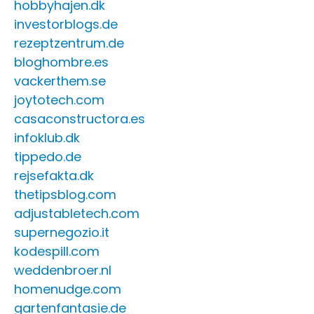
hobbyhajen.dk
investorblogs.de
rezeptzentrum.de
bloghombre.es
vackerthem.se
joytotech.com
casaconstructora.es
infoklub.dk
tippedo.de
rejsefakta.dk
thetipsblog.com
adjustabletech.com
supernegozio.it
kodespill.com
weddenbroer.nl
homenudge.com
gartenfantasie.de