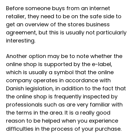
Before someone buys from an internet
retailer, they need to be on the safe side to
get an overview of the stores business
agreement, but this is usually not particularly
interesting.
Another option may be to note whether the
online shop is supported by the e-label,
which is usually a symbol that the online
company operates in accordance with
Danish legislation, in addition to the fact that
the online shop is frequently inspected by
professionals such as are very familiar with
the terms in the area. It is a really good
reason to be helped when you experience
difficulties in the process of your purchase.