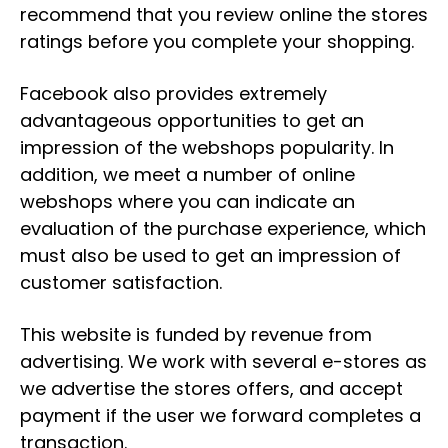
recommend that you review online the stores
ratings before you complete your shopping.
Facebook also provides extremely
advantageous opportunities to get an
impression of the webshops popularity. In
addition, we meet a number of online
webshops where you can indicate an
evaluation of the purchase experience, which
must also be used to get an impression of
customer satisfaction.
This website is funded by revenue from
advertising. We work with several e-stores as
we advertise the stores offers, and accept
payment if the user we forward completes a
transaction.