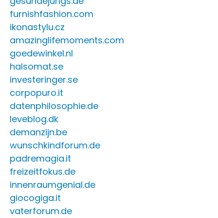
gesundejungs.de
furnishfashion.com
ikonastylu.cz
amazinglifemoments.com
goedewinkel.nl
halsomat.se
investeringer.se
corpopuro.it
datenphilosophie.de
leveblog.dk
demanzijn.be
wunschkindforum.de
padremagia.it
freizeitfokus.de
innenraumgenial.de
giocogiga.it
vaterforum.de