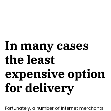
In many cases
the least
expensive option
for delivery
Fortunately, a number of internet merchants