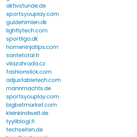
aktivstunde.de
sportsyouplay.com
guidehimlen.dk
lightlytech.com
sportliga.dk
homeninjatips.com
santetotal.fr
vilazahrada.cz
fashionslick.com
adjustabletech.com
mannmachts.de
sportsyouplay.com
bigbetmarket.com
kleinkindwelt.de
tyyliblogi.fi
techseiten.de