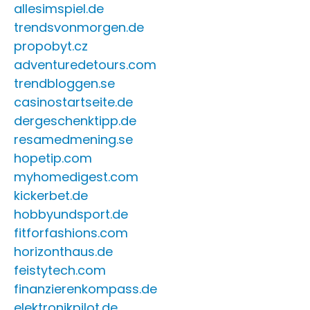
allesimspiel.de
trendsvonmorgen.de
propobyt.cz
adventuredetours.com
trendbloggen.se
casinostartseite.de
dergeschenktipp.de
resamedmening.se
hopetip.com
myhomedigest.com
kickerbet.de
hobbyundsport.de
fitforfashions.com
horizonthaus.de
feistytech.com
finanzierenkompass.de
elektronikpilot.de