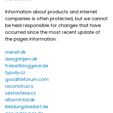
Information about products and internet
companies is often protected, but we cannot
be held responsible for changes that have
occurred since the most recent update of
the pages information.
mereit.dk
designhjem.dk
freizeitbloggerei.de
typvily.cz
goodlifeforum.com
reconstrui.ro
sestavtese.cz
altomfritid.dk
kleidungsbedarf.de