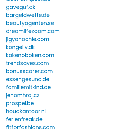
gaveguf.dk
bargeldwette.de
beautyagenten.se
dreamlifezoom.com
jigyonochie.com
kongeliv.dk
kakenoboken.com
trendsaves.com
bonusscorer.com
essengesund.de
familiemitkind.de
jenomhraj.cz
prospel.be
houdkantoor.nl
ferienfreak.de
fitforfashions.com