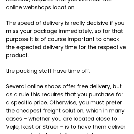
online webshops location.
The speed of delivery is really decisive if you
miss your package immediately, so for that
purpose it is of course important to check
the expected delivery time for the respective
product.
the packing staff have time off.
Several online shops offer free delivery, but
as a rule this requires that you purchase for
a specific price. Otherwise, you must prefer
the cheapest freight solution, which in many
cases – whether you are located close to
Vejle, Ikast or Struer – is to have them deliver