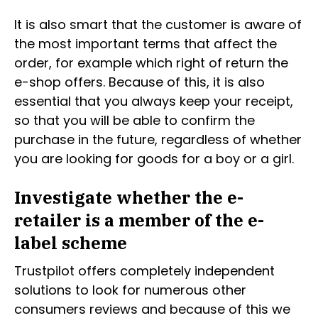
It is also smart that the customer is aware of
the most important terms that affect the
order, for example which right of return the
e-shop offers. Because of this, it is also
essential that you always keep your receipt,
so that you will be able to confirm the
purchase in the future, regardless of whether
you are looking for goods for a boy or a girl.
Investigate whether the e-
retailer is a member of the e-
label scheme
Trustpilot offers completely independent
solutions to look for numerous other
consumers reviews and because of this we