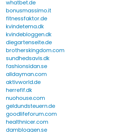
whatbet.de
bonusmassimo.it
fitnessfaktor.de
kvindetema.dk
kvindebloggen.dk
diegartenseite.de
brotherskingdom.com
sundhedsavis.dk
fashionsidan.se
alldayman.com
aktivworld.de
herrefif.dk
nuohouse.com
geldundsteuern.de
goodlifeforum.com
healthnicer.com
dambloggen.se