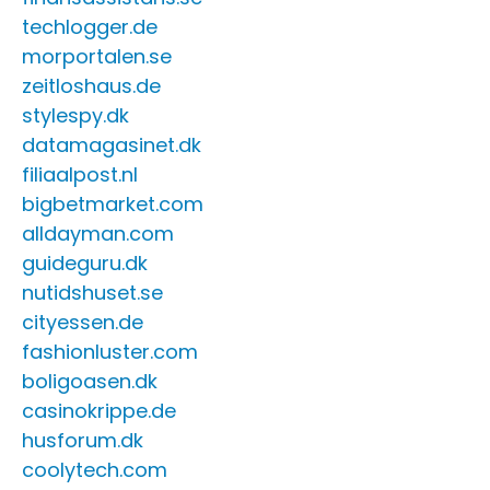
techlogger.de
morportalen.se
zeitloshaus.de
stylespy.dk
datamagasinet.dk
filiaalpost.nl
bigbetmarket.com
alldayman.com
guideguru.dk
nutidshuset.se
cityessen.de
fashionluster.com
boligoasen.dk
casinokrippe.de
husforum.dk
coolytech.com