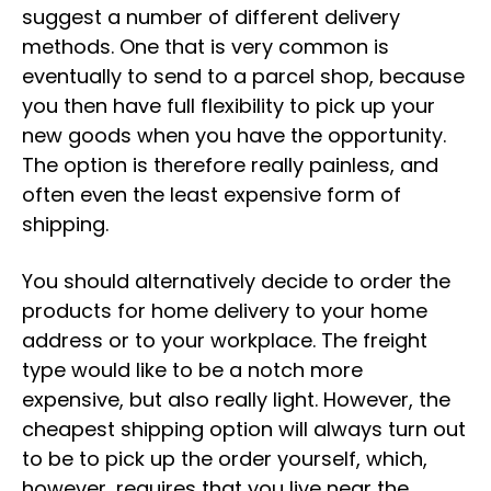
suggest a number of different delivery
methods. One that is very common is
eventually to send to a parcel shop, because
you then have full flexibility to pick up your
new goods when you have the opportunity.
The option is therefore really painless, and
often even the least expensive form of
shipping.
You should alternatively decide to order the
products for home delivery to your home
address or to your workplace. The freight
type would like to be a notch more
expensive, but also really light. However, the
cheapest shipping option will always turn out
to be to pick up the order yourself, which,
however, requires that you live near the