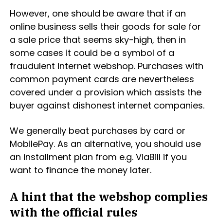
However, one should be aware that if an
online business sells their goods for sale for
a sale price that seems sky-high, then in
some cases it could be a symbol of a
fraudulent internet webshop. Purchases with
common payment cards are nevertheless
covered under a provision which assists the
buyer against dishonest internet companies.
We generally beat purchases by card or
MobilePay. As an alternative, you should use
an installment plan from e.g. ViaBill if you
want to finance the money later.
A hint that the webshop complies
with the official rules