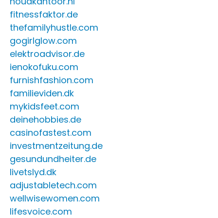
houdkantoor.nl
fitnessfaktor.de
thefamilyhustle.com
gogirlglow.com
elektroadvisor.de
ienokofuku.com
furnishfashion.com
familieviden.dk
mykidsfeet.com
deinehobbies.de
casinofastest.com
investmentzeitung.de
gesundundheiter.de
livetslyd.dk
adjustabletech.com
wellwisewomen.com
lifesvoice.com