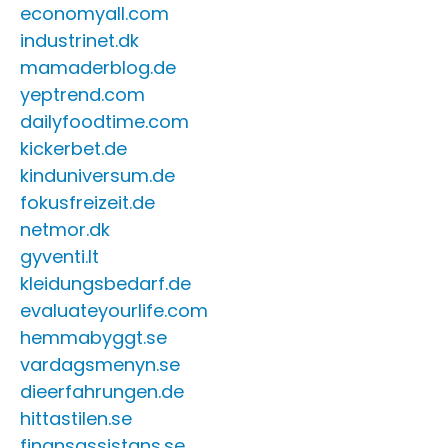
economyall.com
industrinet.dk
mamaderblog.de
yeptrend.com
dailyfoodtime.com
kickerbet.de
kinduniversum.de
fokusfreizeit.de
netmor.dk
gyventi.lt
kleidungsbedarf.de
evaluateyourlife.com
hemmabyggt.se
vardagsmenyn.se
dieerfahrungen.de
hittastilen.se
finansassistans.se