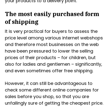
your products to a delivery point.
The most easily purchased form
of shipping
It is very practical for buyers to assess the
price level among various internet webshops
and therefore most businesses on the web
have been pressured to lower the selling
prices of their products – for children, but
also for ladies and gentlemen – significantly,
and even sometimes offer free shipping.
However, it can still be advantageous to
check some different online companies for
sales before you shop, so that you are
unfailingly sure of getting the cheapest price.