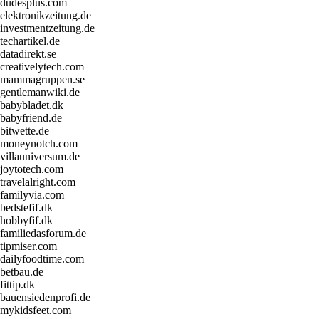
dudesplus.com
elektronikzeitung.de
investmentzeitung.de
techartikel.de
datadirekt.se
creativelytech.com
mammagruppen.se
gentlemanwiki.de
babybladet.dk
babyfriend.de
bitwette.de
moneynotch.com
villauniversum.de
joytotech.com
travelalright.com
familyvia.com
bedstefif.dk
hobbyfif.dk
familiedasforum.de
tipmiser.com
dailyfoodtime.com
betbau.de
fittip.dk
bauensiedenprofi.de
mykidsfeet.com