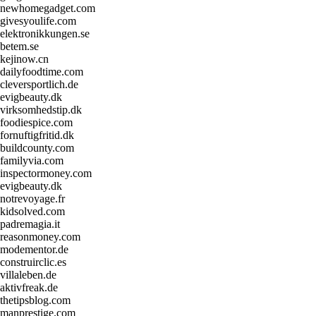
newhomegadget.com
givesyoulife.com
elektronikkungen.se
betem.se
kejinow.cn
dailyfoodtime.com
cleversportlich.de
evigbeauty.dk
virksomhedstip.dk
foodiespice.com
fornuftigfritid.dk
buildcounty.com
familyvia.com
inspectormoney.com
evigbeauty.dk
notrevoyage.fr
kidsolved.com
padremagia.it
reasonmoney.com
modementor.de
construirclic.es
villaleben.de
aktivfreak.de
thetipsblog.com
manprestige.com