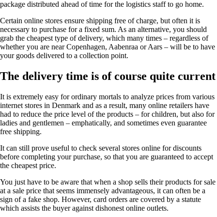
package distributed ahead of time for the logistics staff to go home.
Certain online stores ensure shipping free of charge, but often it is
necessary to purchase for a fixed sum. As an alternative, you should
grab the cheapest type of delivery, which many times – regardless of
whether you are near Copenhagen, Aabenraa or Aars – will be to have
your goods delivered to a collection point.
The delivery time is of course quite current
It is extremely easy for ordinary mortals to analyze prices from various
internet stores in Denmark and as a result, many online retailers have
had to reduce the price level of the products – for children, but also for
ladies and gentlemen – emphatically, and sometimes even guarantee
free shipping.
It can still prove useful to check several stores online for discounts
before completing your purchase, so that you are guaranteed to accept
the cheapest price.
You just have to be aware that when a shop sells their products for sale
at a sale price that seems immensely advantageous, it can often be a
sign of a fake shop. However, card orders are covered by a statute
which assists the buyer against dishonest online outlets.