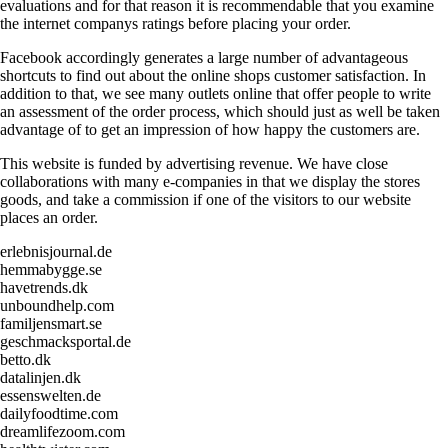
evaluations and for that reason it is recommendable that you examine
the internet companys ratings before placing your order.
Facebook accordingly generates a large number of advantageous
shortcuts to find out about the online shops customer satisfaction. In
addition to that, we see many outlets online that offer people to write
an assessment of the order process, which should just as well be taken
advantage of to get an impression of how happy the customers are.
This website is funded by advertising revenue. We have close
collaborations with many e-companies in that we display the stores
goods, and take a commission if one of the visitors to our website
places an order.
erlebnisjournal.de
hemmabygge.se
havetrends.dk
unboundhelp.com
familjensmart.se
geschmacksportal.de
betto.dk
datalinjen.dk
essenswelten.de
dailyfoodtime.com
dreamlifezoom.com