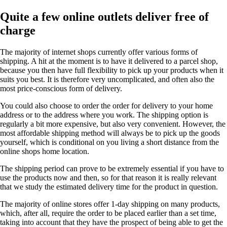
Quite a few online outlets deliver free of
charge
The majority of internet shops currently offer various forms of
shipping. A hit at the moment is to have it delivered to a parcel shop,
because you then have full flexibility to pick up your products when it
suits you best. It is therefore very uncomplicated, and often also the
most price-conscious form of delivery.
You could also choose to order the order for delivery to your home
address or to the address where you work. The shipping option is
regularly a bit more expensive, but also very convenient. However, the
most affordable shipping method will always be to pick up the goods
yourself, which is conditional on you living a short distance from the
online shops home location.
The shipping period can prove to be extremely essential if you have to
use the products now and then, so for that reason it is really relevant
that we study the estimated delivery time for the product in question.
The majority of online stores offer 1-day shipping on many products,
which, after all, require the order to be placed earlier than a set time,
taking into account that they have the prospect of being able to get the