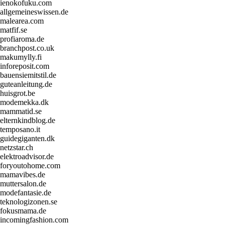
ienokofuku.com
allgemeineswissen.de
malearea.com
matfif.se
profiaroma.de
branchpost.co.uk
makumylly.fi
inforeposit.com
bauensiemitstil.de
guteanleitung.de
huisgrot.be
modemekka.dk
mammatid.se
elternkindblog.de
temposano.it
guidegiganten.dk
netzstar.ch
elektroadvisor.de
foryoutohome.com
mamavibes.de
muttersalon.de
modefantasie.de
teknologizonen.se
fokusmama.de
incomingfashion.com