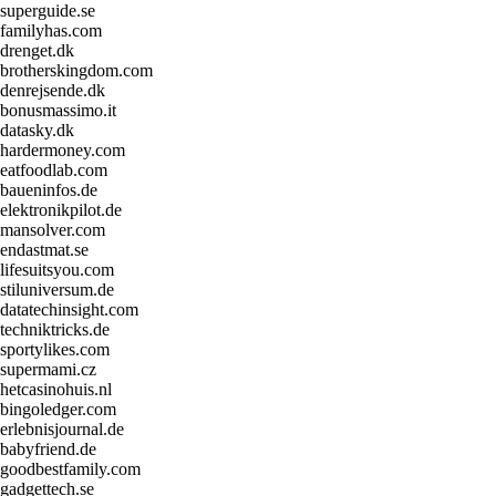
superguide.se
familyhas.com
drenget.dk
brotherskingdom.com
denrejsende.dk
bonusmassimo.it
datasky.dk
hardermoney.com
eatfoodlab.com
baueninfos.de
elektronikpilot.de
mansolver.com
endastmat.se
lifesuitsyou.com
stiluniversum.de
datatechinsight.com
techniktricks.de
sportylikes.com
supermami.cz
hetcasinohuis.nl
bingoledger.com
erlebnisjournal.de
babyfriend.de
goodbestfamily.com
gadgettech.se