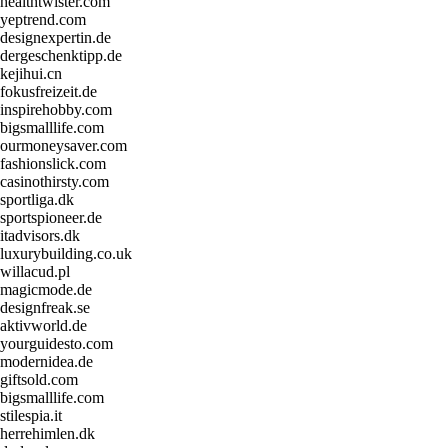
healthtwister.com
yeptrend.com
designexpertin.de
dergeschenktipp.de
kejihui.cn
fokusfreizeit.de
inspirehobby.com
bigsmalllife.com
ourmoneysaver.com
fashionslick.com
casinothirsty.com
sportliga.dk
sportspioneer.de
itadvisors.dk
luxurybuilding.co.uk
willacud.pl
magicmode.de
designfreak.se
aktivworld.de
yourguidesto.com
modernidea.de
giftsold.com
bigsmalllife.com
stilespia.it
herrehimlen.dk