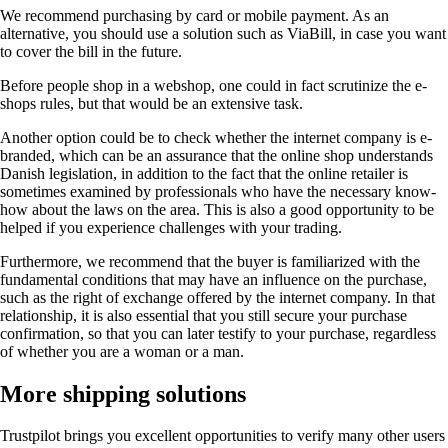
We recommend purchasing by card or mobile payment. As an
alternative, you should use a solution such as ViaBill, in case you want
to cover the bill in the future.
Before people shop in a webshop, one could in fact scrutinize the e-
shops rules, but that would be an extensive task.
Another option could be to check whether the internet company is e-
branded, which can be an assurance that the online shop understands
Danish legislation, in addition to the fact that the online retailer is
sometimes examined by professionals who have the necessary know-
how about the laws on the area. This is also a good opportunity to be
helped if you experience challenges with your trading.
Furthermore, we recommend that the buyer is familiarized with the
fundamental conditions that may have an influence on the purchase,
such as the right of exchange offered by the internet company. In that
relationship, it is also essential that you still secure your purchase
confirmation, so that you can later testify to your purchase, regardless
of whether you are a woman or a man.
More shipping solutions
Trustpilot brings you excellent opportunities to verify many other users