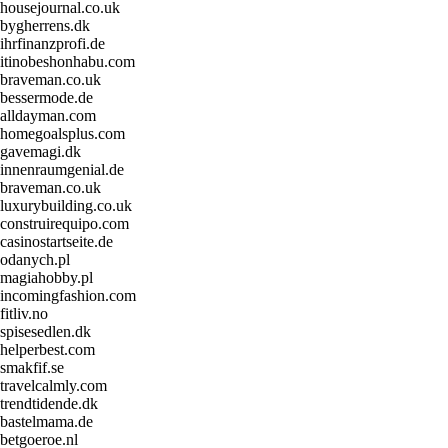
housejournal.co.uk
bygherrens.dk
ihrfinanzprofi.de
itinobeshonhabu.com
braveman.co.uk
bessermode.de
alldayman.com
homegoalsplus.com
gavemagi.dk
innenraumgenial.de
braveman.co.uk
luxurybuilding.co.uk
construirequipo.com
casinostartseite.de
odanych.pl
magiahobby.pl
incomingfashion.com
fitliv.no
spisesedlen.dk
helperbest.com
smakfif.se
travelcalmly.com
trendtidende.dk
bastelmama.de
betgoeroe.nl