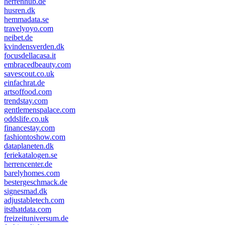
herrenhub.de
husren.dk
hemmadata.se
travelyoyo.com
neibet.de
kvindensverden.dk
focusdellacasa.it
embracedbeauty.com
savescout.co.uk
einfachrat.de
artsoffood.com
trendstay.com
gentlemenspalace.com
oddslife.co.uk
financestay.com
fashiontoshow.com
dataplaneten.dk
feriekatalogen.se
herrencenter.de
barelyhomes.com
bestergeschmack.de
signesmad.dk
adjustabletech.com
itsthatdata.com
freizeituniversum.de