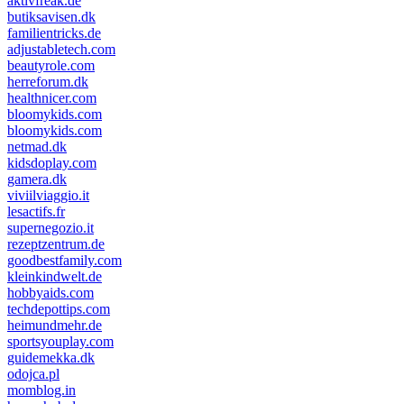
aktivfreak.de
butiksavisen.dk
familientricks.de
adjustabletech.com
beautyrole.com
herreforum.dk
healthnicer.com
bloomykids.com
bloomykids.com
netmad.dk
kidsdoplay.com
gamera.dk
viviilviaggio.it
lesactifs.fr
supernegozio.it
rezeptzentrum.de
goodbestfamily.com
kleinkindwelt.de
hobbyaids.com
techdepottips.com
heimundmehr.de
sportsyouplay.com
guidemekka.dk
odojca.pl
momblog.in