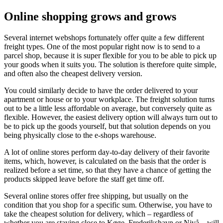
Online shopping grows and grows
Several internet webshops fortunately offer quite a few different
freight types. One of the most popular right now is to send to a
parcel shop, because it is super flexible for you to be able to pick up
your goods when it suits you. The solution is therefore quite simple,
and often also the cheapest delivery version.
You could similarly decide to have the order delivered to your
apartment or house or to your workplace. The freight solution turns
out to be a little less affordable on average, but conversely quite as
flexible. However, the easiest delivery option will always turn out to
be to pick up the goods yourself, but that solution depends on you
being physically close to the e-shops warehouse.
A lot of online stores perform day-to-day delivery of their favorite
items, which, however, is calculated on the basis that the order is
realized before a set time, so that they have a chance of getting the
products skipped leave before the staff get time off.
Several online stores offer free shipping, but usually on the
condition that you shop for a specific sum. Otherwise, you have to
take the cheapest solution for delivery, which – regardless of
whether you are staying close to Køge, Frederikshavn or Nivå – will