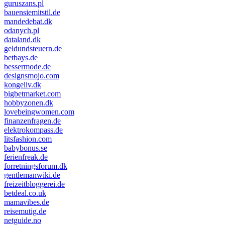
guruszans.pl
bauensiemitstil.de
mandedebat.dk
odanych.pl
dataland.dk
geldundsteuern.de
betbays.de
bessermode.de
designsmojo.com
kongeliv.dk
bigbetmarket.com
hobbyzonen.dk
lovebeingwomen.com
finanzenfragen.de
elektrokompass.de
litsfashion.com
babybonus.se
ferienfreak.de
forretningsforum.dk
gentlemanwiki.de
freizeitbloggerei.de
betdeal.co.uk
mamavibes.de
reisemutig.de
netguide.no