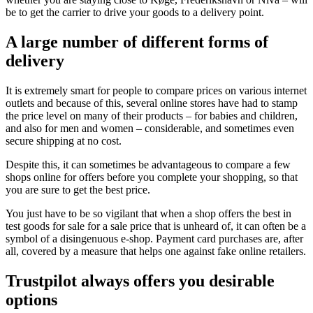
be to get the carrier to drive your goods to a delivery point.
A large number of different forms of
delivery
It is extremely smart for people to compare prices on various internet
outlets and because of this, several online stores have had to stamp
the price level on many of their products – for babies and children,
and also for men and women – considerable, and sometimes even
secure shipping at no cost.
Despite this, it can sometimes be advantageous to compare a few
shops online for offers before you complete your shopping, so that
you are sure to get the best price.
You just have to be so vigilant that when a shop offers the best in
test goods for sale for a sale price that is unheard of, it can often be a
symbol of a disingenuous e-shop. Payment card purchases are, after
all, covered by a measure that helps one against fake online retailers.
Trustpilot always offers you desirable
options