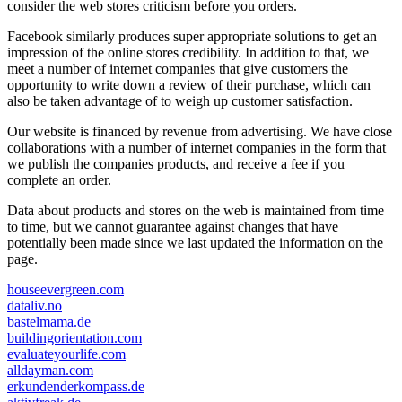
consider the web stores criticism before you orders.
Facebook similarly produces super appropriate solutions to get an
impression of the online stores credibility. In addition to that, we
meet a number of internet companies that give customers the
opportunity to write down a review of their purchase, which can
also be taken advantage of to weigh up customer satisfaction.
Our website is financed by revenue from advertising. We have close
collaborations with a number of internet companies in the form that
we publish the companies products, and receive a fee if you
complete an order.
Data about products and stores on the web is maintained from time
to time, but we cannot guarantee against changes that have
potentially been made since we last updated the information on the
page.
houseevergreen.com
dataliv.no
bastelmama.de
buildingorientation.com
evaluateyourlife.com
alldayman.com
erkundenderkompass.de