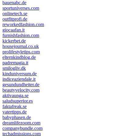
bauenabc.de
sportuniverses.com
onlinetech.se
outfitprofi.de
reworkedfashion.com
giocaafan.it
furnishfashion.com
kickerbet.de
housejournal.co.uk
prolifestyletips.com
elternkindblog.de
padremagia.it
smilogliv.dk
kinduniversum.de
indiceaziendale.it
gesundundheiter.de
beautyvelocity.com
aktivaunga.se
saludsuperior.es
faktafreak.se
vatertipps.de
babyphasen.de
dreamlifezoom.com
companybundle.com
techadmissions.com