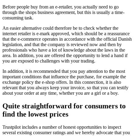
Before people buy from an e-retailer, you actually need to go
through the shops business agreement, but this is usually a time-
consuming task.
An easier alternative could therefore be to check whether the
internet retailer is e-mark approved, which should be a reassurance
that the e-commerce operates in accordance with the official Danish
legislation, and that the company is reviewed now and then by
professionals who have a lot of knowledge about the laws in the
area. In addition, you are offered the opportunity to lend a hand if
you are exposed to challenges with your trading.
In addition, it is recommended that you pay attention to the most
important conditions that influence the purchase, for example the
exchange policy the e-shop offers. In this connection, it is also
relevant that you always keep your invoice, so that you can testify
about your order at any time, whether you are a girl or a boy.
Quite straightforward for consumers to
find the lowest prices
Trustpilot includes a number of honest opportunities to inspect
several existing consumer ratings and we hereby advocate that you