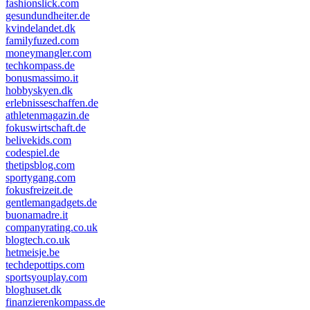
fashionslick.com
gesundundheiter.de
kvindelandet.dk
familyfuzed.com
moneymangler.com
techkompass.de
bonusmassimo.it
hobbyskyen.dk
erlebnisseschaffen.de
athletenmagazin.de
fokuswirtschaft.de
belivekids.com
codespiel.de
thetipsblog.com
sportygang.com
fokusfreizeit.de
gentlemangadgets.de
buonamadre.it
companyrating.co.uk
blogtech.co.uk
hetmeisje.be
techdepottips.com
sportsyouplay.com
bloghuset.dk
finanzierenkompass.de