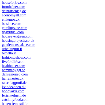
houseforjoy.com
fronthelper.com
deinratschlag.de
economyall.com
enligmor.dk
betsince.com
gamlingzine.com
tipsvirtual.com
houseevergreen.com
housingprojects.co.uk
gentlemenspalace.com
urheiluguru.fi
bitnetto.it
fashiontoshow.com
fivefoldlife.com
healthnicer.com
hemmabyggt.se
danseinoriso.com
herremester.dk
ratschlagprofi.de
kvindezonen.dk
hobbyaids.com
feriengefuehl.de
catchmyfood.com
bauensiemitstil.de