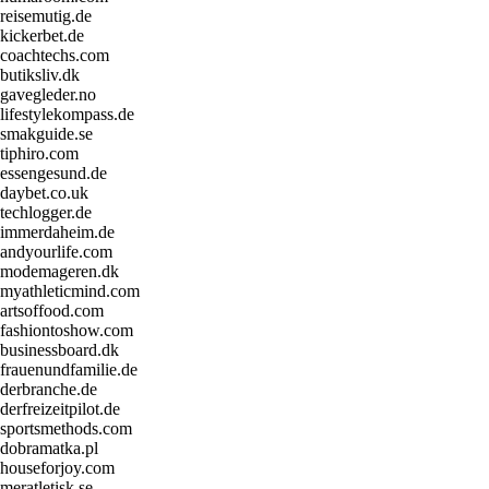
reisemutig.de
kickerbet.de
coachtechs.com
butiksliv.dk
gavegleder.no
lifestylekompass.de
smakguide.se
tiphiro.com
essengesund.de
daybet.co.uk
techlogger.de
immerdaheim.de
andyourlife.com
modemageren.dk
myathleticmind.com
artsoffood.com
fashiontoshow.com
businessboard.dk
frauenundfamilie.de
derbranche.de
derfreizeitpilot.de
sportsmethods.com
dobramatka.pl
houseforjoy.com
meratletisk.se