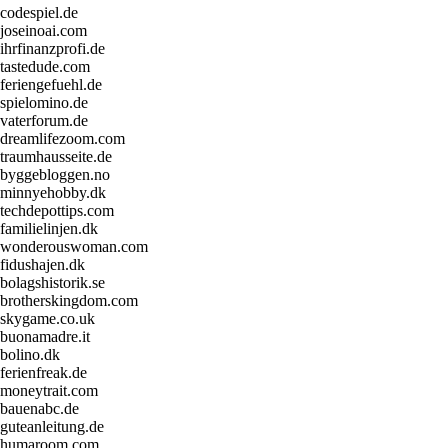
codespiel.de
joseinoai.com
ihrfinanzprofi.de
tastedude.com
feriengefuehl.de
spielomino.de
vaterforum.de
dreamlifezoom.com
traumhausseite.de
byggebloggen.no
minnyehobby.dk
techdepottips.com
familielinjen.dk
wonderouswoman.com
fidushajen.dk
bolagshistorik.se
brotherskingdom.com
skygame.co.uk
buonamadre.it
bolino.dk
ferienfreak.de
moneytrait.com
bauenabc.de
guteanleitung.de
humaroom.com