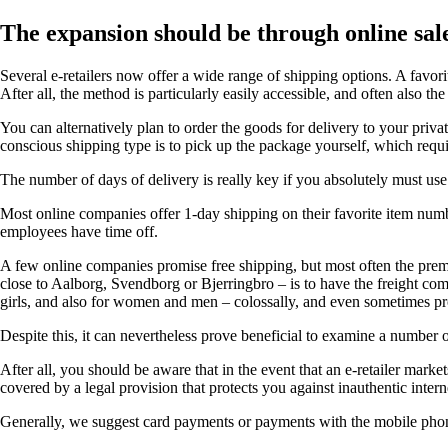
The expansion should be through online sal
Several e-retailers now offer a wide range of shipping options. A favori
After all, the method is particularly easily accessible, and often also t
You can alternatively plan to order the goods for delivery to your priv
conscious shipping type is to pick up the package yourself, which requi
The number of days of delivery is really key if you absolutely must use 
Most online companies offer 1-day shipping on their favorite item number
employees have time off.
A few online companies promise free shipping, but most often the premis
close to Aalborg, Svendborg or Bjerringbro – is to have the freight comp
girls, and also for women and men – colossally, and even sometimes pro
Despite this, it can nevertheless prove beneficial to examine a number o
After all, you should be aware that in the event that an e-retailer mark
covered by a legal provision that protects you against inauthentic intern
Generally, we suggest card payments or payments with the mobile phone. 