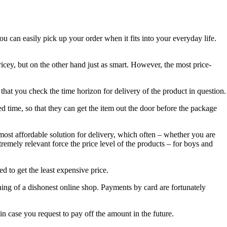
ou can easily pick up your order when it fits into your everyday life.
icey, but on the other hand just as smart. However, the most price-
 that you check the time horizon for delivery of the product in question.
ed time, so that they can get the item out the door before the package
most affordable solution for delivery, which often – whether you are
remely relevant force the price level of the products – for boys and
d to get the least expensive price.
arning of a dishonest online shop. Payments by card are fortunately
n case you request to pay off the amount in the future.