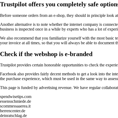
Trustpilot offers you completely safe option
Before someone orders from an e-shop, they should in principle look at th
Another alternative is to note whether the internet company is connected 
business is inspected once in a while by experts who has a lot of experie
We also recommend that you familiarize yourself with the most basic ter
your invoice at all times, so that you will always be able to document t
Check if the webshop is e-branded
Trustpilot provides certain honorable opportunities to check the experi
Facebook also provides fairly decent methods to get a look into the int
the purchase experience, which must be used in the same way to assess 
This page is funded by advertising revenue. We have regular collaborat
spendwisetips.com
essensschmiede.de
scommessaaerea.it
herrencenter.de
deinratschlag.de