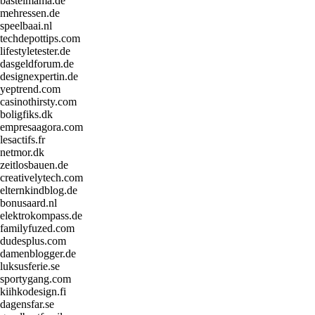
bastelmama.de
mehressen.de
speelbaai.nl
techdepottips.com
lifestyletester.de
dasgeldforum.de
designexpertin.de
yeptrend.com
casinothirsty.com
boligfiks.dk
empresaagora.com
lesactifs.fr
netmor.dk
zeitlosbauen.de
creativelytech.com
elternkindblog.de
bonusaard.nl
elektrokompass.de
familyfuzed.com
dudesplus.com
damenblogger.de
luksusferie.se
sportygang.com
kiihkodesign.fi
dagensfar.se