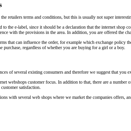
s
e retailers terms and conditions, but this is usually not super interesti
to the e-label, since it should be a declaration that the internet shop co
nce with the provisions in the area. In addition, you are offered the cha
ms that can influence the order, for example which exchange policy the e
he purchase, regardless of whether you are buying for a girl or a boy.
ences of several existing consumers and therefore we suggest that you ex
ernet webshops customer focus. In addition to that, there are a number o
customer satisfaction.
ions with several web shops where we market the companies offers, and 