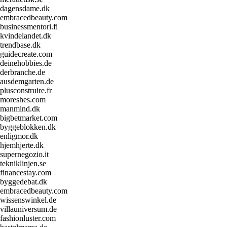
dagensdame.dk
embracedbeauty.com
businessmentori.fi
kvindelandet.dk
trendbase.dk
guidecreate.com
deinehobbies.de
derbranche.de
ausdemgarten.de
plusconstruire.fr
moreshes.com
manmind.dk
bigbetmarket.com
byggeblokken.dk
enligmor.dk
hjemhjerte.dk
supernegozio.it
tekniklinjen.se
financestay.com
byggedebat.dk
embracedbeauty.com
wissenswinkel.de
villauniversum.de
fashionluster.com