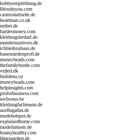
hobbyempfehlung.de
lifesuitsyou.com
casinostartseite.de
heartman.co.uk
neibet.de
hardermoney.com
kleidungsbedarf.de
mandensunivers.dk
ichbleibzuhaus.de
bauensiedenprofi.de
moneybeads.com
thefamilyhustle.com
vejled.dk
fushiletu.cn
moneybeads.com
helpinsights.com
proforbusiness.com
uwbonus.be
kleidungfachmann.de
ausflugatlas.de
modehotspot.de
explainedhome.com
modefantasie.de
brainyhealthy.com
fitnessseiten.de