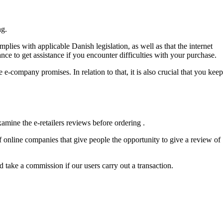
ng.
mplies with applicable Danish legislation, as well as that the internet
nce to get assistance if you encounter difficulties with your purchase.
-company promises. In relation to that, it is also crucial that you keep
amine the e-retailers reviews before ordering .
f online companies that give people the opportunity to give a review of
take a commission if our users carry out a transaction.