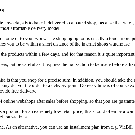
es
te nowadays is to have it delivered to a parcel shop, because that way y
he most affordable delivery model.
ate home or to your work. The shipping option is usually a touch more pr
res you to be within a short distance of the internet shops warehouse.
the products within a few days, and for that reason it is quite important
s, but be careful as it requires the transaction to be made before a fix
e is that you shop for a precise sum. In addition, you should take the 
any deliver the order to a delivery point. Delivery time is of course ext
vide free delivery.
f online webshops after sales before shopping, so that you are guarantee
ets a product for an extremely low retail price, this should often be a w
et transactions.
As an alternative, you can use an installment plan from e.g. ViaBill, i