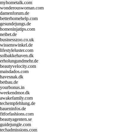
myhometalk.com
wonderouswoman.com
damenforum.de
betterhomehelp.com
gesundejungs.de
homeninjatips.com
neibet.de
businesszoo.co.uk
wissenswinkel.de
lifestyleluster.com
solbakkehaven.dk
erholungundmehr.de
beautyvelocity.com
maisdados.com
havesnak.dk
betbau.de
yourbonus.in
weekendmor.dk
awakefamily.com
techempfehlung.de
baueninfos.de
fitforfashions.com
beautyagenten.se
guidejungle.com
techadmissions.com