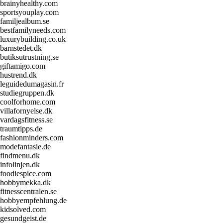
brainyhealthy.com
sportsyouplay.com
familjealbum.se
bestfamilyneeds.com
luxurybuilding.co.uk
barnstedet.dk
butiksutrustning.se
giftamigo.com
hustrend.dk
leguidedumagasin.fr
studiegruppen.dk
coolforhome.com
villafornyelse.dk
vardagsfitness.se
traumtipps.de
fashionminders.com
modefantasie.de
findmenu.dk
infolinjen.dk
foodiespice.com
hobbymekka.dk
fitnesscentralen.se
hobbyempfehlung.de
kidsolved.com
gesundgeist.de