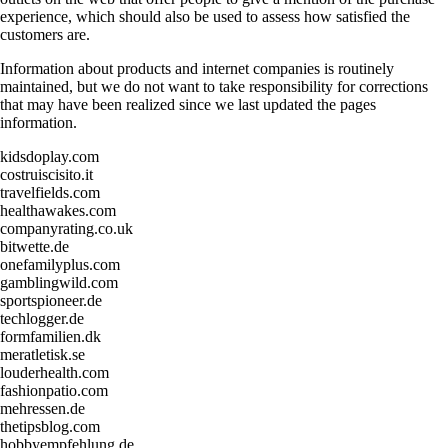
experience, which should also be used to assess how satisfied the
customers are.
Information about products and internet companies is routinely
maintained, but we do not want to take responsibility for corrections
that may have been realized since we last updated the pages
information.
kidsdoplay.com
costruiscisito.it
travelfields.com
healthawakes.com
companyrating.co.uk
bitwette.de
onefamilyplus.com
gamblingwild.com
sportspioneer.de
techlogger.de
formfamilien.dk
meratletisk.se
louderhealth.com
fashionpatio.com
mehressen.de
thetipsblog.com
hobbyempfehlung.de