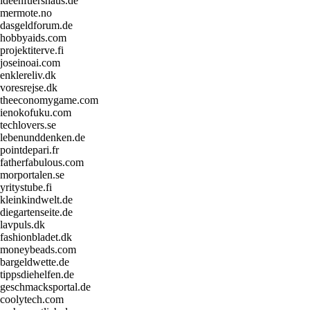
ideenfuershaus.de
mermote.no
dasgeldforum.de
hobbyaids.com
projektiterve.fi
joseinoai.com
enklereliv.dk
voresrejse.dk
theeconomygame.com
ienokofuku.com
techlovers.se
lebenunddenken.de
pointdepari.fr
fatherfabulous.com
morportalen.se
yritystube.fi
kleinkindwelt.de
diegartenseite.de
lavpuls.dk
fashionbladet.dk
moneybeads.com
bargeldwette.de
tippsdiehelfen.de
geschmacksportal.de
coolytech.com