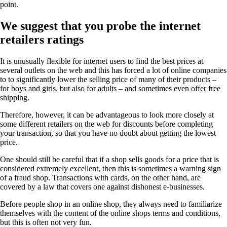
point.
We suggest that you probe the internet
retailers ratings
It is unusually flexible for internet users to find the best prices at
several outlets on the web and this has forced a lot of online companies
to to significantly lower the selling price of many of their products –
for boys and girls, but also for adults – and sometimes even offer free
shipping.
Therefore, however, it can be advantageous to look more closely at
some different retailers on the web for discounts before completing
your transaction, so that you have no doubt about getting the lowest
price.
One should still be careful that if a shop sells goods for a price that is
considered extremely excellent, then this is sometimes a warning sign
of a fraud shop. Transactions with cards, on the other hand, are
covered by a law that covers one against dishonest e-businesses.
Before people shop in an online shop, they always need to familiarize
themselves with the content of the online shops terms and conditions,
but this is often not very fun.