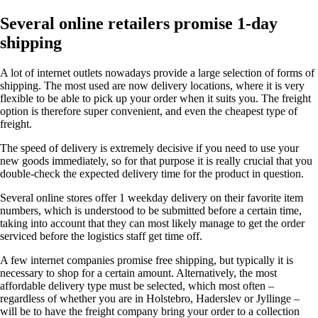
Several online retailers promise 1-day
shipping
A lot of internet outlets nowadays provide a large selection of forms of
shipping. The most used are now delivery locations, where it is very
flexible to be able to pick up your order when it suits you. The freight
option is therefore super convenient, and even the cheapest type of
freight.
The speed of delivery is extremely decisive if you need to use your
new goods immediately, so for that purpose it is really crucial that you
double-check the expected delivery time for the product in question.
Several online stores offer 1 weekday delivery on their favorite item
numbers, which is understood to be submitted before a certain time,
taking into account that they can most likely manage to get the order
serviced before the logistics staff get time off.
A few internet companies promise free shipping, but typically it is
necessary to shop for a certain amount. Alternatively, the most
affordable delivery type must be selected, which most often –
regardless of whether you are in Holstebro, Haderslev or Jyllinge –
will be to have the freight company bring your order to a collection