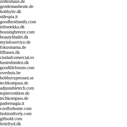
zeitloshaus.de
gentlemanheute.de
hobbyliv.dk
stilespia.it
goodbestfamily.com
infomekka.dk
housingbreeze.com
beautybladet.dk
myinfoservice.de
fokusmama.de
fifbasen.dk
ciudadcomercial.es
hustruhimlen.dk
goodlifeforum.com
overhuis.be
hobbyexpressen.se
techkompass.de
adjustabletech.com
topinvestition.de
techkompass.de
padremagia.it
coolforhome.com
fashionlively.com
giftsold.com
feriefryd.dk