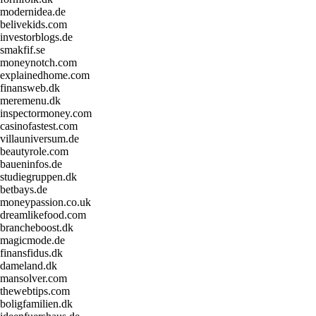
modernidea.de
belivekids.com
investorblogs.de
smakfif.se
moneynotch.com
explainedhome.com
finansweb.dk
meremenu.dk
inspectormoney.com
casinofastest.com
villauniversum.de
beautyrole.com
baueninfos.de
studiegruppen.dk
betbays.de
moneypassion.co.uk
dreamlikefood.com
brancheboost.dk
magicmode.de
finansfidus.dk
dameland.dk
mansolver.com
thewebtips.com
boligfamilien.dk