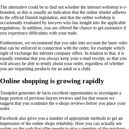
The alternative could be to find out whether the internet webshop is e-
branded, as this is usually an indication that the online retailer adheres
to the official Danish legislation, and that the online webshop is
occasionally evaluated by lawyers who has insight into the applicable
regulations. In addition, you are offered the chance to get assistance if
you experience difficulties with your trade.
Furthermore, we recommend that you take into account the basic rules
that can be enforced in connection with the order, for example which
right of exchange the internet company offers. In relation to that, it is
equally essential that you always keep your e-mail receipt, so that you
will always be able to testify about your order, regardless of whether
you are requesting products for an adult or a child.
Online shopping is growing rapidly
Trustpilot generates de facto excellent opportunities to investigate a
large portion of previous buyers reviews and for that reason we
suggest that you scrutinize the e-shops reviews before you place your
order.
Facebook also gives you a number of appropriate methods to get an
impression of the online shops reliability. Here you can actually see
outlets on the web that offer people to give a mention of the purchase