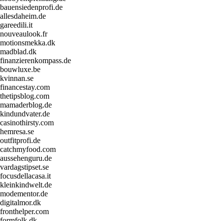
bauensiedenprofi.de
allesdaheim.de
gareedili.it
nouveaulook.fr
motionsmekka.dk
madblad.dk
finanzierenkompass.de
bouwluxe.be
kvinnan.se
financestay.com
thetipsblog.com
mamaderblog.de
kindundvater.de
casinothirsty.com
hemresa.se
outfitprofi.de
catchmyfood.com
aussehenguru.de
vardagstipset.se
focusdellacasa.it
kleinkindwelt.de
modementor.de
digitalmor.dk
fronthelper.com
formfolk.dk