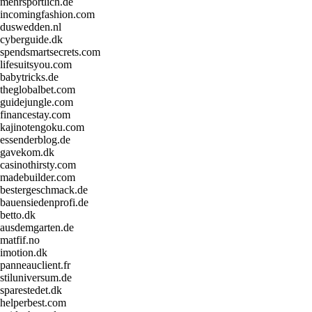
mehrsportlich.de
incomingfashion.com
duswedden.nl
cyberguide.dk
spendsmartsecrets.com
lifesuitsyou.com
babytricks.de
theglobalbet.com
guidejungle.com
financestay.com
kajinotengoku.com
essenderblog.de
gavekom.dk
casinothirsty.com
madebuilder.com
bestergeschmack.de
bauensiedenprofi.de
betto.dk
ausdemgarten.de
matfif.no
imotion.dk
panneauclient.fr
stiluniversum.de
sparestedet.dk
helperbest.com