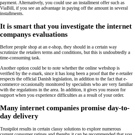
payment. Alternatively, you could use an installment offer such as
ViaBill, if you see an advantage in paying off the amount in several
installments.
It is smart that you investigate the internet
companys evaluations
Before people shop at an e-shop, they should in a certain way
scrutinize the retailers terms and conditions, but this is undoubtedly a
time-consuming task.
Another option could be to note whether the online webshop is
verified by the e-mark, since it has long been a proof that the e-retailer
respects the official Danish legislation, in addition to the fact that e-
commerce occasionally monitored by specialists who are very familiar
with the regulations in the area. In addition, it gives you reason for
support when you experience difficulties as a result of your order.
Many internet companies promise day-to-
day delivery
Trustpilot results in certain classy solutions to explore numerous
current consumer ratings and thereby it can be recommended that you