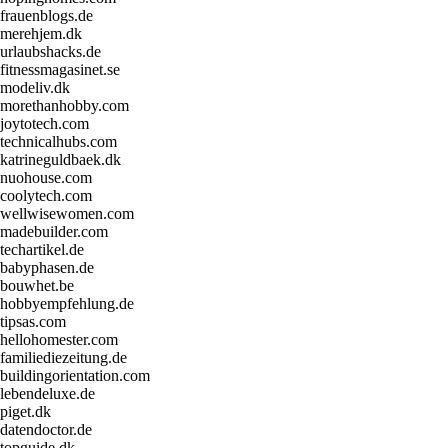
frauenblogs.de
merehjem.dk
urlaubshacks.de
fitnessmagasinet.se
modeliv.dk
morethanhobby.com
joytotech.com
technicalhubs.com
katrineguldbaek.dk
nuohouse.com
coolytech.com
wellwisewomen.com
madebuilder.com
techartikel.de
babyphasen.de
bouwhet.be
hobbyempfehlung.de
tipsas.com
hellohomester.com
familiediezeitung.de
buildingorientation.com
lebendeluxe.de
piget.dk
datendoctor.de
topguide.dk