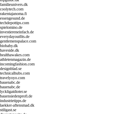
familieunivers.dk
coolytech.com
rakentajanoma.fi
essengesund.de
techdepottips.com
spielomino.de
investiereneinfach.de
everydayoutfits.de
gentlemenspalace.com
biobaby.dk
haveside.dk
healthawakes.com
athletenmagazin.de
incomingfashion.com
designblad.se
technicalhubs.com
travelyoyo.com
bauenabc.de
bauenabc.de
lyckligaidioter.se
bauensiedenprofi.de
industrietipps.de
laekker-aftensmad.dk
stiligast.se