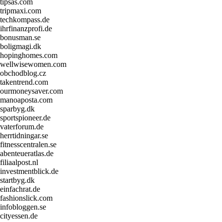
tipsas.com
tripmaxi.com
techkompass.de
ihrfinanzprofi.de
bonusman.se
boligmagi.dk
hopinghomes.com
wellwisewomen.com
obchodblog.cz
takentrend.com
ourmoneysaver.com
manoaposta.com
sparbyg.dk
sportspioneer.de
vaterforum.de
herrtidningar.se
fitnesscentralen.se
abenteueratlas.de
filiaalpost.nl
investmentblick.de
startbyg.dk
einfachrat.de
fashionslick.com
infobloggen.se
cityessen.de