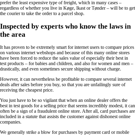
prefer the least expensive type of freight, which in many cases –
regardless of whether you live in Køge, Ikast or Tønder – will be to get
the courier to take the order to a parcel shop.
Inspected by experts who know the laws in
the area
It has proven to be extremely smart for internet users to compare prices
on various internet webshops and because of this many online stores
have been forced to reduce the sales value of especially their best in
test products – for babies and children, and also for women and men –
drastically, and even sometimes secure shipping without charge.
However, it can nevertheless be profitable to compare several internet
deals after sales before you buy, so that you are unfailingly sure of
receiving the cheapest price.
You just have to be so vigilant that when an online dealer offers the
best in test goods for a selling price that seems incredibly modest, it can
often be a sign of a fraudulent online store. After all, card purchases are
included in a statute that assists the customer against dishonest online
companies.
We generally strike a blow for purchases by payment card or mobile