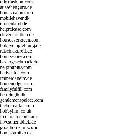
thirstfashion.com
aussehenguru.de
bonusmamman.se
mobilehaver.dk
quotenland.de
helprelease.com
cleversportlich.de
houseevergreen.com
hobbyempfehlung.de
ratschlagprofi.de
bonusscorer.com
bestergeschmack.de
helpingplus.com
belivekids.com
immerdaheim.de
homenudge.com
familyfulfill.com
herrelogik.dk
gentlemenspalace.com
thebetmarket.com
hobbyhint.co.uk
freetimefusion.com
investmentblick.de
goodhomehub.com
bonusfamilier.dk