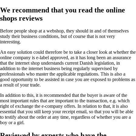
We recommend that you read the online
shops reviews
Before people shop at a webshop, they should in and of themselves
study their business conditions, but of course that is not very
interesting.
An easy solution could therefore be to take a closer look at whether the
online company is e-label approved, as it has long been an assurance
that the internet shop understands current Danish legislation, in
addition to the internet business being regularly supervised by
professionals who master the applicable regulations. This is also a
good opportunity to be assisted in case you are exposed to problems as
a result of your trade.
In addition to this, it is recommended that the buyer is aware of the
most important rules that are important to the transaction, e.g. which
right of exchange the e-company offers. In relation to that, it is also
essential that you still keep your receipt email, so that you will be able
to testify about the order at any time, regardless of whether you are a
boy or a girl.
Reviewed by experts who have the