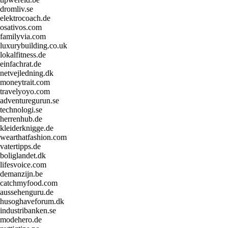
dromliv.se
elektrocoach.de
osativos.com
familyvia.com
luxurybuilding.co.uk
lokalfitness.de
einfachrat.de
netvejledning.dk
moneytrait.com
travelyoyo.com
adventuregurun.se
technologi.se
herrenhub.de
kleiderknigge.de
wearthatfashion.com
vatertipps.de
boliglandet.dk
lifesvoice.com
demanzijn.be
catchmyfood.com
aussehenguru.de
husoghaveforum.dk
industribanken.se
modehero.de