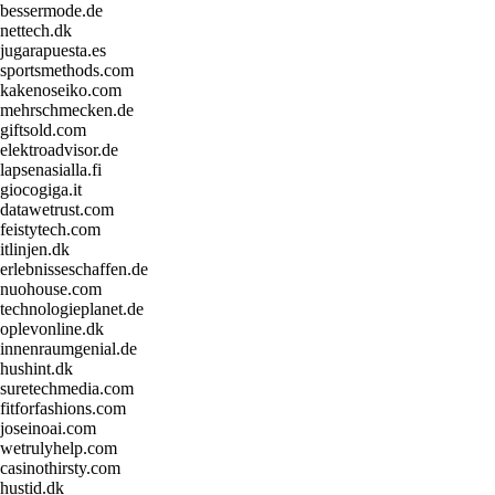
bessermode.de
nettech.dk
jugarapuesta.es
sportsmethods.com
kakenoseiko.com
mehrschmecken.de
giftsold.com
elektroadvisor.de
lapsenasialla.fi
giocogiga.it
datawetrust.com
feistytech.com
itlinjen.dk
erlebnisseschaffen.de
nuohouse.com
technologieplanet.de
oplevonline.dk
innenraumgenial.de
hushint.dk
suretechmedia.com
fitforfashions.com
joseinoai.com
wetrulyhelp.com
casinothirsty.com
hustid.dk