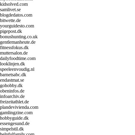
kidsolved.com
samlivet.se
blogdedatos.com
bitwette.de
yourguidesto.com
pigepost.dk
bonushunting.co.uk
gentlemanheute.de
fitnessfokus.dk
muttersalon.de
dailyfoodtime.com
looklinjen.dk
speeleenvoudig.nl
barnetsabc.dk
endastmat.se
gohobby.dk
obeninfos.de
infoarchiv.de
freizeitathlet.de
plandevivienda.com
gamlingzine.com
hobbyguide.dk
essengesund.de
simpelstil.dk
helpfulfamily.com