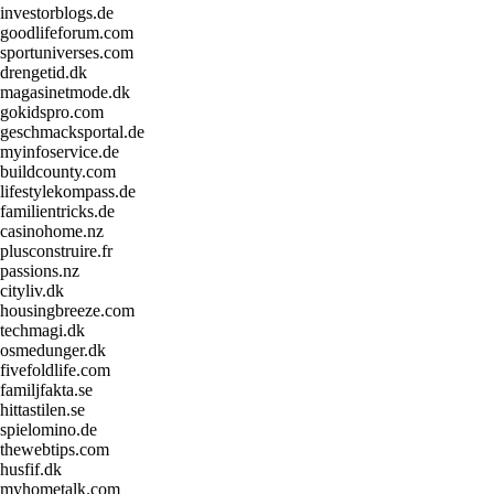
investorblogs.de
goodlifeforum.com
sportuniverses.com
drengetid.dk
magasinetmode.dk
gokidspro.com
geschmacksportal.de
myinfoservice.de
buildcounty.com
lifestylekompass.de
familientricks.de
casinohome.nz
plusconstruire.fr
passions.nz
cityliv.dk
housingbreeze.com
techmagi.dk
osmedunger.dk
fivefoldlife.com
familjfakta.se
hittastilen.se
spielomino.de
thewebtips.com
husfif.dk
myhometalk.com