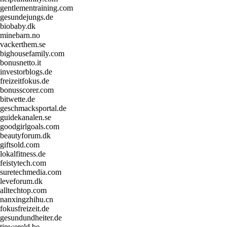
gentlementraining.com
gesundejungs.de
biobaby.dk
minebarn.no
vackerthem.se
bighousefamily.com
bonusnetto.it
investorblogs.de
freizeitfokus.de
bonusscorer.com
bitwette.de
geschmacksportal.de
guidekanalen.se
goodgirlgoals.com
beautyforum.dk
giftsold.com
lokalfitness.de
feistytech.com
suretechmedia.com
leveforum.dk
alltechtop.com
nanxingzhihu.cn
fokusfreizeit.de
gesundundheiter.de
tipwereld.be