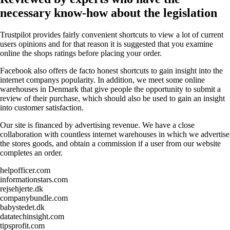
necessary know-how about the legislation
Trustpilot provides fairly convenient shortcuts to view a lot of current
users opinions and for that reason it is suggested that you examine
online the shops ratings before placing your order.
Facebook also offers de facto honest shortcuts to gain insight into the
internet companys popularity. In addition, we meet some online
warehouses in Denmark that give people the opportunity to submit a
review of their purchase, which should also be used to gain an insight
into customer satisfaction.
Our site is financed by advertising revenue. We have a close
collaboration with countless internet warehouses in which we advertise
the stores goods, and obtain a commission if a user from our website
completes an order.
helpofficer.com
informationstars.com
rejsehjerte.dk
companybundle.com
babystedet.dk
datatechinsight.com
tipsprofit.com