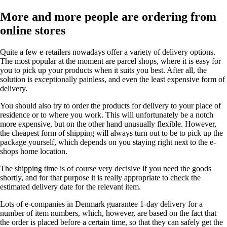
More and more people are ordering from
online stores
Quite a few e-retailers nowadays offer a variety of delivery options.
The most popular at the moment are parcel shops, where it is easy for
you to pick up your products when it suits you best. After all, the
solution is exceptionally painless, and even the least expensive form of
delivery.
You should also try to order the products for delivery to your place of
residence or to where you work. This will unfortunately be a notch
more expensive, but on the other hand unusually flexible. However,
the cheapest form of shipping will always turn out to be to pick up the
package yourself, which depends on you staying right next to the e-
shops home location.
The shipping time is of course very decisive if you need the goods
shortly, and for that purpose it is really appropriate to check the
estimated delivery date for the relevant item.
Lots of e-companies in Denmark guarantee 1-day delivery for a
number of item numbers, which, however, are based on the fact that
the order is placed before a certain time, so that they can safely get the