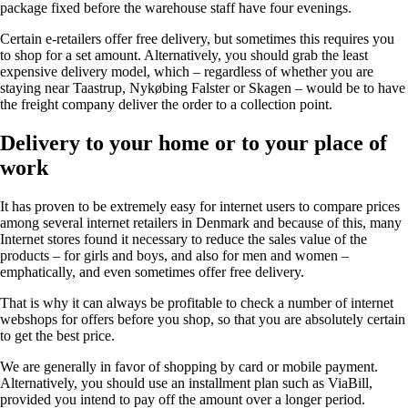
package fixed before the warehouse staff have four evenings.
Certain e-retailers offer free delivery, but sometimes this requires you
to shop for a set amount. Alternatively, you should grab the least
expensive delivery model, which – regardless of whether you are
staying near Taastrup, Nykøbing Falster or Skagen – would be to have
the freight company deliver the order to a collection point.
Delivery to your home or to your place of
work
It has proven to be extremely easy for internet users to compare prices
among several internet retailers in Denmark and because of this, many
Internet stores found it necessary to reduce the sales value of the
products – for girls and boys, and also for men and women –
emphatically, and even sometimes offer free delivery.
That is why it can always be profitable to check a number of internet
webshops for offers before you shop, so that you are absolutely certain
to get the best price.
We are generally in favor of shopping by card or mobile payment.
Alternatively, you should use an installment plan such as ViaBill,
provided you intend to pay off the amount over a longer period.