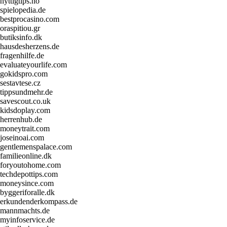
nyttigtips.no
spielopedia.de
bestprocasino.com
oraspitiou.gr
butiksinfo.dk
hausdesherzens.de
fragenhilfe.de
evaluateyourlife.com
gokidspro.com
sestavtese.cz
tippsundmehr.de
savescout.co.uk
kidsdoplay.com
herrenhub.de
moneytrait.com
joseinoai.com
gentlemenspalace.com
familieonline.dk
foryoutohome.com
techdepottips.com
moneysince.com
byggeriforalle.dk
erkundenderkompass.de
mannmachts.de
myinfoservice.de