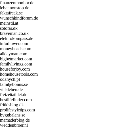
finanzenmonitor.de
lebennonstop.de
faktafreak.se
wunschkindforum.de
meinstil.at
solofar.dk
braveman.co.uk
elektrokompass.de
infodrawer.com
moneybeads.com
alldayman.com
bigbetmarket.com
familylivings.com
houseforjoy.com
homehousetools.com
odanych.pl
familjebonus.se
villaleben.de
freizeitathlet.de
bestlifefinder.com
fritidsblog.dk
prolifestyletips.com
byggbalans.se
mamaderblog.de
weddenbroer.nl