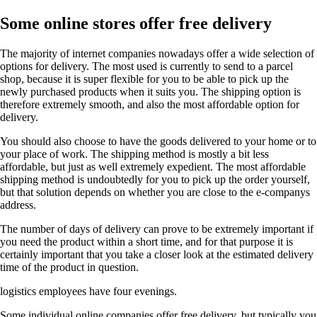
Some online stores offer free delivery
The majority of internet companies nowadays offer a wide selection of
options for delivery. The most used is currently to send to a parcel
shop, because it is super flexible for you to be able to pick up the
newly purchased products when it suits you. The shipping option is
therefore extremely smooth, and also the most affordable option for
delivery.
You should also choose to have the goods delivered to your home or to
your place of work. The shipping method is mostly a bit less
affordable, but just as well extremely expedient. The most affordable
shipping method is undoubtedly for you to pick up the order yourself,
but that solution depends on whether you are close to the e-companys
address.
The number of days of delivery can prove to be extremely important if
you need the product within a short time, and for that purpose it is
certainly important that you take a closer look at the estimated delivery
time of the product in question.
logistics employees have four evenings.
Some individual online companies offer free delivery, but typically you