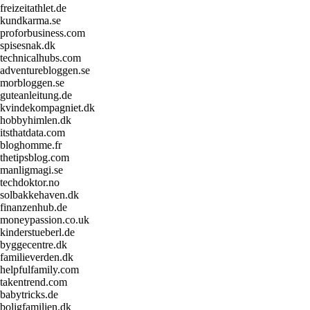
freizeitathlet.de
kundkarma.se
proforbusiness.com
spisesnak.dk
technicalhubs.com
adventurebloggen.se
morbloggen.se
guteanleitung.de
kvindekompagniet.dk
hobbyhimlen.dk
itsthatdata.com
bloghomme.fr
thetipsblog.com
manligmagi.se
techdoktor.no
solbakkehaven.dk
finanzenhub.de
moneypassion.co.uk
kinderstueberl.de
byggecentre.dk
familieverden.dk
helpfulfamily.com
takentrend.com
babytricks.de
boligfamilien.dk