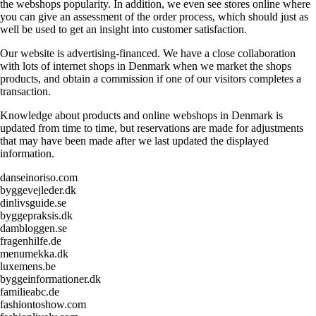
the webshops popularity. In addition, we even see stores online where
you can give an assessment of the order process, which should just as
well be used to get an insight into customer satisfaction.
Our website is advertising-financed. We have a close collaboration
with lots of internet shops in Denmark when we market the shops
products, and obtain a commission if one of our visitors completes a
transaction.
Knowledge about products and online webshops in Denmark is
updated from time to time, but reservations are made for adjustments
that may have been made after we last updated the displayed
information.
danseinoriso.com
byggevejleder.dk
dinlivsguide.se
byggepraksis.dk
dambloggen.se
fragenhilfe.de
menumekka.dk
luxemens.be
byggeinformationer.dk
familieabc.de
fashiontoshow.com