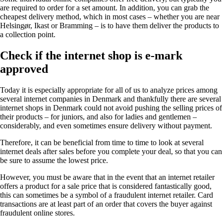
are required to order for a set amount. In addition, you can grab the
cheapest delivery method, which in most cases – whether you are near
Helsingør, Ikast or Bramming – is to have them deliver the products to
a collection point.
Check if the internet shop is e-mark
approved
Today it is especially appropriate for all of us to analyze prices among
several internet companies in Denmark and thankfully there are several
internet shops in Denmark could not avoid pushing the selling prices of
their products – for juniors, and also for ladies and gentlemen –
considerably, and even sometimes ensure delivery without payment.
Therefore, it can be beneficial from time to time to look at several
internet deals after sales before you complete your deal, so that you can
be sure to assume the lowest price.
However, you must be aware that in the event that an internet retailer
offers a product for a sale price that is considered fantastically good,
this can sometimes be a symbol of a fraudulent internet retailer. Card
transactions are at least part of an order that covers the buyer against
fraudulent online stores.