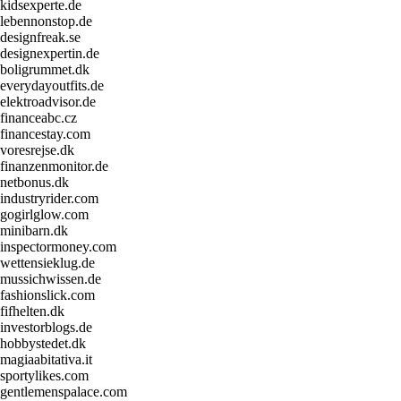
kidsexperte.de
lebennonstop.de
designfreak.se
designexpertin.de
boligrummet.dk
everydayoutfits.de
elektroadvisor.de
financeabc.cz
financestay.com
voresrejse.dk
finanzenmonitor.de
netbonus.dk
industryrider.com
gogirlglow.com
minibarn.dk
inspectormoney.com
wettensieklug.de
mussichwissen.de
fashionslick.com
fifhelten.dk
investorblogs.de
hobbystedet.dk
magiaabitativa.it
sportylikes.com
gentlemenspalace.com