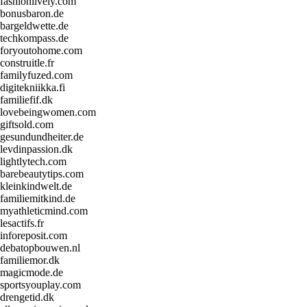
fashionlively.com
bonusbaron.de
bargeldwette.de
techkompass.de
foryoutohome.com
construitle.fr
familyfuzed.com
digitekniikka.fi
familiefif.dk
lovebeingwomen.com
giftsold.com
gesundundheiter.de
levdinpassion.dk
lightlytech.com
barebeautytips.com
kleinkindwelt.de
familiemitkind.de
myathleticmind.com
lesactifs.fr
inforeposit.com
debatopbouwen.nl
familiemor.dk
magicmode.de
sportsyouplay.com
drengetid.dk