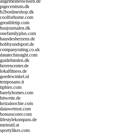
allgemeineswissen.de
pigecentrum.dk
b2bonlineshop.dk
coolforhome.com
greatlifetip.com
husjournalen.dk
onefamilyplus.com
hausdesherzens.de
hobbyundsport.de
companyrating.co.uk
datatechinsight.com
guidehimlen.dk
herrencenter.de
lokalfitness.de
goedewinkel.nl
temposano.it
tiphiro.com
barelyhomes.com
bitwette.de
keizainochie.com
datawetrust.com
bonusscorer.com
lifestylekompass.de
meinstil.at
sportylikes.com