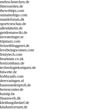
mehrschmecken.de
fitnessseiten.de
thewebtips.com
sumainohigo.com
mandeforum.dk
sportvorschau.de
allesdaheim.de
gentlemanwiki.de
investeringer.se
tripmaxi.com
freizeitbloggerei.de
lovebeingwomen.com
feistytech.com
heartman.co.uk
horizonthaus.de
technologiekompass.de
bitwette.de
hobbyaids.com
deervaringen.nl
bauensiedenprofi.de
herrencenter.de
huistip.be
finansweb.dk
kleidungsbedarf.de
kinduniversum.de