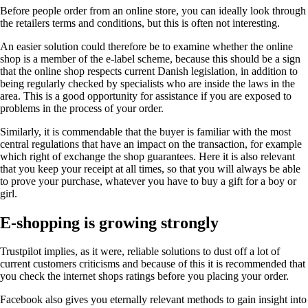
Before people order from an online store, you can ideally look through
the retailers terms and conditions, but this is often not interesting.
An easier solution could therefore be to examine whether the online
shop is a member of the e-label scheme, because this should be a sign
that the online shop respects current Danish legislation, in addition to
being regularly checked by specialists who are inside the laws in the
area. This is a good opportunity for assistance if you are exposed to
problems in the process of your order.
Similarly, it is commendable that the buyer is familiar with the most
central regulations that have an impact on the transaction, for example
which right of exchange the shop guarantees. Here it is also relevant
that you keep your receipt at all times, so that you will always be able
to prove your purchase, whatever you have to buy a gift for a boy or
girl.
E-shopping is growing strongly
Trustpilot implies, as it were, reliable solutions to dust off a lot of
current customers criticisms and because of this it is recommended that
you check the internet shops ratings before you placing your order.
Facebook also gives you eternally relevant methods to gain insight into