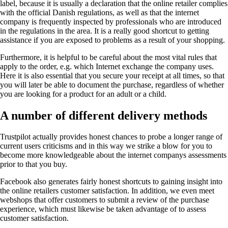
label, because it is usually a declaration that the online retailer complies
with the official Danish regulations, as well as that the internet
company is frequently inspected by professionals who are introduced
in the regulations in the area. It is a really good shortcut to getting
assistance if you are exposed to problems as a result of your shopping.
Furthermore, it is helpful to be careful about the most vital rules that
apply to the order, e.g. which Internet exchange the company uses.
Here it is also essential that you secure your receipt at all times, so that
you will later be able to document the purchase, regardless of whether
you are looking for a product for an adult or a child.
A number of different delivery methods
Trustpilot actually provides honest chances to probe a longer range of
current users criticisms and in this way we strike a blow for you to
become more knowledgeable about the internet companys assessments
prior to that you buy.
Facebook also generates fairly honest shortcuts to gaining insight into
the online retailers customer satisfaction. In addition, we even meet
webshops that offer customers to submit a review of the purchase
experience, which must likewise be taken advantage of to assess
customer satisfaction.