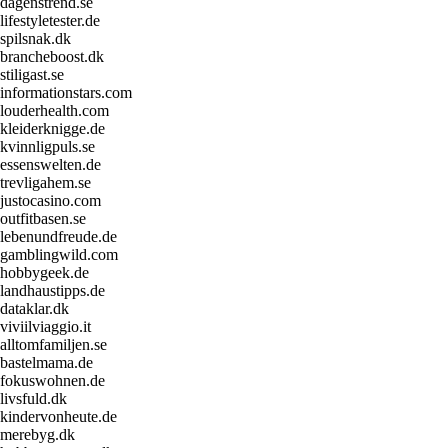
dagenstrend.se
lifestyletester.de
spilsnak.dk
brancheboost.dk
stiligast.se
informationstars.com
louderhealth.com
kleiderknigge.de
kvinnligpuls.se
essenswelten.de
trevligahem.se
justocasino.com
outfitbasen.se
lebenundfreude.de
gamblingwild.com
hobbygeek.de
landhaustipps.de
dataklar.dk
viviilviaggio.it
alltomfamiljen.se
bastelmama.de
fokuswohnen.de
livsfuld.dk
kindervonheute.de
merebyg.dk