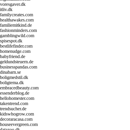
voresgaver.dk
itliv.dk
familycreates.com
healthawakes.com
familiemitkind.de
fashionminders.com
gamblingwild.com
spisespot.dk
bestlifefinder.com
homenudge.com
babyfriend.de
geldundsteuern.de
businesspandas.com
dinabarn.se
boligmedstil.dk
boligtema.dk
embracedbeauty.com
essenderblog.de
hellohomester.com
takentrend.com
trendsucher.de
kidswhogrow.com
decoraracasa.com
houseevergreen.com
datazoo.dk