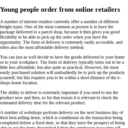
Young people order from online retailers
A number of internet retailers currently offer a number of different
freight types. One of the most common at present is to have the
package delivered to a parcel shop, because it then gives you good
flexibility to be able to pick up the order when you have the
opportunity. The form of delivery is extremely easily accessible, and
often also the most affordable delivery method.
You can just as well decide to have the goods delivered to your home
or to your workplace. The form of delivery typically turns out to be a
little less affordable, but also quite as practical. However, the most
easily purchased solution will undoubtedly be to pick up the products
yourself, but this requires you to be within a short distance of the e-
shops home location.
The ability to deliver is extremely important if you need to use the
product now and then, so for that reason it is relevant to check the
estimated delivery time for the relevant product.
A number of webshops perform delivery on the next business day of
their best-selling items, which is conditional on the transaction being
completed before a fixed time, so that they have the prospect of being
able to get the items dispatched before the employees have time off .