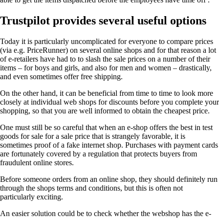
Trustpilot provides several useful options
Today it is particularly uncomplicated for everyone to compare prices
(via e.g. PriceRunner) on several online shops and for that reason a lot
of e-retailers have had to to slash the sale prices on a number of their
items – for boys and girls, and also for men and women – drastically,
and even sometimes offer free shipping.
On the other hand, it can be beneficial from time to time to look more
closely at individual web shops for discounts before you complete your
shopping, so that you are well informed to obtain the cheapest price.
One must still be so careful that when an e-shop offers the best in test
goods for sale for a sale price that is strangely favorable, it is
sometimes proof of a fake internet shop. Purchases with payment cards
are fortunately covered by a regulation that protects buyers from
fraudulent online stores.
Before someone orders from an online shop, they should definitely run
through the shops terms and conditions, but this is often not
particularly exciting.
An easier solution could be to check whether the webshop has the e-