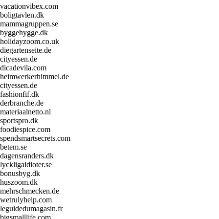
vacationvibex.com
boligtavlen.dk
mammagruppen.se
byggehygge.dk
holidayzoom.co.uk
diegartenseite.de
cityessen.de
dicadevila.com
heimwerkerhimmel.de
cityessen.de
fashionfif.dk
derbranche.de
materiaalnetto.nl
sportspro.dk
foodiespice.com
spendsmartsecrets.com
betem.se
dagensranders.dk
lyckligaidioter.se
bonusbyg.dk
huszoom.dk
mehrschmecken.de
wetrulyhelp.com
leguidedumagasin.fr
bigsmalllife.com