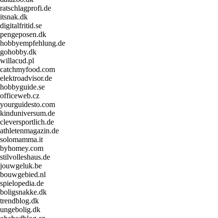
ratschlagprofi.de
itsnak.dk
digitalfritid.se
pengeposen.dk
hobbyempfehlung.de
gohobby.dk
willacud.pl
catchmyfood.com
elektroadvisor.de
hobbyguide.se
officeweb.cz
yourguidesto.com
kinduniversum.de
cleversportlich.de
athletenmagazin.de
solomamma.it
byhomey.com
stilvolleshaus.de
jouwgeluk.be
bouwgebied.nl
spielopedia.de
boligsnakke.dk
trendblog.dk
ungebolig.dk