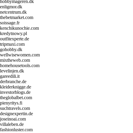
hobbymageren.dk
enligmor.dk
netcentrum.dk
thebetmarket.com
soissage.fr
kenchikunochie.com
kredytnowy.pl
outfitexperte.de
tripmaxi.com
gohobby.dk
wellwisewomen.com
mixtheweb.com
homehousetools.com
levelinjen.dk
gareedili.it
derbranche.de
kleiderknigge.de
investorblogs.de
theglobalbet.com
pienyritys.fi
suchtravels.com
designexpertin.de
joseinoai.com
villaleben.de
fashionluster.com