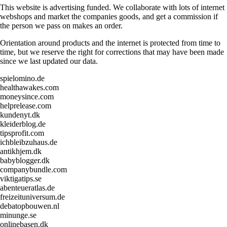
This website is advertising funded. We collaborate with lots of internet
webshops and market the companies goods, and get a commission if
the person we pass on makes an order.
Orientation around products and the internet is protected from time to
time, but we reserve the right for corrections that may have been made
since we last updated our data.
spielomino.de
healthawakes.com
moneysince.com
helprelease.com
kundenyt.dk
kleiderblog.de
tipsprofit.com
ichbleibzuhaus.de
antikhjem.dk
babyblogger.dk
companybundle.com
viktigatips.se
abenteueratlas.de
freizeituniversum.de
debatopbouwen.nl
minunge.se
onlinebasen.dk