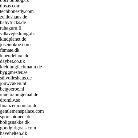
obchodblog.cz
tipsas.com
techhonestly.com
zeitloshaus.de
babytricks.de
rahaguru.fi
villavejledning.dk
kindplanet.de
joseinokoe.com
fitmate.dk
lebendeluxe.de
daybet.co.uk
kleidungfachmann.de
byggmester.se
stilvolleshaus.de
jouwzaken.nl
betgoeroe.nl
innenraumgenial.de
dromliv.se
finanzenmonitor.de
gentlemenspalace.com
sportspioneer.de
boligsnakke.dk
goodgirlgoals.com
havehelten.dk