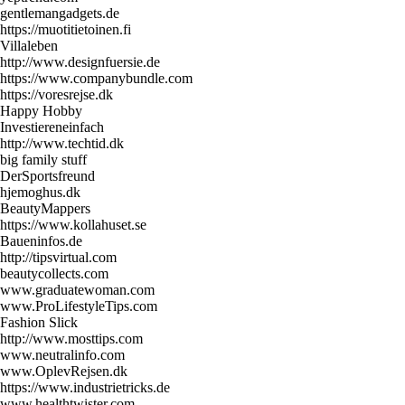
gentlemangadgets.de
https://muotitietoinen.fi
Villaleben
http://www.designfuersie.de
https://www.companybundle.com
https://voresrejse.dk
Happy Hobby
Investiereneinfach
http://www.techtid.dk
big family stuff
DerSportsfreund
hjemoghus.dk
BeautyMappers
https://www.kollahuset.se
Baueninfos.de
http://tipsvirtual.com
beautycollects.com
www.graduatewoman.com
www.ProLifestyleTips.com
Fashion Slick
http://www.mosttips.com
www.neutralinfo.com
www.OplevRejsen.dk
https://www.industrietricks.de
www.healthtwister.com