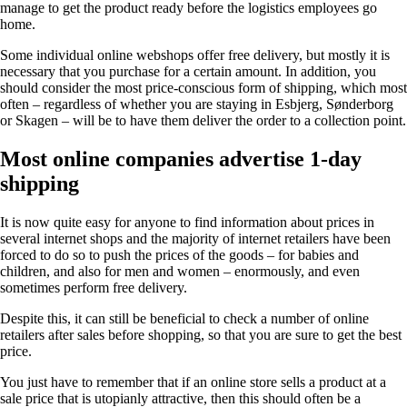
manage to get the product ready before the logistics employees go
home.
Some individual online webshops offer free delivery, but mostly it is
necessary that you purchase for a certain amount. In addition, you
should consider the most price-conscious form of shipping, which most
often – regardless of whether you are staying in Esbjerg, Sønderborg
or Skagen – will be to have them deliver the order to a collection point.
Most online companies advertise 1-day
shipping
It is now quite easy for anyone to find information about prices in
several internet shops and the majority of internet retailers have been
forced to do so to push the prices of the goods – for babies and
children, and also for men and women – enormously, and even
sometimes perform free delivery.
Despite this, it can still be beneficial to check a number of online
retailers after sales before shopping, so that you are sure to get the best
price.
You just have to remember that if an online store sells a product at a
sale price that is utopianly attractive, then this should often be a