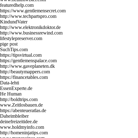
featuredhelp.com
https://www.gentlemensecret.com
http://www.techpartspro.com
KindundVater
http://www.elektronikdoktor.de
http://www.businessrewind.com
lifestylepreserver.com
pige post
SuchTips.com
https://tipsvirtual.com
https://gentlemenspalace.com
http://www.gaveplaneten.dk
http://beautymappers.com
https://financetables.com
Data-lehti
EssenExperte.de
He Human
http://boldtrips.com
www.Zeitlosbauen.de
https://abenteueratlas.de
Daheimbleiber
deinefreizeitidee.de
www.holdmyinfo.com
http://homeninjatips.com