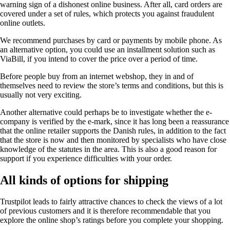
warning sign of a dishonest online business. After all, card orders are
covered under a set of rules, which protects you against fraudulent
online outlets.
We recommend purchases by card or payments by mobile phone. As
an alternative option, you could use an installment solution such as
ViaBill, if you intend to cover the price over a period of time.
Before people buy from an internet webshop, they in and of
themselves need to review the store’s terms and conditions, but this is
usually not very exciting.
Another alternative could perhaps be to investigate whether the e-
company is verified by the e-mark, since it has long been a reassurance
that the online retailer supports the Danish rules, in addition to the fact
that the store is now and then monitored by specialists who have close
knowledge of the statutes in the area. This is also a good reason for
support if you experience difficulties with your order.
All kinds of options for shipping
Trustpilot leads to fairly attractive chances to check the views of a lot
of previous customers and it is therefore recommendable that you
explore the online shop’s ratings before you complete your shopping.