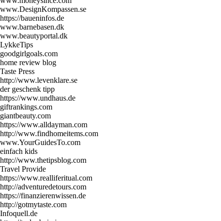
www.moneysince.com
www.DesignKompassen.se
https://baueninfos.de
www.barnebasen.dk
www.beautyportal.dk
LykkeTips
goodgirlgoals.com
home review blog
Taste Press
http://www.levenklare.se
der geschenk tipp
https://www.undhaus.de
giftrankings.com
giantbeauty.com
https://www.alldayman.com
http://www.findhomeitems.com
www.YourGuidesTo.com
einfach kids
http://www.thetipsblog.com
Travel Provide
https://www.realliferitual.com
http://adventuredetours.com
https://finanzierenwissen.de
http://gotmytaste.com
Infoquell.de