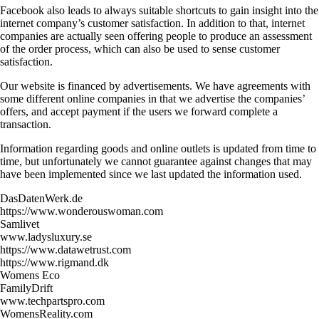
Facebook also leads to always suitable shortcuts to gain insight into the
internet company’s customer satisfaction. In addition to that, internet
companies are actually seen offering people to produce an assessment
of the order process, which can also be used to sense customer
satisfaction.
Our website is financed by advertisements. We have agreements with
some different online companies in that we advertise the companies’
offers, and accept payment if the users we forward complete a
transaction.
Information regarding goods and online outlets is updated from time to
time, but unfortunately we cannot guarantee against changes that may
have been implemented since we last updated the information used.
DasDatenWerk.de
https://www.wonderouswoman.com
Samlivet
www.ladysluxury.se
https://www.datawetrust.com
https://www.rigmand.dk
Womens Eco
FamilyDrift
www.techpartspro.com
WomensReality.com