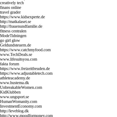
creatively tech
finans online
travel grader
https://www.kidsexperte.de
http://matkalaset.se
http://frauenundfamilie.de
fitness centralen
ModeTidningen
go girl glow
Geldundsteuern.de
https://www.catchmyfood.com
www.TechDeals.se
www.lifesuitsyou.com
fakta forum
https://www.freizeitfreuden.de
https://www.adjustabletech.com
athleteacademy.de
www.hustema.dk
UnbreakableWomen.com
KidKlubben
www.ungsport.se
HumanWomanity.com
InvestmentEconomy.com
http://leveblog.dk
http://www.moodformoney.com