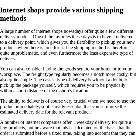
Internet shops provide various shipping
methods
A large number of internet shops nowadays offer quite a few different
delivery models. One of the favorites these days is to have it delivered
to a delivery point, which gives you the flexibility to pick up your new
products when there is time for it. The shipping method is therefore
quite unproblematic, and even furthermore the least expensive type of
delivery.
You can also consider having the goods sent to your home or to your
workplace. The freight type regularly becomes a notch more costly, but
also quite simple. The easiest type of delivery is without a doubt to
pick up the package yourself, which requires you to be physically
within a short distance of the e-shop’s location.
The ability to deliver is of course very crucial when we need to use the
product immediately, so it is really essential that you scrutinize the
estimated delivery date for the relevant product.
A number of internet companies offer 1 weekday delivery for quite a
few products, but be aware that this is calculated on the basis that the
order is submitted before a fixed time, taking into account that they can