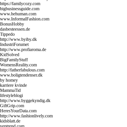
https://familycozy.com
bigbusinessguide.com
www.hehuman.com
www.InformalFashion.com
BonusHobby
dasbesteessen.de
Tippedo
http://www.byiby.dk
IndustriForumet
http://www.profiaroma.de
KidSolved
BigFamilyStuff
WomensReality.com
http://fatherfabulous.com
www.boligtendenser.dk
by homey
karriere kvinde
MammaTid
lifestyleblogi
http://www.byggekyndig.dk
GiftGrip.com
HeresYourData.com
http://www.fashionlively.com
kidsblatt.de
yeptrend.com