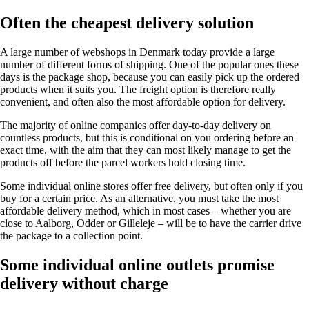
Often the cheapest delivery solution
A large number of webshops in Denmark today provide a large
number of different forms of shipping. One of the popular ones these
days is the package shop, because you can easily pick up the ordered
products when it suits you. The freight option is therefore really
convenient, and often also the most affordable option for delivery.
The majority of online companies offer day-to-day delivery on
countless products, but this is conditional on you ordering before an
exact time, with the aim that they can most likely manage to get the
products off before the parcel workers hold closing time.
Some individual online stores offer free delivery, but often only if you
buy for a certain price. As an alternative, you must take the most
affordable delivery method, which in most cases – whether you are
close to Aalborg, Odder or Gilleleje – will be to have the carrier drive
the package to a collection point.
Some individual online outlets promise
delivery without charge