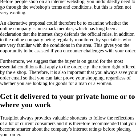
Before people shop on an internet webshop, you undoubtedly need to
go through the webshop’s terms and conditions, but this is often not
very exciting.
An alternative proposal could therefore be to examine whether the
online company is an e-mark member, which has long been a
declaration that the internet shop defends the official rules, in addition
to the online company being regularly monitored by specialists who
are very familiar with the conditions in the area. This gives you the
opportunity to be assisted if you encounter challenges with your order.
Furthermore, we suggest that the buyer is on guard for the most
essential conditions that apply to the order, e.g. the return right offered
by the e-shop. Therefore, it is also important that you always save your
order email so that you can later prove your shopping, regardless of
whether you are looking for goods for a man or a woman.
Get it delivered to your private home or to
where you work
Trustpilot always provides valuable shortcuts to follow the reflections
of a lot of current consumers and it is therefore recommended that you
become smarter about the company’s internet ratings before placing
your order.