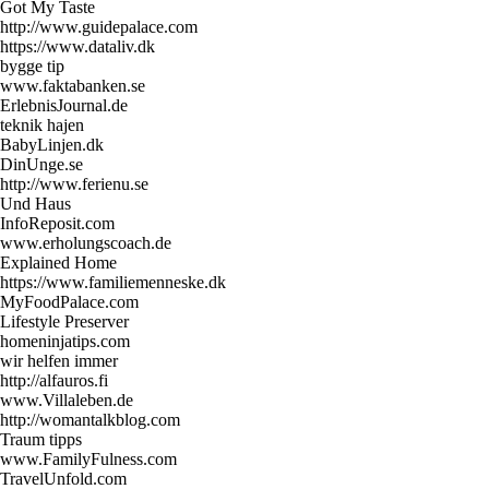
Got My Taste
http://www.guidepalace.com
https://www.dataliv.dk
bygge tip
www.faktabanken.se
ErlebnisJournal.de
teknik hajen
BabyLinjen.dk
DinUnge.se
http://www.ferienu.se
Und Haus
InfoReposit.com
www.erholungscoach.de
Explained Home
https://www.familiemenneske.dk
MyFoodPalace.com
Lifestyle Preserver
homeninjatips.com
wir helfen immer
http://alfauros.fi
www.Villaleben.de
http://womantalkblog.com
Traum tipps
www.FamilyFulness.com
TravelUnfold.com