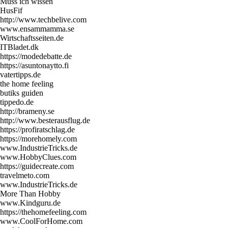
Muss ich wissen
HusFif
http://www.techbelive.com
www.ensammamma.se
Wirtschaftsseiten.de
ITBladet.dk
https://modedebatte.de
https://asuntonaytto.fi
vatertipps.de
the home feeling
butiks guiden
tippedo.de
http://brameny.se
http://www.besterausflug.de
https://profiratschlag.de
https://morehomely.com
www.IndustrieTricks.de
www.HobbyClues.com
https://guidecreate.com
travelmeto.com
www.IndustrieTricks.de
More Than Hobby
www.Kindguru.de
https://thehomefeeling.com
www.CoolForHome.com