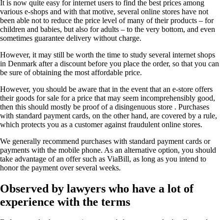
It is now quite easy for internet users to find the best prices among
various e-shops and with that motive, several online stores have not
been able not to reduce the price level of many of their products – for
children and babies, but also for adults – to the very bottom, and even
sometimes guarantee delivery without charge.
However, it may still be worth the time to study several internet shops
in Denmark after a discount before you place the order, so that you can
be sure of obtaining the most affordable price.
However, you should be aware that in the event that an e-store offers
their goods for sale for a price that may seem incomprehensibly good,
then this should mostly be proof of a disingenuous store . Purchases
with standard payment cards, on the other hand, are covered by a rule,
which protects you as a customer against fraudulent online stores.
We generally recommend purchases with standard payment cards or
payments with the mobile phone. As an alternative option, you should
take advantage of an offer such as ViaBill, as long as you intend to
honor the payment over several weeks.
Observed by lawyers who have a lot of
experience with the terms