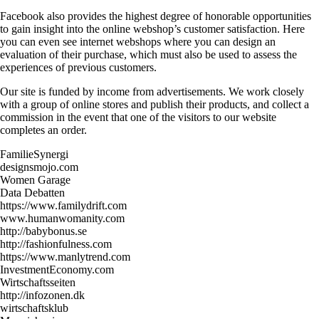
Facebook also provides the highest degree of honorable opportunities
to gain insight into the online webshop’s customer satisfaction. Here
you can even see internet webshops where you can design an
evaluation of their purchase, which must also be used to assess the
experiences of previous customers.
Our site is funded by income from advertisements. We work closely
with a group of online stores and publish their products, and collect a
commission in the event that one of the visitors to our website
completes an order.
FamilieSynergi
designsmojo.com
Women Garage
Data Debatten
https://www.familydrift.com
www.humanwomanity.com
http://babybonus.se
http://fashionfulness.com
https://www.manlytrend.com
InvestmentEconomy.com
Wirtschaftsseiten
http://infozonen.dk
wirtschaftsklub