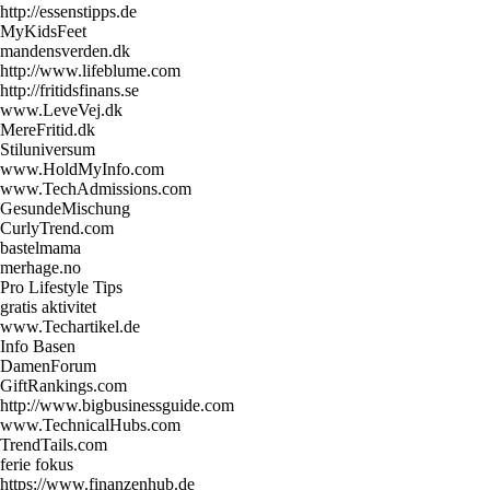
http://essenstipps.de
MyKidsFeet
mandensverden.dk
http://www.lifeblume.com
http://fritidsfinans.se
www.LeveVej.dk
MereFritid.dk
Stiluniversum
www.HoldMyInfo.com
www.TechAdmissions.com
GesundeMischung
CurlyTrend.com
bastelmama
merhage.no
Pro Lifestyle Tips
gratis aktivitet
www.Techartikel.de
Info Basen
DamenForum
GiftRankings.com
http://www.bigbusinessguide.com
www.TechnicalHubs.com
TrendTails.com
ferie fokus
https://www.finanzenhub.de