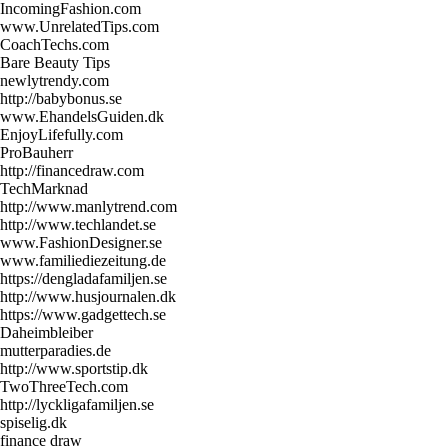
IncomingFashion.com
www.UnrelatedTips.com
CoachTechs.com
Bare Beauty Tips
newlytrendy.com
http://babybonus.se
www.EhandelsGuiden.dk
EnjoyLifefully.com
ProBauherr
http://financedraw.com
TechMarknad
http://www.manlytrend.com
http://www.techlandet.se
www.FashionDesigner.se
www.familiediezeitung.de
https://dengladafamiljen.se
http://www.husjournalen.dk
https://www.gadgettech.se
Daheimbleiber
mutterparadies.de
http://www.sportstip.dk
TwoThreeTech.com
http://lyckligafamiljen.se
spiselig.dk
finance draw