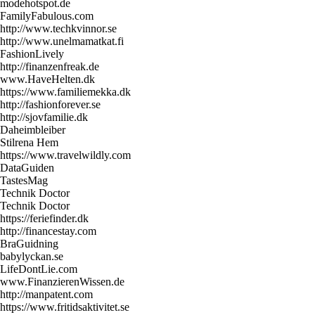
modehotspot.de
FamilyFabulous.com
http://www.techkvinnor.se
http://www.unelmamatkat.fi
FashionLively
http://finanzenfreak.de
www.HaveHelten.dk
https://www.familiemekka.dk
http://fashionforever.se
http://sjovfamilie.dk
Daheimbleiber
Stilrena Hem
https://www.travelwildly.com
DataGuiden
TastesMag
Technik Doctor
Technik Doctor
https://feriefinder.dk
http://financestay.com
BraGuidning
babylyckan.se
LifeDontLie.com
www.FinanzierenWissen.de
http://manpatent.com
https://www.fritidsaktivitet.se