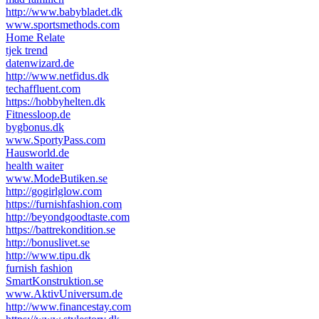
http://www.babybladet.dk
www.sportsmethods.com
Home Relate
tjek trend
datenwizard.de
http://www.netfidus.dk
techaffluent.com
https://hobbyhelten.dk
Fitnessloop.de
bygbonus.dk
www.SportyPass.com
Hausworld.de
health waiter
www.ModeButiken.se
http://gogirlglow.com
https://furnishfashion.com
http://beyondgoodtaste.com
https://battrekondition.se
http://bonuslivet.se
http://www.tipu.dk
furnish fashion
SmartKonstruktion.se
www.AktivUniversum.de
http://www.financestay.com