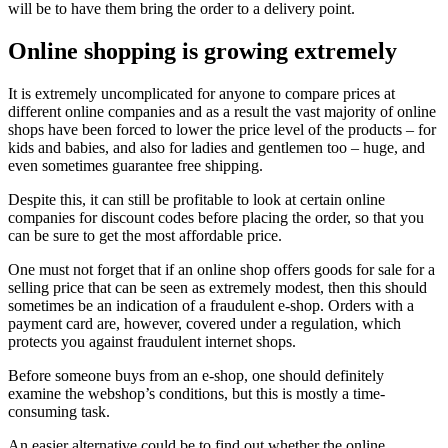
will be to have them bring the order to a delivery point.
Online shopping is growing extremely
It is extremely uncomplicated for anyone to compare prices at
different online companies and as a result the vast majority of online
shops have been forced to lower the price level of the products – for
kids and babies, and also for ladies and gentlemen too – huge, and
even sometimes guarantee free shipping.
Despite this, it can still be profitable to look at certain online
companies for discount codes before placing the order, so that you
can be sure to get the most affordable price.
One must not forget that if an online shop offers goods for sale for a
selling price that can be seen as extremely modest, then this should
sometimes be an indication of a fraudulent e-shop. Orders with a
payment card are, however, covered under a regulation, which
protects you against fraudulent internet shops.
Before someone buys from an e-shop, one should definitely
examine the webshop’s conditions, but this is mostly a time-
consuming task.
An easier alternative could be to find out whether the online