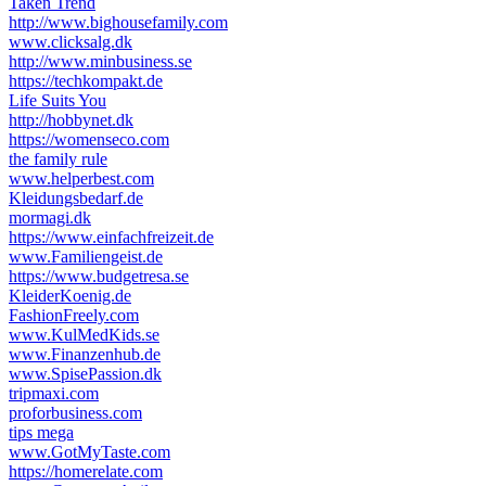
Taken Trend
http://www.bighousefamily.com
www.clicksalg.dk
http://www.minbusiness.se
https://techkompakt.de
Life Suits You
http://hobbynet.dk
https://womenseco.com
the family rule
www.helperbest.com
Kleidungsbedarf.de
mormagi.dk
https://www.einfachfreizeit.de
www.Familiengeist.de
https://www.budgetresa.se
KleiderKoenig.de
FashionFreely.com
www.KulMedKids.se
www.Finanzenhub.de
www.SpisePassion.dk
tripmaxi.com
proforbusiness.com
tips mega
www.GotMyTaste.com
https://homerelate.com