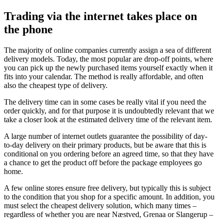
Trading via the internet takes place on
the phone
The majority of online companies currently assign a sea of different
delivery models. Today, the most popular are drop-off points, where
you can pick up the newly purchased items yourself exactly when it
fits into your calendar. The method is really affordable, and often
also the cheapest type of delivery.
The delivery time can in some cases be really vital if you need the
order quickly, and for that purpose it is undoubtedly relevant that we
take a closer look at the estimated delivery time of the relevant item.
A large number of internet outlets guarantee the possibility of day-
to-day delivery on their primary products, but be aware that this is
conditional on you ordering before an agreed time, so that they have
a chance to get the product off before the package employees go
home.
A few online stores ensure free delivery, but typically this is subject
to the condition that you shop for a specific amount. In addition, you
must select the cheapest delivery solution, which many times –
regardless of whether you are near Næstved, Grenaa or Slangerup –