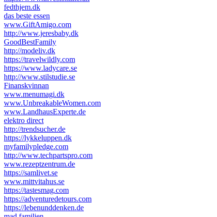
fedthjem.dk
das beste essen
www.GiftAmigo.com
http://www.jeresbaby.dk
GoodBestFamily
http://modeliv.dk
https://travelwildly.com
https://www.ladycare.se
http://www.stilstudie.se
Finanskvinnan
www.menumagi.dk
www.UnbreakableWomen.com
www.LandhausExperte.de
elektro direct
http://trendsucher.de
https://lykkeluppen.dk
myfamilypledge.com
http://www.techpartspro.com
www.rezeptzentrum.de
https://samlivet.se
www.mittvitahus.se
https://tastesmag.com
https://adventuredetours.com
https://lebenunddenken.de
mad familien