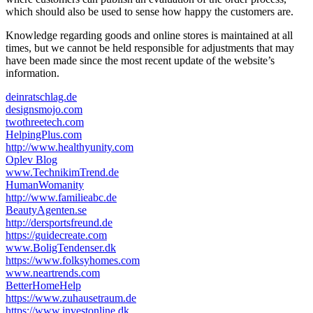
which should also be used to sense how happy the customers are.
Knowledge regarding goods and online stores is maintained at all
times, but we cannot be held responsible for adjustments that may
have been made since the most recent update of the website’s
information.
deinratschlag.de
designsmojo.com
twothreetech.com
HelpingPlus.com
http://www.healthyunity.com
Oplev Blog
www.TechnikimTrend.de
HumanWomanity
http://www.familieabc.de
BeautyAgenten.se
http://dersportsfreund.de
https://guidecreate.com
www.BoligTendenser.dk
https://www.folksyhomes.com
www.neartrends.com
BetterHomeHelp
https://www.zuhausetraum.de
https://www.investonline.dk