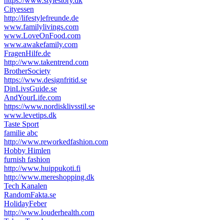
https://www.stylestory.dk
Cityessen
http://lifestylefreunde.de
www.familylivings.com
www.LoveOnFood.com
www.awakefamily.com
FragenHilfe.de
http://www.takentrend.com
BrotherSociety
https://www.designfritid.se
DinLivsGuide.se
AndYourLife.com
https://www.nordisklivsstil.se
www.levetips.dk
Taste Sport
familie abc
http://www.reworkedfashion.com
Hobby Himlen
furnish fashion
http://www.huippukoti.fi
http://www.mereshopping.dk
Tech Kanalen
RandomFakta.se
HolidayFeber
http://www.louderhealth.com