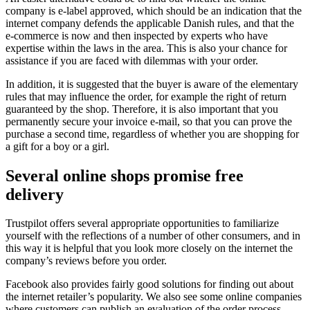
company is e-label approved, which should be an indication that the
internet company defends the applicable Danish rules, and that the
e-commerce is now and then inspected by experts who have
expertise within the laws in the area. This is also your chance for
assistance if you are faced with dilemmas with your order.
In addition, it is suggested that the buyer is aware of the elementary
rules that may influence the order, for example the right of return
guaranteed by the shop. Therefore, it is also important that you
permanently secure your invoice e-mail, so that you can prove the
purchase a second time, regardless of whether you are shopping for
a gift for a boy or a girl.
Several online shops promise free
delivery
Trustpilot offers several appropriate opportunities to familiarize
yourself with the reflections of a number of other consumers, and in
this way it is helpful that you look more closely on the internet the
company’s reviews before you order.
Facebook also provides fairly good solutions for finding out about
the internet retailer’s popularity. We also see some online companies
where customers can publish an evaluation of the order process,