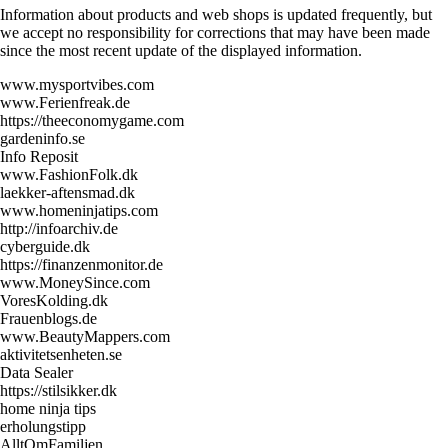
Information about products and web shops is updated frequently, but
we accept no responsibility for corrections that may have been made
since the most recent update of the displayed information.
www.mysportvibes.com
www.Ferienfreak.de
https://theeconomygame.com
gardeninfo.se
Info Reposit
www.FashionFolk.dk
laekker-aftensmad.dk
www.homeninjatips.com
http://infoarchiv.de
cyberguide.dk
https://finanzenmonitor.de
www.MoneySince.com
VoresKolding.dk
Frauenblogs.de
www.BeautyMappers.com
aktivitetsenheten.se
Data Sealer
https://stilsikker.dk
home ninja tips
erholungstipp
AlltOmFamiljen