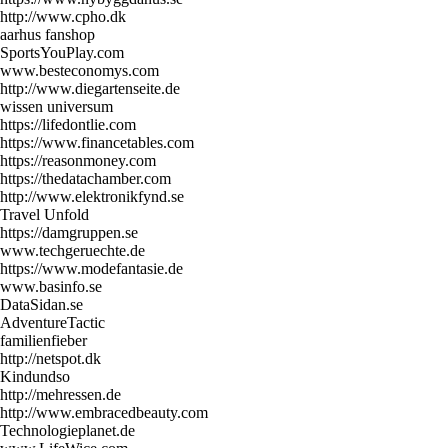
http://www.cpho.dk
aarhus fanshop
SportsYouPlay.com
www.besteconomys.com
http://www.diegartenseite.de
wissen universum
https://lifedontlie.com
https://www.financetables.com
https://reasonmoney.com
https://thedatachamber.com
http://www.elektronikfynd.se
Travel Unfold
https://damgruppen.se
www.techgeruechte.de
https://www.modefantasie.de
www.basinfo.se
DataSidan.se
AdventureTactic
familienfieber
http://netspot.dk
Kindundso
http://mehressen.de
http://www.embracedbeauty.com
Technologieplanet.de