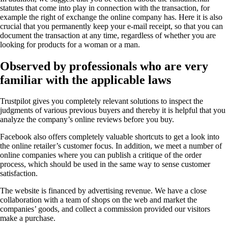
statutes that come into play in connection with the transaction, for
example the right of exchange the online company has. Here it is also
crucial that you permanently keep your e-mail receipt, so that you can
document the transaction at any time, regardless of whether you are
looking for products for a woman or a man.
Observed by professionals who are very
familiar with the applicable laws
Trustpilot gives you completely relevant solutions to inspect the
judgments of various previous buyers and thereby it is helpful that you
analyze the company’s online reviews before you buy.
Facebook also offers completely valuable shortcuts to get a look into
the online retailer’s customer focus. In addition, we meet a number of
online companies where you can publish a critique of the order
process, which should be used in the same way to sense customer
satisfaction.
The website is financed by advertising revenue. We have a close
collaboration with a team of shops on the web and market the
companies’ goods, and collect a commission provided our visitors
make a purchase.