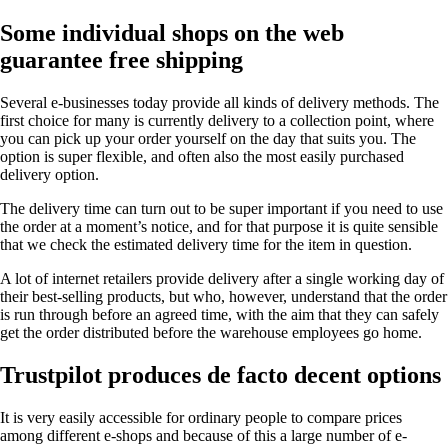
Some individual shops on the web
guarantee free shipping
Several e-businesses today provide all kinds of delivery methods. The
first choice for many is currently delivery to a collection point, where
you can pick up your order yourself on the day that suits you. The
option is super flexible, and often also the most easily purchased
delivery option.
The delivery time can turn out to be super important if you need to use
the order at a moment’s notice, and for that purpose it is quite sensible
that we check the estimated delivery time for the item in question.
A lot of internet retailers provide delivery after a single working day of
their best-selling products, but who, however, understand that the order
is run through before an agreed time, with the aim that they can safely
get the order distributed before the warehouse employees go home.
Trustpilot produces de facto decent options
It is very easily accessible for ordinary people to compare prices
among different e-shops and because of this a large number of e-