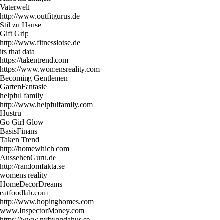
Vaterwelt
http://www.outfitgurus.de
Stil zu Hause
Gift Grip
http://www.fitnesslotse.de
its that data
https://takentrend.com
https://www.womensreality.com
Becoming Gentlemen
GartenFantasie
helpful family
http://www.helpfulfamily.com
Hustru
Go Girl Glow
BasisFinans
Taken Trend
http://homewhich.com
AussehenGuru.de
http://randomfakta.se
womens reality
HomeDecorDreams
eatfoodlab.com
http://www.hopinghomes.com
www.InspectorMoney.com
https://www.nybyggdahus.se