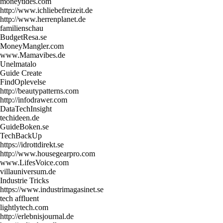
moneytides.com
http://www.ichliebefreizeit.de
http://www.herrenplanet.de
familienschau
BudgetResa.se
MoneyMangler.com
www.Mamavibes.de
Unelmatalo
Guide Create
FindOplevelse
http://beautypatterns.com
http://infodrawer.com
DataTechInsight
techideen.de
GuideBoken.se
TechBackUp
https://idrottdirekt.se
http://www.housegearpro.com
www.LifesVoice.com
villauniversum.de
Industrie Tricks
https://www.industrimagasinet.se
tech affluent
lightlytech.com
http://erlebnisjournal.de