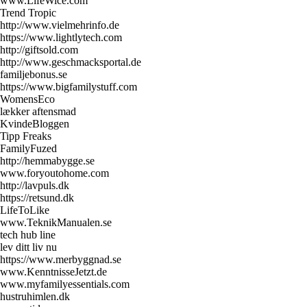
www.LifeWice.com
Trend Tropic
http://www.vielmehrinfo.de
https://www.lightlytech.com
http://giftsold.com
http://www.geschmacksportal.de
familjebonus.se
https://www.bigfamilystuff.com
WomensEco
lækker aftensmad
KvindeBloggen
Tipp Freaks
FamilyFuzed
http://hemmabygge.se
www.foryoutohome.com
http://lavpuls.dk
https://retsund.dk
LifeToLike
www.TeknikManualen.se
tech hub line
lev ditt liv nu
https://www.merbyggnad.se
www.KenntnisseJetzt.de
www.myfamilyessentials.com
hustruhimlen.dk