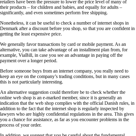
retailers have been the pressure to lower the price level of many of
their products – for children and babies, and equally for adults –
significantly, and even sometimes perform free shipping.
Nonetheless, it can be useful to check a number of internet shops in
Denmark after a discount before you shop, so that you are confident in
getting the least expensive price.
We generally favor transactions by card or mobile payment. As an
alternative, you can take advantage of an installment plan from, for
example, ViaBill, in case you see an advantage in paying off the
payment over a longer period.
Before someone buys from an internet company, you really need to
keep an eye on the company’s trading conditions, but in many cases
this is not particularly interesting.
An alternative suggestion could therefore be to check whether the
online web shop is an e-marked member, since it is generally an
indication that the web shop complies with the official Danish rules, in
addition to the fact that the internet shop is regularly inspected by
lawyers who are highly confidential regulations in the area. This gives
you a chance for assistance, as far as you encounter problems in the
process of your order.
In addition, we suggest that you be careful about the fundamental