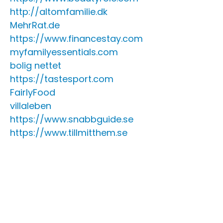
http://altomfamilie.dk
MehrRat.de
https://www.financestay.com
myfamilyessentials.com
bolig nettet
https://tastesport.com
FairlyFood
villaleben
https://www.snabbguide.se
https://www.tillmitthem.se