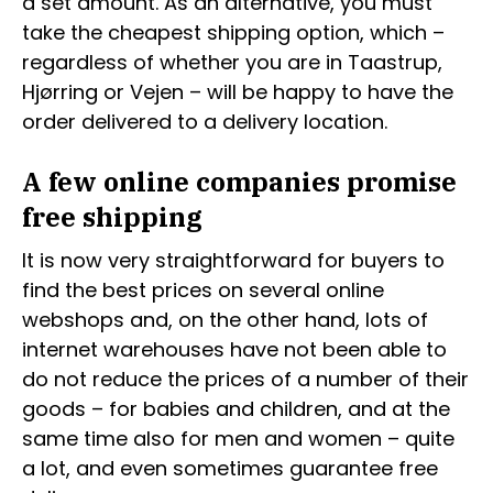
a set amount. As an alternative, you must
take the cheapest shipping option, which –
regardless of whether you are in Taastrup,
Hjørring or Vejen – will be happy to have the
order delivered to a delivery location.
A few online companies promise
free shipping
It is now very straightforward for buyers to
find the best prices on several online
webshops and, on the other hand, lots of
internet warehouses have not been able to
do not reduce the prices of a number of their
goods – for babies and children, and at the
same time also for men and women – quite
a lot, and even sometimes guarantee free