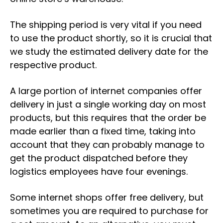
The shipping period is very vital if you need
to use the product shortly, so it is crucial that
we study the estimated delivery date for the
respective product.
A large portion of internet companies offer
delivery in just a single working day on most
products, but this requires that the order be
made earlier than a fixed time, taking into
account that they can probably manage to
get the product dispatched before they
logistics employees have four evenings.
Some internet shops offer free delivery, but
sometimes you are required to purchase for