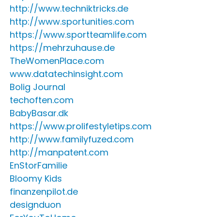
http://www.techniktricks.de
http://www.sportunities.com
https://www.sportteamlife.com
https://mehrzuhause.de
TheWomenPlace.com
www.datatechinsight.com
Bolig Journal
techoften.com
BabyBasar.dk
https://www.prolifestyletips.com
http://www.familyfuzed.com
http://manpatent.com
EnStorFamilie
Bloomy Kids
finanzenpilot.de
designduon