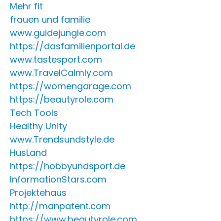
Mehr fit
frauen und familie
www.guidejungle.com
https://dasfamilienportal.de
www.tastesport.com
www.TravelCalmly.com
https://womengarage.com
https://beautyrole.com
Tech Tools
Healthy Unity
www.Trendsundstyle.de
HusLand
https://hobbyundsport.de
InformationStars.com
Projektehaus
http://manpatent.com
https://www.beautyrole.com