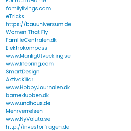
ForYouToHome
familylivings.com
eTricks
https://bauuniversum.de
Women That Fly
FamilieCentralen.dk
Elektrokompass
www.ManligUtveckling.se
www.lifebring.com
SmartDesign
AktivaKillar
www.HobbyJournalen.dk
barneklubben.dk
www.undhaus.de
Mehrverreisen
www.NyValuta.se
http://investorfragen.de