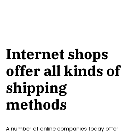
Internet shops
offer all kinds of
shipping
methods
A number of online companies today offer