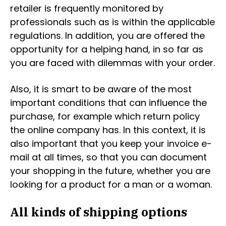
retailer is frequently monitored by
professionals such as is within the applicable
regulations. In addition, you are offered the
opportunity for a helping hand, in so far as
you are faced with dilemmas with your order.
Also, it is smart to be aware of the most
important conditions that can influence the
purchase, for example which return policy
the online company has. In this context, it is
also important that you keep your invoice e-
mail at all times, so that you can document
your shopping in the future, whether you are
looking for a product for a man or a woman.
All kinds of shipping options