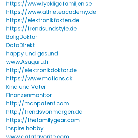
https://www.lyckligafamiljen.se
https://www.athleteacademy.de
https://elektronikfakten.de
https://trendsundstyle.de
BoligDoktor
DataDirekt
happy und gesund
www.Asuguru.fi
http://elektronikdoktor.de
https://www.motions.dk
Kind und Vater
Finanzenmonitor
http://manpatent.com
http://trendsvonmorgen.de
https://thefamilygear.com
inspire hobby
www.datafavorite.com