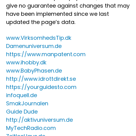
give no guarantee against changes that may
have been implemented since we last
updated the page’s data.
www.VirksomhedsTip.dk
Damenuniversum.de
https://www.manpatent.com
www.ihobby.dk
www.BabyPhasen.de
http://www.idrottdirekt.se
https://yourguidesto.com
infoquell.de
SmakJournalen
Guide Dude
http://aktivuniversum.de
MyTechRadio.com