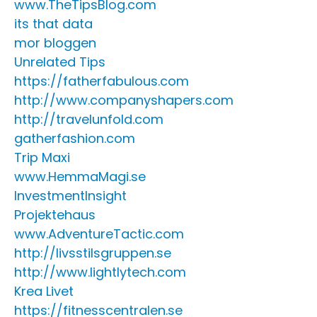
www.TheTipsBlog.com
its that data
mor bloggen
Unrelated Tips
https://fatherfabulous.com
http://www.companyshapers.com
http://travelunfold.com
gatherfashion.com
Trip Maxi
www.HemmaMagi.se
InvestmentInsight
Projektehaus
www.AdventureTactic.com
http://livsstilsgruppen.se
http://www.lightlytech.com
Krea Livet
https://fitnesscentralen.se