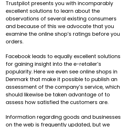
Trustpilot presents you with incomparably
excellent solutions to learn about the
observations of several existing consumers
and because of this we advocate that you
examine the online shop’s ratings before you
orders.
Facebook leads to equally excellent solutions
for gaining insight into the e-retailer’s
popularity. Here we even see online shops in
Denmark that make it possible to publish an
assessment of the company’s service, which
should likewise be taken advantage of to
assess how satisfied the customers are.
Information regarding goods and businesses
on the web is frequently updated, but we