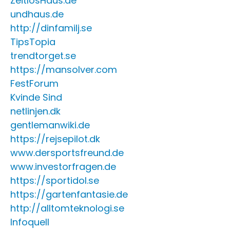
ZeitlosHaus.de
undhaus.de
http://dinfamilj.se
TipsTopia
trendtorget.se
https://mansolver.com
FestForum
Kvinde Sind
netlinjen.dk
gentlemanwiki.de
https://rejsepilot.dk
www.dersportsfreund.de
www.investorfragen.de
https://sportidol.se
https://gartenfantasie.de
http://alltomteknologi.se
Infoquell