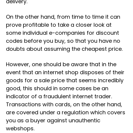
delivery.
On the other hand, from time to time it can
prove profitable to take a closer look at
some individual e-companies for discount
codes before you buy, so that you have no
doubts about assuming the cheapest price.
However, one should be aware that in the
event that an internet shop disposes of their
goods for a sale price that seems incredibly
good, this should in some cases be an
indicator of a fraudulent internet trader.
Transactions with cards, on the other hand,
are covered under a regulation which covers
you as a buyer against unauthentic
webshops.