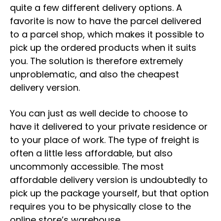
quite a few different delivery options. A
favorite is now to have the parcel delivered
to a parcel shop, which makes it possible to
pick up the ordered products when it suits
you. The solution is therefore extremely
unproblematic, and also the cheapest
delivery version.
You can just as well decide to choose to
have it delivered to your private residence or
to your place of work. The type of freight is
often a little less affordable, but also
uncommonly accessible. The most
affordable delivery version is undoubtedly to
pick up the package yourself, but that option
requires you to be physically close to the
online store’s warehouse.