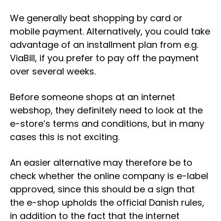
We generally beat shopping by card or
mobile payment. Alternatively, you could take
advantage of an installment plan from e.g.
ViaBill, if you prefer to pay off the payment
over several weeks.
Before someone shops at an internet
webshop, they definitely need to look at the
e-store’s terms and conditions, but in many
cases this is not exciting.
An easier alternative may therefore be to
check whether the online company is e-label
approved, since this should be a sign that
the e-shop upholds the official Danish rules,
in addition to the fact that the internet