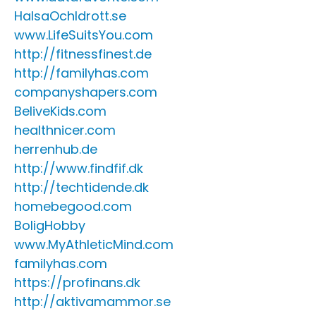
HalsaOchIdrott.se
www.LifeSuitsYou.com
http://fitnessfinest.de
http://familyhas.com
companyshapers.com
BeliveKids.com
healthnicer.com
herrenhub.de
http://www.findfif.dk
http://techtidende.dk
homebegood.com
BoligHobby
www.MyAthleticMind.com
familyhas.com
https://profinans.dk
http://aktivamammor.se