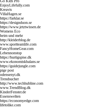
Go Kids Pro
EnjoyLifefully.com
Kreavis
VillaHagen.se
https://farklar.se
https://designduon.se
https://www.jetztwissen.de
Womens Eco
heim und mehr
http://kleiderblog.de
www.sportteamlife.com
FancyHomeGear.com
Lebennonstop
https://hurtigspise.dk
www.ekonomiskbalans.se
https://guidejungle.com
pige post
odensenyt.dk
Trendsucher
http://www.techhubline.com
www.TrendBlog.dk
KinderFenster.de
Essenswelten
https://economyedge.com
lifetolike.com