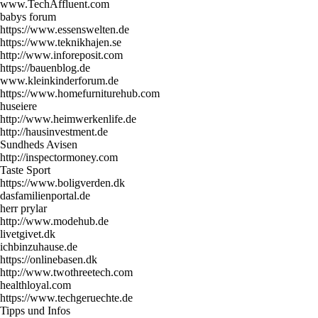
www.TechAffluent.com
babys forum
https://www.essenswelten.de
https://www.teknikhajen.se
http://www.inforeposit.com
https://bauenblog.de
www.kleinkinderforum.de
https://www.homefurniturehub.com
huseiere
http://www.heimwerkenlife.de
http://hausinvestment.de
Sundheds Avisen
http://inspectormoney.com
Taste Sport
https://www.boligverden.dk
dasfamilienportal.de
herr prylar
http://www.modehub.de
livetgivet.dk
ichbinzuhause.de
https://onlinebasen.dk
http://www.twothreetech.com
healthloyal.com
https://www.techgeruechte.de
Tipps und Infos