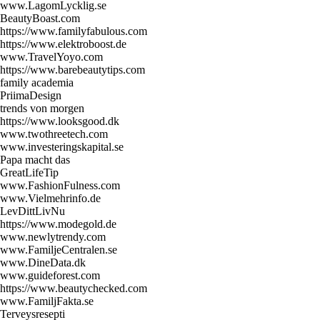
www.LagomLycklig.se
BeautyBoast.com
https://www.familyfabulous.com
https://www.elektroboost.de
www.TravelYoyo.com
https://www.barebeautytips.com
family academia
PriimaDesign
trends von morgen
https://www.looksgood.dk
www.twothreetech.com
www.investeringskapital.se
Papa macht das
GreatLifeTip
www.FashionFulness.com
www.Vielmehrinfo.de
LevDittLivNu
https://www.modegold.de
www.newlytrendy.com
www.FamiljeCentralen.se
www.DineData.dk
www.guideforest.com
https://www.beautychecked.com
www.FamiljFakta.se
Terveysresepti