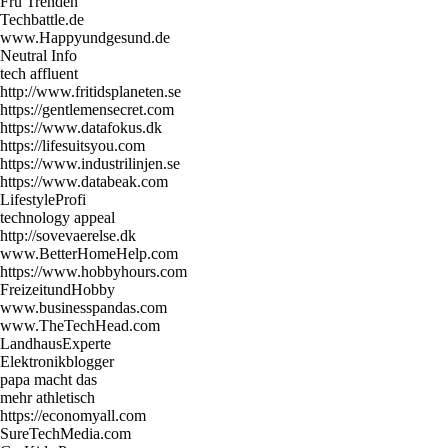
Fru Trenden
Techbattle.de
www.Happyundgesund.de
Neutral Info
tech affluent
http://www.fritidsplaneten.se
https://gentlemensecret.com
https://www.datafokus.dk
https://lifesuitsyou.com
https://www.industrilinjen.se
https://www.databeak.com
LifestyleProfi
technology appeal
http://sovevaerelse.dk
www.BetterHomeHelp.com
https://www.hobbyhours.com
FreizeitundHobby
www.businesspandas.com
www.TheTechHead.com
LandhausExperte
Elektronikblogger
papa macht das
mehr athletisch
https://economyall.com
SureTechMedia.com