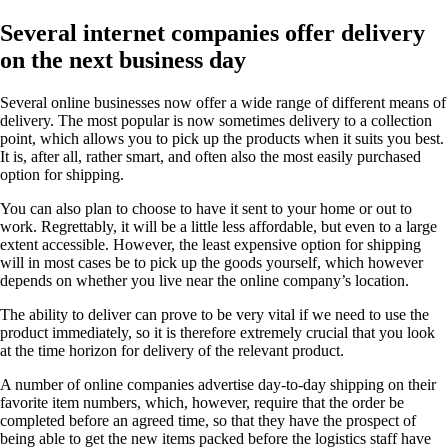
Several internet companies offer delivery
on the next business day
Several online businesses now offer a wide range of different means of
delivery. The most popular is now sometimes delivery to a collection
point, which allows you to pick up the products when it suits you best.
It is, after all, rather smart, and often also the most easily purchased
option for shipping.
You can also plan to choose to have it sent to your home or out to
work. Regrettably, it will be a little less affordable, but even to a large
extent accessible. However, the least expensive option for shipping
will in most cases be to pick up the goods yourself, which however
depends on whether you live near the online company’s location.
The ability to deliver can prove to be very vital if we need to use the
product immediately, so it is therefore extremely crucial that you look
at the time horizon for delivery of the relevant product.
A number of online companies advertise day-to-day shipping on their
favorite item numbers, which, however, require that the order be
completed before an agreed time, so that they have the prospect of
being able to get the new items packed before the logistics staff have