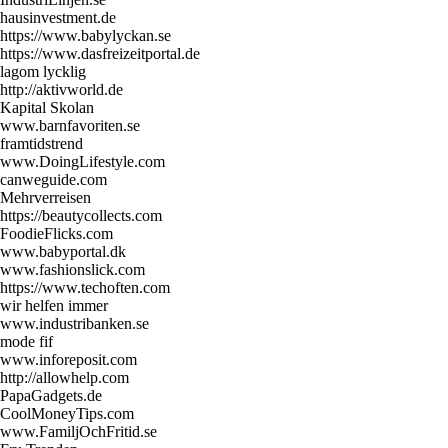
hausinvestment.de
https://www.babylyckan.se
https://www.dasfreizeitportal.de
lagom lycklig
http://aktivworld.de
Kapital Skolan
www.barnfavoriten.se
framtidstrend
www.DoingLifestyle.com
canweguide.com
Mehrverreisen
https://beautycollects.com
FoodieFlicks.com
www.babyportal.dk
www.fashionslick.com
https://www.techoften.com
wir helfen immer
www.industribanken.se
mode fif
www.inforeposit.com
http://allowhelp.com
PapaGadgets.de
CoolMoneyTips.com
www.FamiljOchFritid.se