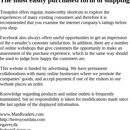
Trustpilot offers regular, trustworthy shortcuts to explore the
experiences of many existing consumers and therefore it is
recommended that you examine the internet company’s ratings before
you shop.
Facebook also always offers useful opportunities to get an impression
of the e-retailer’s customer satisfaction. In addition, there are a number
of online webshops that give customers the opportunity to make an
assessment of the purchase experience, which in the same way should
be used to judge how happy the customers are.
This website is funded by advertising. We have permanent
collaborations with many online businesses where we promote the
companies’ goods, and accept payment if one of the visitors to our
website places an order.
Knowledge regarding products and online outlets is frequently
maintained, but no responsibility is taken for modifications made since
the last update of the displayed information.
www.ManReaders.com
http://heresyourdata.com
egaver.dk
IndustriLinjen.se