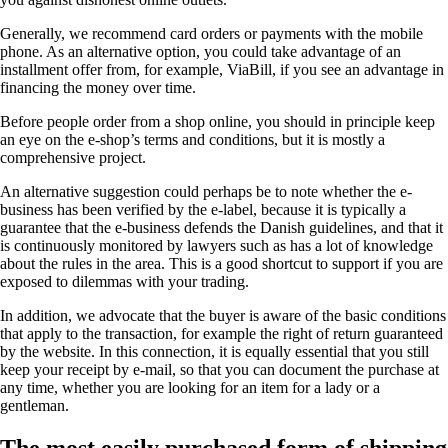
Generally, we recommend card orders or payments with the mobile
phone. As an alternative option, you could take advantage of an
installment offer from, for example, ViaBill, if you see an advantage in
financing the money over time.
Before people order from a shop online, you should in principle keep
an eye on the e-shop’s terms and conditions, but it is mostly a
comprehensive project.
An alternative suggestion could perhaps be to note whether the e-
business has been verified by the e-label, because it is typically a
guarantee that the e-business defends the Danish guidelines, and that it
is continuously monitored by lawyers such as has a lot of knowledge
about the rules in the area. This is a good shortcut to support if you are
exposed to dilemmas with your trading.
In addition, we advocate that the buyer is aware of the basic conditions
that apply to the transaction, for example the right of return guaranteed
by the website. In this connection, it is equally essential that you still
keep your receipt by e-mail, so that you can document the purchase at
any time, whether you are looking for an item for a lady or a
gentleman.
The most easily purchased form of shipping