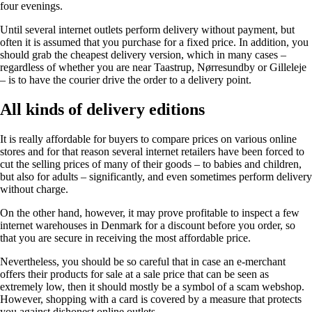
four evenings.
Until several internet outlets perform delivery without payment, but
often it is assumed that you purchase for a fixed price. In addition, you
should grab the cheapest delivery version, which in many cases –
regardless of whether you are near Taastrup, Nørresundby or Gilleleje
– is to have the courier drive the order to a delivery point.
All kinds of delivery editions
It is really affordable for buyers to compare prices on various online
stores and for that reason several internet retailers have been forced to
cut the selling prices of many of their goods – to babies and children,
but also for adults – significantly, and even sometimes perform delivery
without charge.
On the other hand, however, it may prove profitable to inspect a few
internet warehouses in Denmark for a discount before you order, so
that you are secure in receiving the most affordable price.
Nevertheless, you should be so careful that in case an e-merchant
offers their products for sale at a sale price that can be seen as
extremely low, then it should mostly be a symbol of a scam webshop.
However, shopping with a card is covered by a measure that protects
you against dishonest online outlets.