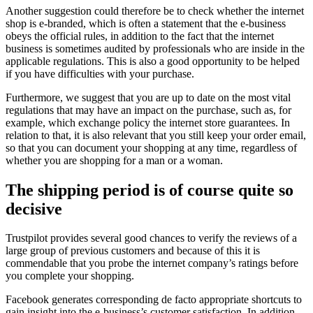
Another suggestion could therefore be to check whether the internet
shop is e-branded, which is often a statement that the e-business
obeys the official rules, in addition to the fact that the internet
business is sometimes audited by professionals who are inside in the
applicable regulations. This is also a good opportunity to be helped
if you have difficulties with your purchase.
Furthermore, we suggest that you are up to date on the most vital
regulations that may have an impact on the purchase, such as, for
example, which exchange policy the internet store guarantees. In
relation to that, it is also relevant that you still keep your order email,
so that you can document your shopping at any time, regardless of
whether you are shopping for a man or a woman.
The shipping period is of course quite so
decisive
Trustpilot provides several good chances to verify the reviews of a
large group of previous customers and because of this it is
commendable that you probe the internet company’s ratings before
you complete your shopping.
Facebook generates corresponding de facto appropriate shortcuts to
gain insight into the e-business’s customer satisfaction. In addition,