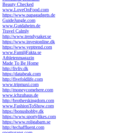
Beauty Checked
www.LoveOnFood.com
https://www.papagadgets.de
GuideJungle.com
www.Gutdaheim.de
Travel Calmly
http://www.trendysaker.se
https://www.investonline.dk
https://www.yeptrend.com
www.FamiljFakta.se
Athletenmagazin
Made To Be Home
http://livliv.dk
https://databeak.com
http://fivefoldlife.com
www.tripmaxi.com
http://moneycomehere.com
www.ichzuhaus.de
http://brotherskingdom.com
www.FashionToShow.com
https://bonushobby.dk
https://www.sportylikes.com
https://www.roligabarn.se
http://techaffluent.com
sportygang.com