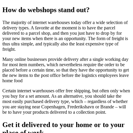
How do webshops stand out?
The majority of internet warehouses today offer a wide selection of
delivery types. A favorite at the moment is to have the parcel
delivered to a parcel shop, and then you just have to drop by for
your new items when there is an opportunity. The form of freight is
thus ultra simple, and typically also the least expensive type of
freight.
Many online businesses provide delivery after a single working day
for most item numbers, which nevertheless require the order to be
placed before a certain time, so that they have the opportunity to get
the new items to the post office before the logistics employees leave
home food
Certain internet warehouses offer free shipping, but often only when
you buy for a set amount. As an alternative, you should take the
most easily purchased delivery type, which – regardless of whether
you are staying near Copenhagen, Frederikshavn or Brande – will
be to have your products delivered to a collection point.
Get it delivered to your home or to your
place of work