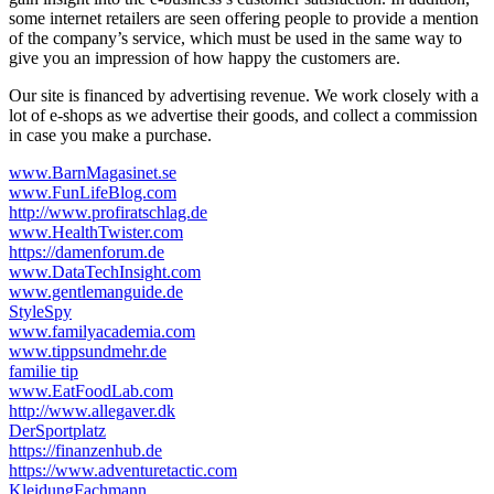
some internet retailers are seen offering people to provide a mention
of the company’s service, which must be used in the same way to
give you an impression of how happy the customers are.
Our site is financed by advertising revenue. We work closely with a
lot of e-shops as we advertise their goods, and collect a commission
in case you make a purchase.
www.BarnMagasinet.se
www.FunLifeBlog.com
http://www.profiratschlag.de
www.HealthTwister.com
https://damenforum.de
www.DataTechInsight.com
www.gentlemanguide.de
StyleSpy
www.familyacademia.com
www.tippsundmehr.de
familie tip
www.EatFoodLab.com
http://www.allegaver.dk
DerSportplatz
https://finanzenhub.de
https://www.adventuretactic.com
KleidungFachmann