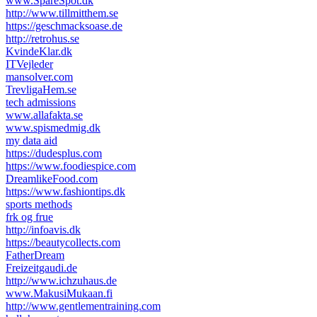
www.SpareSpot.dk
http://www.tillmitthem.se
https://geschmacksoase.de
http://retrohus.se
KvindeKlar.dk
ITVejleder
mansolver.com
TrevligaHem.se
tech admissions
www.allafakta.se
www.spismedmig.dk
my data aid
https://dudesplus.com
https://www.foodiespice.com
DreamlikeFood.com
https://www.fashiontips.dk
sports methods
frk og frue
http://infoavis.dk
https://beautycollects.com
FatherDream
Freizeitgaudi.de
http://www.ichzuhaus.de
www.MakusiMukaan.fi
http://www.gentlementraining.com