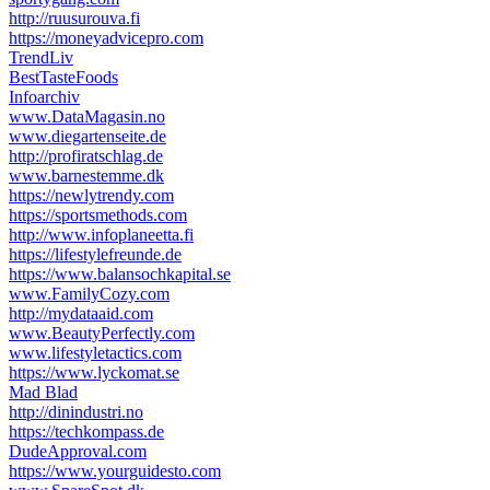
http://ruusurouva.fi
https://moneyadvicepro.com
TrendLiv
BestTasteFoods
Infoarchiv
www.DataMagasin.no
www.diegartenseite.de
http://profiratschlag.de
www.barnestemme.dk
https://newlytrendy.com
https://sportsmethods.com
http://www.infoplaneetta.fi
https://lifestylefreunde.de
https://www.balansochkapital.se
www.FamilyCozy.com
http://mydataaid.com
www.BeautyPerfectly.com
www.lifestyletactics.com
https://www.lyckomat.se
Mad Blad
http://dinindustri.no
https://techkompass.de
DudeApproval.com
https://www.yourguidesto.com