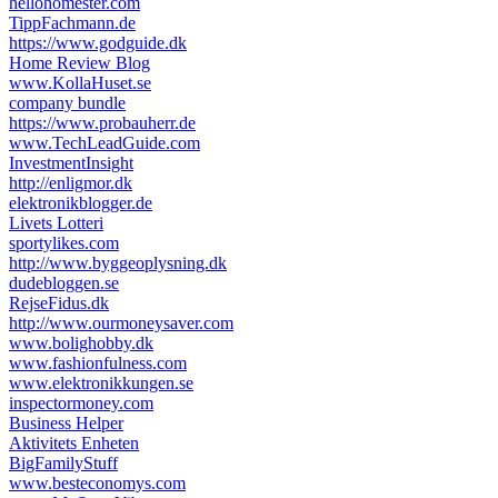
hellohomester.com
TippFachmann.de
https://www.godguide.dk
Home Review Blog
www.KollaHuset.se
company bundle
https://www.probauherr.de
www.TechLeadGuide.com
InvestmentInsight
http://enligmor.dk
elektronikblogger.de
Livets Lotteri
sportylikes.com
http://www.byggeoplysning.dk
dudebloggen.se
RejseFidus.dk
http://www.ourmoneysaver.com
www.bolighobby.dk
www.fashionfulness.com
www.elektronikkungen.se
inspectormoney.com
Business Helper
Aktivitets Enheten
BigFamilyStuff
www.besteconomys.com