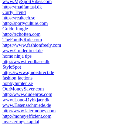
www.MySportVibes.com
https://madfantasi.dk
Curly Trend
https://realtech.se
http://sportyculture.com
Guide Jungle
http://techoften.com
TheFamilyRule.com
https://www.fashionfreely.com
www.Guidedirect.de
home ninja tips
http://www.trendbase.dk
StyleSpot
https://www.guidedirect.de
fashion factions
hobbyhimlen.se
OurMoneySaver.com
http://www.dudepros.com
www.Lone-Dybkjaer.dk
www.Essensschmiede.de
http://www.latermoney.com
http://moneyefficient.com
investerings kapital