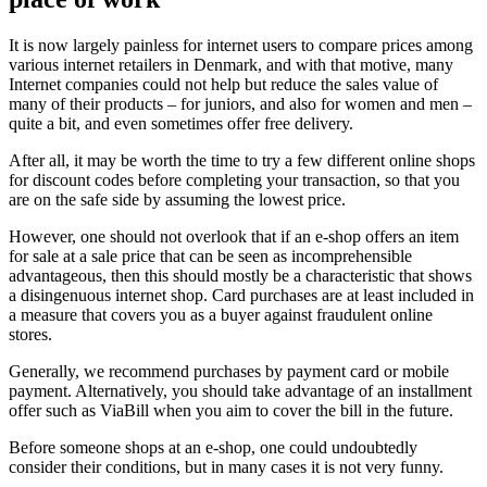
It is now largely painless for internet users to compare prices among
various internet retailers in Denmark, and with that motive, many
Internet companies could not help but reduce the sales value of
many of their products – for juniors, and also for women and men –
quite a bit, and even sometimes offer free delivery.
After all, it may be worth the time to try a few different online shops
for discount codes before completing your transaction, so that you
are on the safe side by assuming the lowest price.
However, one should not overlook that if an e-shop offers an item
for sale at a sale price that can be seen as incomprehensible
advantageous, then this should mostly be a characteristic that shows
a disingenuous internet shop. Card purchases are at least included in
a measure that covers you as a buyer against fraudulent online
stores.
Generally, we recommend purchases by payment card or mobile
payment. Alternatively, you should take advantage of an installment
offer such as ViaBill when you aim to cover the bill in the future.
Before someone shops at an e-shop, one could undoubtedly
consider their conditions, but in many cases it is not very funny.