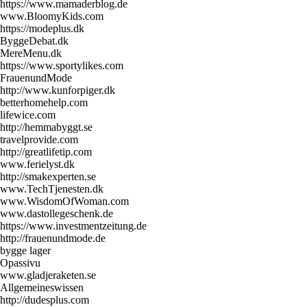
https://www.mamaderblog.de
www.BloomyKids.com
https://modeplus.dk
ByggeDebat.dk
MereMenu.dk
https://www.sportylikes.com
FrauenundMode
http://www.kunforpiger.dk
betterhomehelp.com
lifewice.com
http://hemmabyggt.se
travelprovide.com
http://greatlifetip.com
www.ferielyst.dk
http://smakexperten.se
www.TechTjenesten.dk
www.WisdomOfWoman.com
www.dastollegeschenk.de
https://www.investmentzeitung.de
http://frauenundmode.de
bygge lager
Opassivu
www.gladjeraketen.se
Allgemeineswissen
http://dudesplus.com