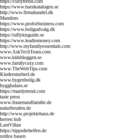
https://curlytrend.com
https://www.barnkatalogen.se
http://www.firmahandel.dk
Mandens
https://www.proforbusiness.com
https://www.boligudvalg.dk
https://utflyktsguide.se
https://www.leadtomoney.com
http://www.myfamilyessentials.com
www.AskTechTeam.com
www.kidsbloggen.se
www.familycozy.com
www.TheWebTips.com
Kinderstueberl.de
www.bygenbolig.dk
byggbalans.se
https://manlytrend.com
taste press
www.frauenundfamilie.de
naturfreuden.de
http://www.projektehaus.de
herren hub
LantVillan
https://tippsdiehelfen.de
zeitlos bauen