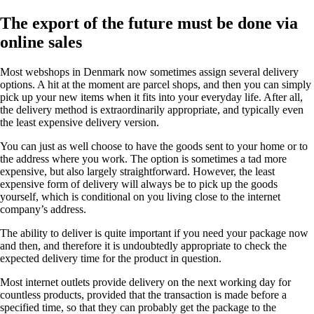
The export of the future must be done via
online sales
Most webshops in Denmark now sometimes assign several delivery
options. A hit at the moment are parcel shops, and then you can simply
pick up your new items when it fits into your everyday life. After all,
the delivery method is extraordinarily appropriate, and typically even
the least expensive delivery version.
You can just as well choose to have the goods sent to your home or to
the address where you work. The option is sometimes a tad more
expensive, but also largely straightforward. However, the least
expensive form of delivery will always be to pick up the goods
yourself, which is conditional on you living close to the internet
company’s address.
The ability to deliver is quite important if you need your package now
and then, and therefore it is undoubtedly appropriate to check the
expected delivery time for the product in question.
Most internet outlets provide delivery on the next working day for
countless products, provided that the transaction is made before a
specified time, so that they can probably get the package to the