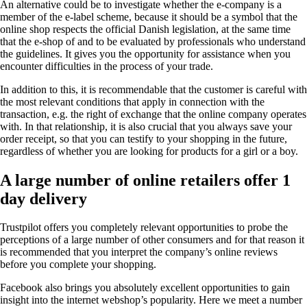
An alternative could be to investigate whether the e-company is a
member of the e-label scheme, because it should be a symbol that the
online shop respects the official Danish legislation, at the same time
that the e-shop of and to be evaluated by professionals who understand
the guidelines. It gives you the opportunity for assistance when you
encounter difficulties in the process of your trade.
In addition to this, it is recommendable that the customer is careful with
the most relevant conditions that apply in connection with the
transaction, e.g. the right of exchange that the online company operates
with. In that relationship, it is also crucial that you always save your
order receipt, so that you can testify to your shopping in the future,
regardless of whether you are looking for products for a girl or a boy.
A large number of online retailers offer 1
day delivery
Trustpilot offers you completely relevant opportunities to probe the
perceptions of a large number of other consumers and for that reason it
is recommended that you interpret the company’s online reviews
before you complete your shopping.
Facebook also brings you absolutely excellent opportunities to gain
insight into the internet webshop’s popularity. Here we meet a number