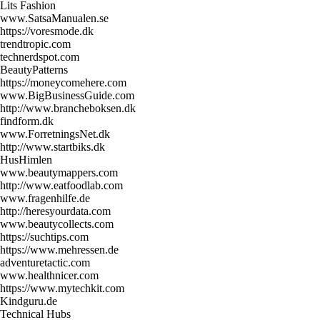
Lits Fashion
www.SatsaManualen.se
https://voresmode.dk
trendtropic.com
technerdspot.com
BeautyPatterns
https://moneycomehere.com
www.BigBusinessGuide.com
http://www.brancheboksen.dk
findform.dk
www.ForretningsNet.dk
http://www.startbiks.dk
HusHimlen
www.beautymappers.com
http://www.eatfoodlab.com
www.fragenhilfe.de
http://heresyourdata.com
www.beautycollects.com
https://suchtips.com
https://www.mehressen.de
adventuretactic.com
www.healthnicer.com
https://www.mytechkit.com
Kindguru.de
Technical Hubs