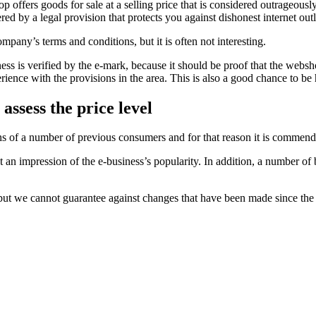
 offers goods for sale at a selling price that is considered outrageously 
 by a legal provision that protects you against dishonest internet outl
mpany’s terms and conditions, but it is often not interesting.
ss is verified by the e-mark, because it should be proof that the webshop
nce with the provisions in the area. This is also a good chance to be h
assess the price level
nions of a number of previous consumers and for that reason it is comme
n impression of the e-business’s popularity. In addition, a number of b
 but we cannot guarantee against changes that have been made since the 