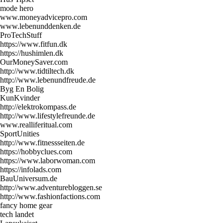
mode hero
www.moneyadvicepro.com
www.lebenunddenken.de
ProTechStuff
https://www.fitfun.dk
https://hushimlen.dk
OurMoneySaver.com
http://www.tidtiltech.dk
http://www.lebenundfreude.de
Byg En Bolig
KunKvinder
http://elektrokompass.de
http://www.lifestylefreunde.de
www.realliferitual.com
SportUnities
http://www.fitnessseiten.de
https://hobbyclues.com
https://www.laborwoman.com
https://infolads.com
BauUniversum.de
http://www.adventurebloggen.se
http://www.fashionfactions.com
fancy home gear
tech landet