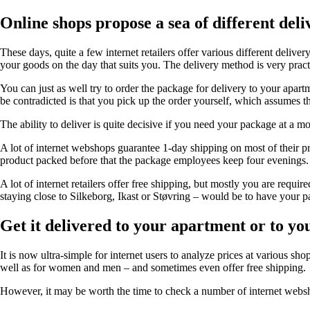
Online shops propose a sea of different deli
These days, quite a few internet retailers offer various different delive
your goods on the day that suits you. The delivery method is very practi
You can just as well try to order the package for delivery to your apar
be contradicted is that you pick up the order yourself, which assumes t
The ability to deliver is quite decisive if you need your package at a mo
A lot of internet webshops guarantee 1-day shipping on most of their prod
product packed before that the package employees keep four evenings.
A lot of internet retailers offer free shipping, but mostly you are requ
staying close to Silkeborg, Ikast or Støvring – would be to have your p
Get it delivered to your apartment or to y
It is now ultra-simple for internet users to analyze prices at various shops
well as for women and men – and sometimes even offer free shipping.
However, it may be worth the time to check a number of internet webshop