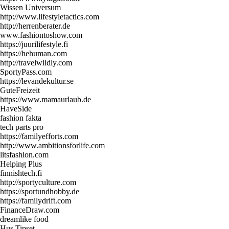
Wissen Universum
http://www.lifestyletactics.com
http://herrenberater.de
www.fashiontoshow.com
https://juurilifestyle.fi
https://hehuman.com
http://travelwildly.com
SportyPass.com
https://levandekultur.se
GuteFreizeit
https://www.mamaurlaub.de
HaveSide
fashion fakta
tech parts pro
https://familyefforts.com
http://www.ambitionsforlife.com
litsfashion.com
Helping Plus
finnishtech.fi
http://sportyculture.com
https://sportundhobby.de
https://familydrift.com
FinanceDraw.com
dreamlike food
Hus Tipset