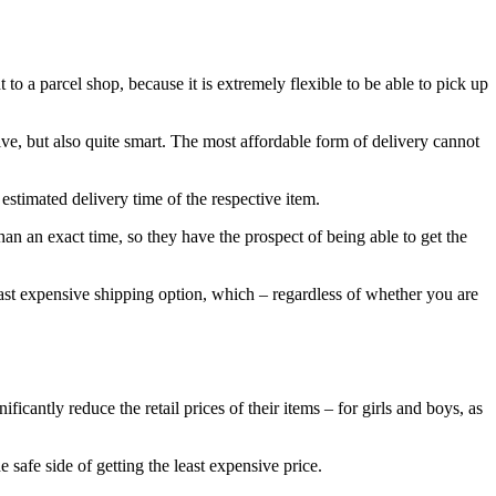
to a parcel shop, because it is extremely flexible to be able to pick up
ive, but also quite smart. The most affordable form of delivery cannot
 estimated delivery time of the respective item.
han an exact time, so they have the prospect of being able to get the
least expensive shipping option, which – regardless of whether you are
ificantly reduce the retail prices of their items – for girls and boys, as
safe side of getting the least expensive price.