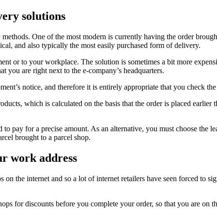
very solutions
ry methods. One of the most modern is currently having the order brought 
cal, and also typically the most easily purchased form of delivery.
tment or to your workplace. The solution is sometimes a bit more expens
hat you are right next to the e-company’s headquarters.
ment’s notice, and therefore it is entirely appropriate that you check the
ucts, which is calculated on the basis that the order is placed earlier t
ired to pay for a precise amount. As an alternative, you must choose the 
arcel brought to a parcel shop.
our work address
 on the internet and so a lot of internet retailers have seen forced to sign
s for discounts before you complete your order, so that you are on the 