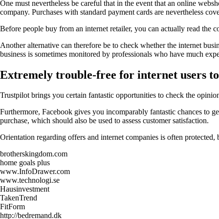
One must nevertheless be careful that in the event that an online webshop
company. Purchases with standard payment cards are nevertheless covered
Before people buy from an internet retailer, you can actually read the co
Another alternative can therefore be to check whether the internet busine
business is sometimes monitored by professionals who have much experie
Extremely trouble-free for internet users to 
Trustpilot brings you certain fantastic opportunities to check the opi
Furthermore, Facebook gives you incomparably fantastic chances to get a
purchase, which should also be used to assess customer satisfaction.
Orientation regarding offers and internet companies is often protected,
brotherskingdom.com
home goals plus
www.InfoDrawer.com
www.technologi.se
Hausinvestment
TakenTrend
FitForm
http://bedremand.dk