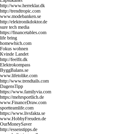
Lapsukaiset
http://www.herreklar.dk
http://trendtropic.com
www.modebanken.se
http://elektronikdoktor.de
sure tech media
https://financetables.com
life bring
homewhich.com
Fokus wohnen
Kvinde Landet
http://feelfit.dk
Elektrokompass
ByggBalans.se
www.lifetolike.com
http://www.trendtails.com
DagensTipp
https://www.familyvia.com
https://mehrsportlich.de
www.FinanceDraw.com
sportteamlife.com
https://www.livsfakta.se
www.HobbyFreuden.de
OurMoneySaver
http://essenstipps.de