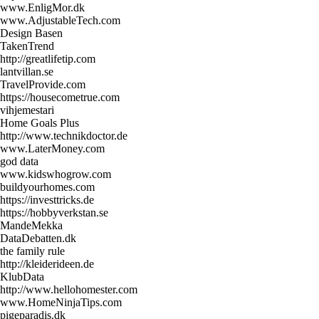
www.EnligMor.dk
www.AdjustableTech.com
Design Basen
TakenTrend
http://greatlifetip.com
lantvillan.se
TravelProvide.com
https://housecometrue.com
vihjemestari
Home Goals Plus
http://www.technikdoctor.de
www.LaterMoney.com
god data
www.kidswhogrow.com
buildyourhomes.com
https://investtricks.de
https://hobbyverkstan.se
MandeMekka
DataDebatten.dk
the family rule
http://kleiderideen.de
KlubData
http://www.hellohomester.com
www.HomeNinjaTips.com
pigeparadis.dk