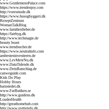
www.GentlemensPalace.com
https://www.trendenjoy.com
http://voresmode.dk
https://www.husogbyggeri.dk
RezeptZentrum
WomanTalkBlog
www.familienfieber.de
https://fairbyg.dk
http://www.techmagie.de
beauty boast
www.trendsucher.de
https://www.neutralinfo.com
ambesteninvestieren.de
www.LevMereNu.dk
www.DataTidende.dk
www.DeinRatschlag.de
canweguide.com
Kids Do Play
Hobby Hours
barnstedet.dk
www.FarButiken.se
http://www.guidens.dk
LouderHealth
http://greathomehub.com
http://www.nyttiginfo.dk