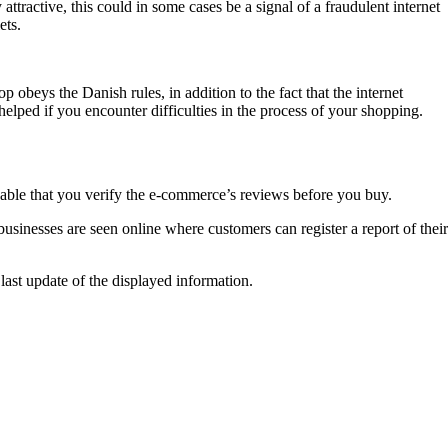
attractive, this could in some cases be a signal of a fraudulent internet
ets.
 obeys the Danish rules, in addition to the fact that the internet
elped if you encounter difficulties in the process of your shopping.
ndable that you verify the e-commerce’s reviews before you buy.
usinesses are seen online where customers can register a report of their
last update of the displayed information.