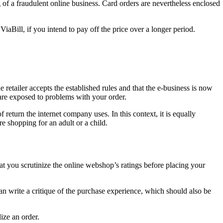
g of a fraudulent online business. Card orders are nevertheless enclosed
aBill, if you intend to pay off the price over a longer period.
 retailer accepts the established rules and that the e-business is now
 are exposed to problems with your order.
 return the internet company uses. In this context, it is equally
re shopping for an adult or a child.
hat you scrutinize the online webshop’s ratings before placing your
an write a critique of the purchase experience, which should also be
ize an order.