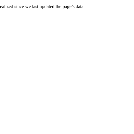
alized since we last updated the page’s data.