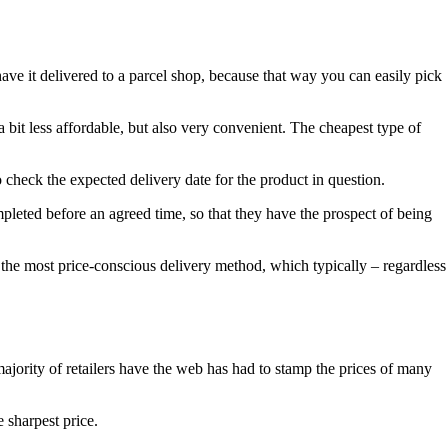
ave it delivered to a parcel shop, because that way you can easily pick
a bit less affordable, but also very convenient. The cheapest type of
o check the expected delivery date for the product in question.
ompleted before an agreed time, so that they have the prospect of being
n the most price-conscious delivery method, which typically – regardless
ajority of retailers have the web has had to stamp the prices of many
 sharpest price.