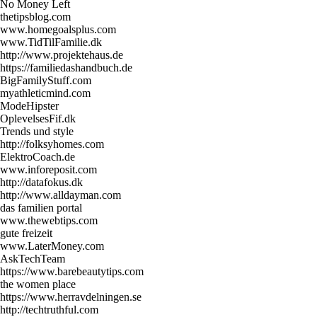
No Money Left
thetipsblog.com
www.homegoalsplus.com
www.TidTilFamilie.dk
http://www.projektehaus.de
https://familiedashandbuch.de
BigFamilyStuff.com
myathleticmind.com
ModeHipster
OplevelsesFif.dk
Trends und style
http://folksyhomes.com
ElektroCoach.de
www.inforeposit.com
http://datafokus.dk
http://www.alldayman.com
das familien portal
www.thewebtips.com
gute freizeit
www.LaterMoney.com
AskTechTeam
https://www.barebeautytips.com
the women place
https://www.herravdelningen.se
http://techtruthful.com