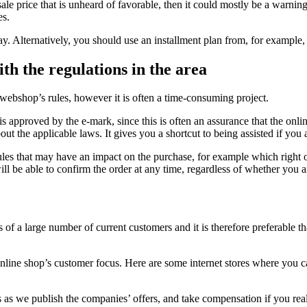
ale price that is unheard of favorable, then it could mostly be a warnin
es.
Alternatively, you should use an installment plan from, for example, Vi
h the regulations in the area
 webshop’s rules, however it is often a time-consuming project.
 approved by the e-mark, since this is often an assurance that the online
t the applicable laws. It gives you a shortcut to being assisted if you
 rules that may have an impact on the purchase, for example which right of
ill be able to confirm the order at any time, regardless of whether you a
s of a large number of current customers and it is therefore preferable t
online shop’s customer focus. Here are some internet stores where you c
as we publish the companies’ offers, and take compensation if you real