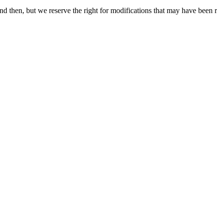
 then, but we reserve the right for modifications that may have been re