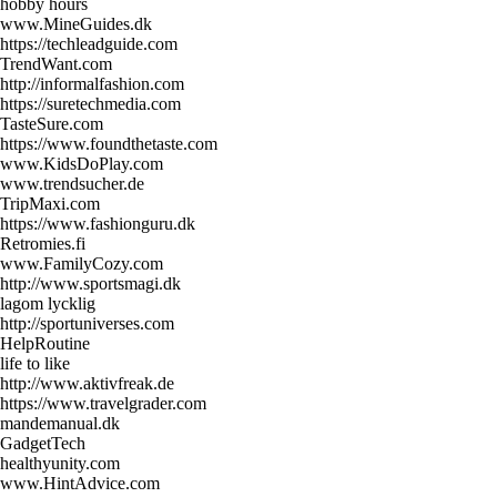
hobby hours
www.MineGuides.dk
https://techleadguide.com
TrendWant.com
http://informalfashion.com
https://suretechmedia.com
TasteSure.com
https://www.foundthetaste.com
www.KidsDoPlay.com
www.trendsucher.de
TripMaxi.com
https://www.fashionguru.dk
Retromies.fi
www.FamilyCozy.com
http://www.sportsmagi.dk
lagom lycklig
http://sportuniverses.com
HelpRoutine
life to like
http://www.aktivfreak.de
https://www.travelgrader.com
mandemanual.dk
GadgetTech
healthyunity.com
www.HintAdvice.com