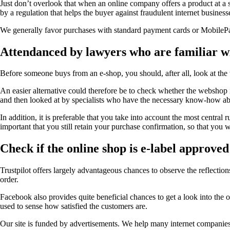
Just don’t overlook that when an online company offers a product at a s
by a regulation that helps the buyer against fraudulent internet business
We generally favor purchases with standard payment cards or MobilePay. 
Attendanced by lawyers who are familiar wit
Before someone buys from an e-shop, you should, after all, look at the
An easier alternative could therefore be to check whether the webshop is
and then looked at by specialists who have the necessary know-how abou
In addition, it is preferable that you take into account the most central
important that you still retain your purchase confirmation, so that you w
Check if the online shop is e-label approved
Trustpilot offers largely advantageous chances to observe the reflection
order.
Facebook also provides quite beneficial chances to get a look into the 
used to sense how satisfied the customers are.
Our site is funded by advertisements. We help many internet companies 