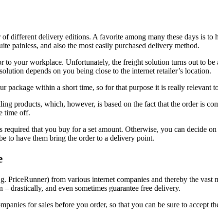
f different delivery editions. A favorite among many these days is to h
ite painless, and also the most easily purchased delivery method.
 to your workplace. Unfortunately, the freight solution turns out to be 
olution depends on you being close to the internet retailer’s location.
 package within a short time, so for that purpose it is really relevant t
elling products, which, however, is based on the fact that the order is c
e time off.
 is required that you buy for a set amount. Otherwise, you can decide o
e to have them bring the order to a delivery point.
e
e.g. PriceRunner) from various internet companies and thereby the vast m
 – drastically, and even sometimes guarantee free delivery.
mpanies for sales before you order, so that you can be sure to accept the