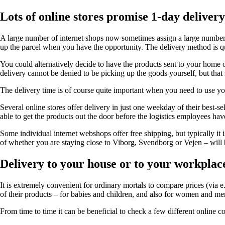
Lots of online stores promise 1-day delivery
A large number of internet shops now sometimes assign a large number o
up the parcel when you have the opportunity. The delivery method is qu
You could alternatively decide to have the products sent to your home or
delivery cannot be denied to be picking up the goods yourself, but that s
The delivery time is of course quite important when you need to use your
Several online stores offer delivery in just one weekday of their best-s
able to get the products out the door before the logistics employees hav
Some individual internet webshops offer free shipping, but typically it
of whether you are staying close to Viborg, Svendborg or Vejen – will b
Delivery to your house or to your workplac
It is extremely convenient for ordinary mortals to compare prices (via 
of their products – for babies and children, and also for women and men
From time to time it can be beneficial to check a few different online co