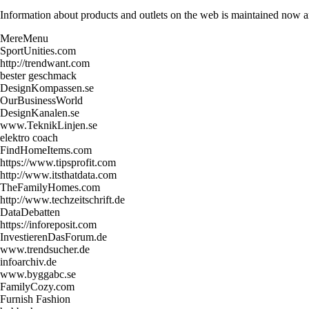
Information about products and outlets on the web is maintained now and
MereMenu
SportUnities.com
http://trendwant.com
bester geschmack
DesignKompassen.se
OurBusinessWorld
DesignKanalen.se
www.TeknikLinjen.se
elektro coach
FindHomeItems.com
https://www.tipsprofit.com
http://www.itsthatdata.com
TheFamilyHomes.com
http://www.techzeitschrift.de
DataDebatten
https://inforeposit.com
InvestierenDasForum.de
www.trendsucher.de
infoarchiv.de
www.byggabc.se
FamilyCozy.com
Furnish Fashion