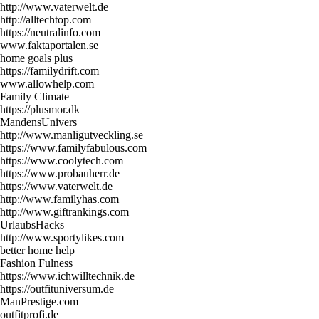
http://www.vaterwelt.de
http://alltechtop.com
https://neutralinfo.com
www.faktaportalen.se
home goals plus
https://familydrift.com
www.allowhelp.com
Family Climate
https://plusmor.dk
MandensUnivers
http://www.manligutveckling.se
https://www.familyfabulous.com
https://www.coolytech.com
https://www.probauherr.de
https://www.vaterwelt.de
http://www.familyhas.com
http://www.giftrankings.com
UrlaubsHacks
http://www.sportylikes.com
better home help
Fashion Fulness
https://www.ichwilltechnik.de
https://outfituniversum.de
ManPrestige.com
outfitprofi.de