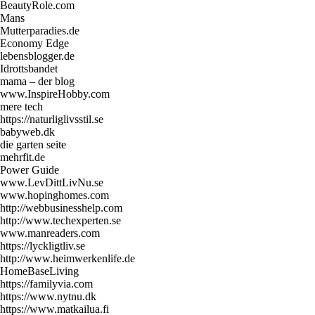
BeautyRole.com
Mans
Mutterparadies.de
Economy Edge
lebensblogger.de
Idrottsbandet
mama – der blog
www.InspireHobby.com
mere tech
https://naturliglivsstil.se
babyweb.dk
die garten seite
mehrfit.de
Power Guide
www.LevDittLivNu.se
www.hopinghomes.com
http://webbusinesshelp.com
http://www.techexperten.se
www.manreaders.com
https://lyckligtliv.se
http://www.heimwerkenlife.de
HomeBaseLiving
https://familyvia.com
https://www.nytnu.dk
https://www.matkailua.fi