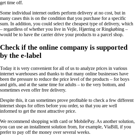
get time off.
Some individual internet outlets perform delivery at no cost, but in
many cases this is on the condition that you purchase for a specific
sum. In addition, you could select the cheapest type of delivery, which
– regardless of whether you live in Vejle, Hjørring or Ringkøbing –
would be to have the carrier drive your products to a parcel shop.
Check if the online company is supported
by the e-label
Today it is very convenient for all of us to analyze prices in various
internet warehouses and thanks to that many online businesses have
been the pressure to reduce the price level of the products – for boys
and girls, and at the same time for adults – to the very bottom, and
sometimes even offer free delivery.
Despite this, it can sometimes prove profitable to check a few different
internet shops for offers before you order, so that you are well
informed to get the most attractive price.
We recommend shopping with card or MobilePay. As another solution,
you can use an installment solution from, for example, ViaBill, if you
prefer to pay off the money over several weeks.