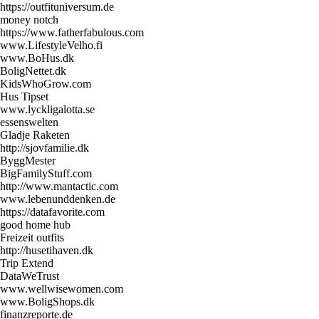
https://outfituniversum.de
money notch
https://www.fatherfabulous.com
www.LifestyleVelho.fi
www.BoHus.dk
BoligNettet.dk
KidsWhoGrow.com
Hus Tipset
www.lyckligalotta.se
essenswelten
Gladje Raketen
http://sjovfamilie.dk
ByggMester
BigFamilyStuff.com
http://www.mantactic.com
www.lebenunddenken.de
https://datafavorite.com
good home hub
Freizeit outfits
http://husetihaven.dk
Trip Extend
DataWeTrust
www.wellwisewomen.com
www.BoligShops.dk
finanzreporte.de