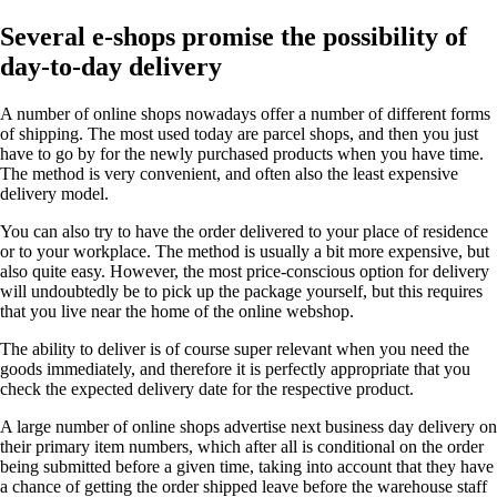
Several e-shops promise the possibility of
day-to-day delivery
A number of online shops nowadays offer a number of different forms
of shipping. The most used today are parcel shops, and then you just
have to go by for the newly purchased products when you have time.
The method is very convenient, and often also the least expensive
delivery model.
You can also try to have the order delivered to your place of residence
or to your workplace. The method is usually a bit more expensive, but
also quite easy. However, the most price-conscious option for delivery
will undoubtedly be to pick up the package yourself, but this requires
that you live near the home of the online webshop.
The ability to deliver is of course super relevant when you need the
goods immediately, and therefore it is perfectly appropriate that you
check the expected delivery date for the respective product.
A large number of online shops advertise next business day delivery on
their primary item numbers, which after all is conditional on the order
being submitted before a given time, taking into account that they have
a chance of getting the order shipped leave before the warehouse staff