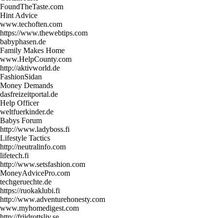
FoundTheTaste.com
Hint Advice
www.techoften.com
https://www.thewebtips.com
babyphasen.de
Family Makes Home
www.HelpCounty.com
http://aktivworld.de
FashionSidan
Money Demands
dasfreizeitportal.de
Help Officer
weltfuerkinder.de
Babys Forum
http://www.ladyboss.fi
Lifestyle Tactics
http://neutralinfo.com
lifetech.fi
http://www.setsfashion.com
MoneyAdvicePro.com
techgeruechte.de
https://ruokaklubi.fi
http://www.adventurehonesty.com
www.myhomedigest.com
http://friidrottsliv.se