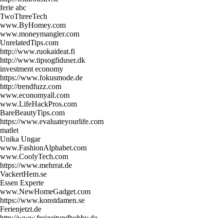
ferie abc
TwoThreeTech
www.ByHomey.com
www.moneymangler.com
UnrelatedTips.com
http://www.ruokaideat.fi
http://www.tipsogfiduser.dk
investment economy
https://www.fokusmode.de
http://trendfuzz.com
www.economyall.com
www.LifeHackPros.com
BareBeautyTips.com
https://www.evaluateyourlife.com
matlet
Unika Ungar
www.FashionAlphabet.com
www.CoolyTech.com
https://www.mehrrat.de
VackertHem.se
Essen Experte
www.NewHomeGadget.com
https://www.konstdamen.se
Ferienjetzt.de
http://www.freizeitundhobby.de