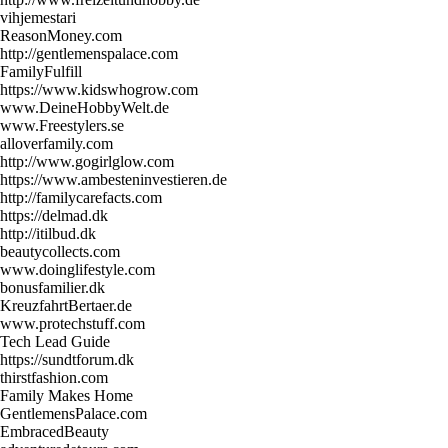
vihjemestari
ReasonMoney.com
http://gentlemenspalace.com
FamilyFulfill
https://www.kidswhogrow.com
www.DeineHobbyWelt.de
www.Freestylers.se
alloverfamily.com
http://www.gogirlglow.com
https://www.ambesteninvestieren.de
http://familycarefacts.com
https://delmad.dk
http://itilbud.dk
beautycollects.com
www.doinglifestyle.com
bonusfamilier.dk
KreuzfahrtBertaer.de
www.protechstuff.com
Tech Lead Guide
https://sundtforum.dk
thirstfashion.com
Family Makes Home
GentlemensPalace.com
EmbracedBeauty