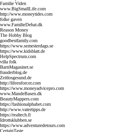
Familie Viden
www.BigSmallLife.com
http://www.moneytides.com
folke gaven
www.FamilieDebat.dk
Reason Money
The Hobby Blog
goodbestfamily.com
https://www.semesterdags.se
https://www.kidsblatt.de
HelpSpectrum.com
villa folk
BarnMagasinet.se
frauderblog.de
Zeitlosgesund.de
http://lifeenforcer.com
https://www.moneyadvicepro.com
www.MandeBasen.dk
BeautyMappers.com
https://fashionalphabet.com
http://www.vatertipps.de
https://realtech.fi
Idrottsklubben.se
https://www.adventuredetours.com
CertainTaste