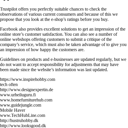
Trustpilot offers you perfectly suitable chances to check the
observations of various current consumers and because of this we
propose that you look at the e-shop’s ratings before you buy.
Facebook also provides excellent solutions to get an impression of the
online store’s customer satisfaction. You can also see a number of
online webshops offering customers to submit a critique of the
company’s service, which must also be taken advantage of to give you
an impression of how happy the customers are.
Guidelines on products and e-businesses are updated regularly, but we
do not want to accept responsibility for adjustments that may have
been made since the website’s information was last updated.
https://www.inspirehobby.com
tech often
http://www.designexpertin.de
www.urheiluguru.fi
www.homefurniturehub.com
www.guidejungle.com
Mobile Haver
www.TechHubLine.com
http://hustruhobby.dk
http://www.looksgood.dk