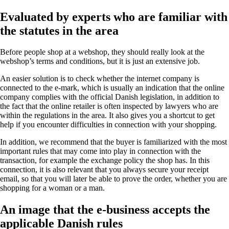
Evaluated by experts who are familiar with
the statutes in the area
Before people shop at a webshop, they should really look at the
webshop’s terms and conditions, but it is just an extensive job.
An easier solution is to check whether the internet company is
connected to the e-mark, which is usually an indication that the online
company complies with the official Danish legislation, in addition to
the fact that the online retailer is often inspected by lawyers who are
within the regulations in the area. It also gives you a shortcut to get
help if you encounter difficulties in connection with your shopping.
In addition, we recommend that the buyer is familiarized with the most
important rules that may come into play in connection with the
transaction, for example the exchange policy the shop has. In this
connection, it is also relevant that you always secure your receipt
email, so that you will later be able to prove the order, whether you are
shopping for a woman or a man.
An image that the e-business accepts the
applicable Danish rules