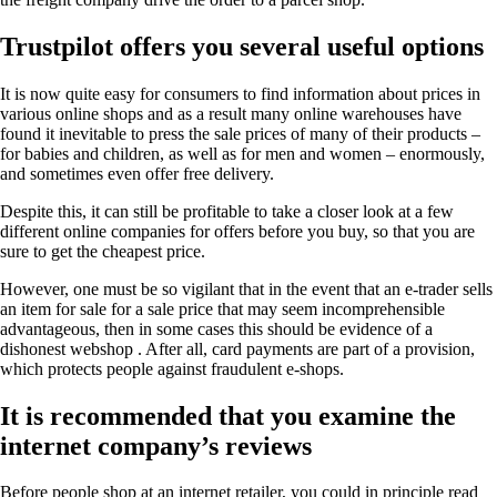
Trustpilot offers you several useful options
It is now quite easy for consumers to find information about prices in
various online shops and as a result many online warehouses have
found it inevitable to press the sale prices of many of their products –
for babies and children, as well as for men and women – enormously,
and sometimes even offer free delivery.
Despite this, it can still be profitable to take a closer look at a few
different online companies for offers before you buy, so that you are
sure to get the cheapest price.
However, one must be so vigilant that in the event that an e-trader sells
an item for sale for a sale price that may seem incomprehensible
advantageous, then in some cases this should be evidence of a
dishonest webshop . After all, card payments are part of a provision,
which protects people against fraudulent e-shops.
It is recommended that you examine the
internet company’s reviews
Before people shop at an internet retailer, you could in principle read