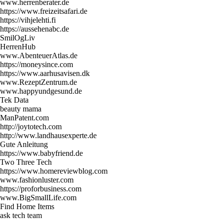
www.herrenberater.de
https://www.freizeitsafari.de
https://vihjelehti.fi
https://aussehenabc.de
SmilOgLiv
HerrenHub
www.AbenteuerAtlas.de
https://moneysince.com
https://www.aarhusavisen.dk
www.RezeptZentrum.de
www.happyundgesund.de
Tek Data
beauty mama
ManPatent.com
http://joytotech.com
http://www.landhausexperte.de
Gute Anleitung
https://www.babyfriend.de
Two Three Tech
https://www.homereviewblog.com
www.fashionluster.com
https://proforbusiness.com
www.BigSmallLife.com
Find Home Items
ask tech team