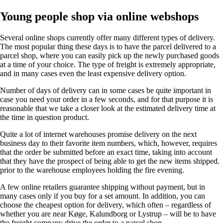
Young people shop via online webshops
Several online shops currently offer many different types of delivery.
The most popular thing these days is to have the parcel delivered to a
parcel shop, where you can easily pick up the newly purchased goods
at a time of your choice. The type of freight is extremely appropriate,
and in many cases even the least expensive delivery option.
Number of days of delivery can in some cases be quite important in
case you need your order in a few seconds, and for that purpose it is
reasonable that we take a closer look at the estimated delivery time at
the time in question product.
Quite a lot of internet warehouses promise delivery on the next
business day to their favorite item numbers, which, however, requires
that the order be submitted before an exact time, taking into account
that they have the prospect of being able to get the new items shipped.
prior to the warehouse employees holding the fire evening.
A few online retailers guarantee shipping without payment, but in
many cases only if you buy for a set amount. In addition, you can
choose the cheapest option for delivery, which often – regardless of
whether you are near Køge, Kalundborg or Lystrup – will be to have
the freight company drive the order to a parcel shop.