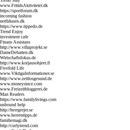
Trend Stay
www.FritidsAktiviteter.dk
https://sportforum.dk
incoming fashion
netfidusen.dk
https://www.tippedo.de
Trend Enjoy
investment cafe
Finans Assistans
http://www.villaprojekt.se
DameDebatten.dk
Wirtschaftsfokus.de
http://www.korjausohjeet.fi
Fivefold Life
www.ViktigaInformationer.se
http://www.zeitlosgesund.de
www.moneysince.com
www.Freizeitbloggerei.de
Man Readers
https://www.familylivings.com
unbound help
http://herrgrejer.se
www.herrentipps.de
familiemagi.dk
http://curlytrend.com