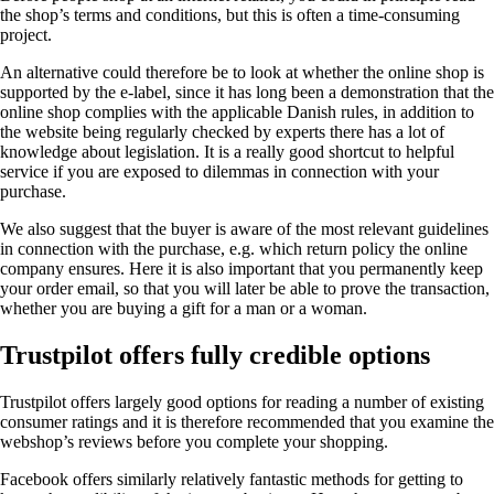
the shop’s terms and conditions, but this is often a time-consuming
project.
An alternative could therefore be to look at whether the online shop is
supported by the e-label, since it has long been a demonstration that the
online shop complies with the applicable Danish rules, in addition to
the website being regularly checked by experts there has a lot of
knowledge about legislation. It is a really good shortcut to helpful
service if you are exposed to dilemmas in connection with your
purchase.
We also suggest that the buyer is aware of the most relevant guidelines
in connection with the purchase, e.g. which return policy the online
company ensures. Here it is also important that you permanently keep
your order email, so that you will later be able to prove the transaction,
whether you are buying a gift for a man or a woman.
Trustpilot offers fully credible options
Trustpilot offers largely good options for reading a number of existing
consumer ratings and it is therefore recommended that you examine the
webshop’s reviews before you complete your shopping.
Facebook offers similarly relatively fantastic methods for getting to