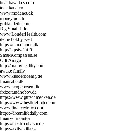
healthawakes.com
tech kanalen
www.modenet.dk
money notch
goldathletic.com
Big Small Life
www.LouderHealth.com
deine hobby welt
https://damemode.dk
http://lapsivahti.fi
SmakKompassen.se
Gift Amigo
http://brainyhealthy.com
awake family
www.kleiderkoenig.de
finansabc.dk
www.pengeposen.dk
freizeitundhobby.de
https://www.gutschmecken.de
https://www.bestlifefinder.com
www.financedraw.com
https://dreamlifedaily.com
finanzenmonitor
https://elektroadvisor.de
https://aktivakillar.se