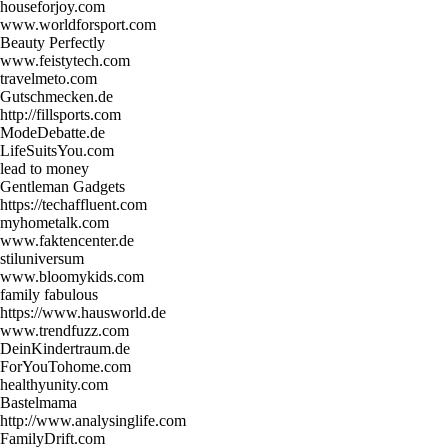
houseforjoy.com
www.worldforsport.com
Beauty Perfectly
www.feistytech.com
travelmeto.com
Gutschmecken.de
http://fillsports.com
ModeDebatte.de
LifeSuitsYou.com
lead to money
Gentleman Gadgets
https://techaffluent.com
myhometalk.com
www.faktencenter.de
stiluniversum
www.bloomykids.com
family fabulous
https://www.hausworld.de
www.trendfuzz.com
DeinKindertraum.de
ForYouTohome.com
healthyunity.com
Bastelmama
http://www.analysinglife.com
FamilyDrift.com