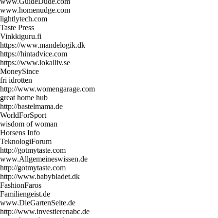
www.GuideDude.com
www.homenudge.com
lightlytech.com
Taste Press
Vinkkiguru.fi
https://www.mandelogik.dk
https://hintadvice.com
https://www.lokalliv.se
MoneySince
fri idrotten
http://www.womengarage.com
great home hub
http://bastelmama.de
WorldForSport
wisdom of woman
Horsens Info
TeknologiForum
http://gotmytaste.com
www.Allgemeineswissen.de
http://gotmytaste.com
http://www.babybladet.dk
FashionFaros
Familiengeist.de
www.DieGartenSeite.de
http://www.investierenabc.de