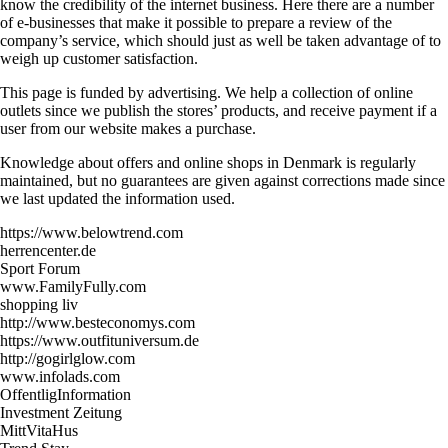
know the credibility of the internet business. Here there are a number
of e-businesses that make it possible to prepare a review of the
company’s service, which should just as well be taken advantage of to
weigh up customer satisfaction.
This page is funded by advertising. We help a collection of online
outlets since we publish the stores’ products, and receive payment if a
user from our website makes a purchase.
Knowledge about offers and online shops in Denmark is regularly
maintained, but no guarantees are given against corrections made since
we last updated the information used.
https://www.belowtrend.com
herrencenter.de
Sport Forum
www.FamilyFully.com
shopping liv
http://www.besteconomys.com
https://www.outfituniversum.de
http://gogirlglow.com
www.infolads.com
OffentligInformation
Investment Zeitung
MittVitaHus