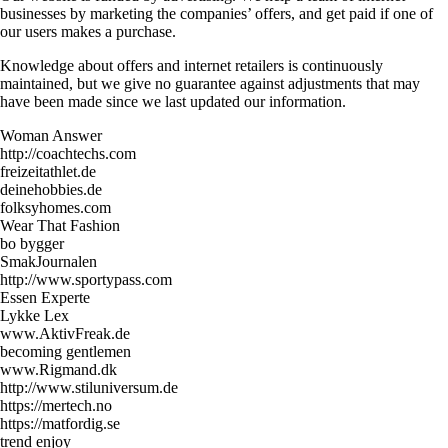
businesses by marketing the companies’ offers, and get paid if one of
our users makes a purchase.
Knowledge about offers and internet retailers is continuously
maintained, but we give no guarantee against adjustments that may
have been made since we last updated our information.
Woman Answer
http://coachtechs.com
freizeitathlet.de
deinehobbies.de
folksyhomes.com
Wear That Fashion
bo bygger
SmakJournalen
http://www.sportypass.com
Essen Experte
Lykke Lex
www.AktivFreak.de
becoming gentlemen
www.Rigmand.dk
http://www.stiluniversum.de
https://mertech.no
https://matfordig.se
trend enjoy