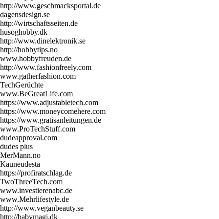
http://www.geschmacksportal.de
dagensdesign.se
http://wirtschaftsseiten.de
husoghobby.dk
http://www.dinelektronik.se
http://hobbytips.no
www.hobbyfreuden.de
http://www.fashionfreely.com
www.gatherfashion.com
TechGerüchte
www.BeGreatLife.com
https://www.adjustabletech.com
https://www.moneycomehere.com
https://www.gratisanleitungen.de
www.ProTechStuff.com
dudeapproval.com
dudes plus
MerMann.no
Kauneudesta
https://profiratschlag.de
TwoThreeTech.com
www.investierenabc.de
www.Mehrlifestyle.de
http://www.veganbeauty.se
http://babymagi.dk