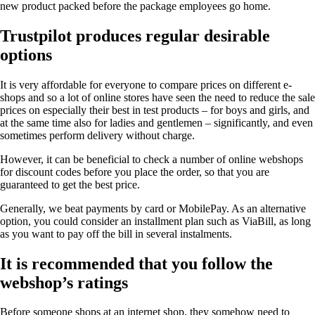
new product packed before the package employees go home.
Trustpilot produces regular desirable
options
It is very affordable for everyone to compare prices on different e-
shops and so a lot of online stores have seen the need to reduce the sale
prices on especially their best in test products – for boys and girls, and
at the same time also for ladies and gentlemen – significantly, and even
sometimes perform delivery without charge.
However, it can be beneficial to check a number of online webshops
for discount codes before you place the order, so that you are
guaranteed to get the best price.
Generally, we beat payments by card or MobilePay. As an alternative
option, you could consider an installment plan such as ViaBill, as long
as you want to pay off the bill in several instalments.
It is recommended that you follow the
webshop’s ratings
Before someone shops at an internet shop, they somehow need to