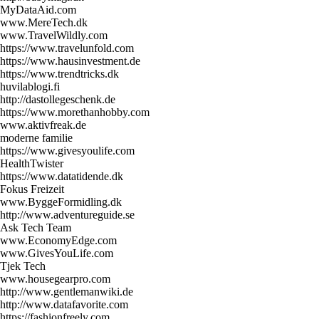
MyDataAid.com
www.MereTech.dk
www.TravelWildly.com
https://www.travelunfold.com
https://www.hausinvestment.de
https://www.trendtricks.dk
huvilablogi.fi
http://dastollegeschenk.de
https://www.morethanhobby.com
www.aktivfreak.de
moderne familie
https://www.givesyoulife.com
HealthTwister
https://www.datatidende.dk
Fokus Freizeit
www.ByggeFormidling.dk
http://www.adventureguide.se
Ask Tech Team
www.EconomyEdge.com
www.GivesYouLife.com
Tjek Tech
www.housegearpro.com
http://www.gentlemanwiki.de
http://www.datafavorite.com
https://fashionfreely.com