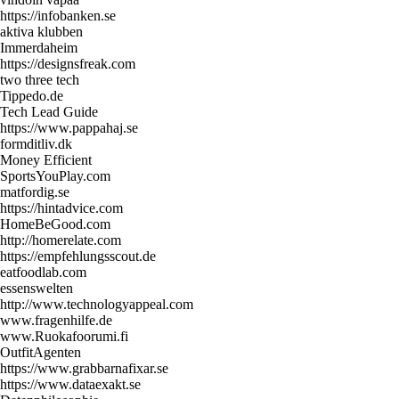
https://infobanken.se
aktiva klubben
Immerdaheim
https://designsfreak.com
two three tech
Tippedo.de
Tech Lead Guide
https://www.pappahaj.se
formditliv.dk
Money Efficient
SportsYouPlay.com
matfordig.se
https://hintadvice.com
HomeBeGood.com
http://homerelate.com
https://empfehlungsscout.de
eatfoodlab.com
essenswelten
http://www.technologyappeal.com
www.fragenhilfe.de
www.Ruokafoorumi.fi
OutfitAgenten
https://www.grabbarnafixar.se
https://www.dataexakt.se