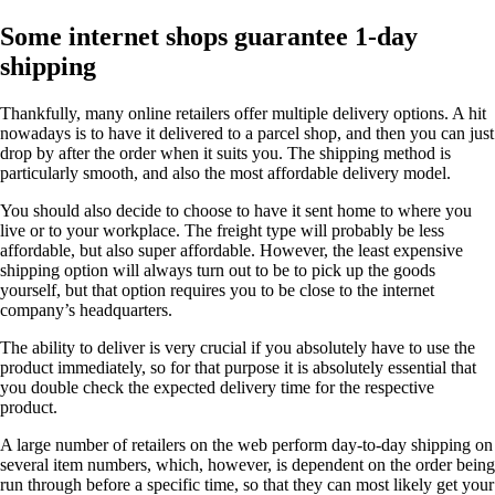
Some internet shops guarantee 1-day
shipping
Thankfully, many online retailers offer multiple delivery options. A hit
nowadays is to have it delivered to a parcel shop, and then you can just
drop by after the order when it suits you. The shipping method is
particularly smooth, and also the most affordable delivery model.
You should also decide to choose to have it sent home to where you
live or to your workplace. The freight type will probably be less
affordable, but also super affordable. However, the least expensive
shipping option will always turn out to be to pick up the goods
yourself, but that option requires you to be close to the internet
company’s headquarters.
The ability to deliver is very crucial if you absolutely have to use the
product immediately, so for that purpose it is absolutely essential that
you double check the expected delivery time for the respective
product.
A large number of retailers on the web perform day-to-day shipping on
several item numbers, which, however, is dependent on the order being
run through before a specific time, so that they can most likely get your