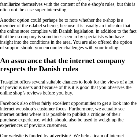
familiarize themselves with the content of the e-shop’s rules, but this is
often not the case super interesting.
Another option could perhaps be to note whether the e-shop is a
member of the e-label scheme, because it is usually an indicator that
the online store complies with Danish legislation, in addition to the fact
that the e-company is sometimes seen to by specialists who have
insight into the conditions in the area. You are also offered the option
of support should you encounter challenges with your trading.
An assurance that the internet company
respects the Danish rules
Trustpilot offers several suitable chances to look for the views of a lot
of previous users and because of this it is good that you observes the
online shop’s reviews before you buy.
Facebook also offers fairly excellent opportunities to get a look into the
internet webshop’s customer focus. Furthermore, we actually see
internet outlets where it is possible to publish a critique of their
purchase experience, which should also be used to weigh up the
experiences of previous customers.
Our website is funded by advertising. We help a team of internet