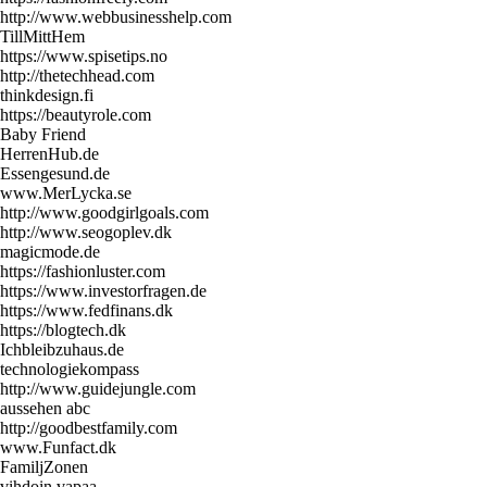
http://www.webbusinesshelp.com
TillMittHem
https://www.spisetips.no
http://thetechhead.com
thinkdesign.fi
https://beautyrole.com
Baby Friend
HerrenHub.de
Essengesund.de
www.MerLycka.se
http://www.goodgirlgoals.com
http://www.seogoplev.dk
magicmode.de
https://fashionluster.com
https://www.investorfragen.de
https://www.fedfinans.dk
https://blogtech.dk
Ichbleibzuhaus.de
technologiekompass
http://www.guidejungle.com
aussehen abc
http://goodbestfamily.com
www.Funfact.dk
FamiljZonen
vihdoin vapaa