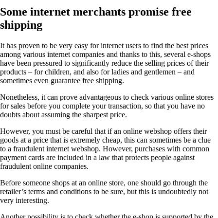
Some internet merchants promise free
shipping
It has proven to be very easy for internet users to find the best prices
among various internet companies and thanks to this, several e-shops
have been pressured to significantly reduce the selling prices of their
products – for children, and also for ladies and gentlemen – and
sometimes even guarantee free shipping.
Nonetheless, it can prove advantageous to check various online stores
for sales before you complete your transaction, so that you have no
doubts about assuming the sharpest price.
However, you must be careful that if an online webshop offers their
goods at a price that is extremely cheap, this can sometimes be a clue
to a fraudulent internet webshop. However, purchases with common
payment cards are included in a law that protects people against
fraudulent online companies.
Before someone shops at an online store, one should go through the
retailer’s terms and conditions to be sure, but this is undoubtedly not
very interesting.
Another possibility is to check whether the e-shop is supported by the