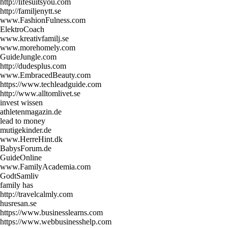
http://lifesuitsyou.com
http://familjenytt.se
www.FashionFulness.com
ElektroCoach
www.kreativfamilj.se
www.morehomely.com
GuideJungle.com
http://dudesplus.com
www.EmbracedBeauty.com
https://www.techleadguide.com
http://www.alltomlivet.se
invest wissen
athletenmagazin.de
lead to money
mutigekinder.de
www.HerreHint.dk
BabysForum.de
GuideOnline
www.FamilyAcademia.com
GodtSamliv
family has
http://travelcalmly.com
husresan.se
https://www.businesslearns.com
https://www.webbusinesshelp.com