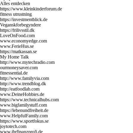
Alles entdecken
https://www.kleinkinderforum.de
fitness utrustning
https://investmentblick.de
Veganskforbegyndere
https://frilivsstil.dk
LoveOnFood.com
www.economyedge.com
www.FerieHus.se
https://matkassan.se
My Home Talk
http://www.mytechradio.com
ourmoneysaver.com
fitnessential.de
http://www.familyvia.com
http://www.trendblog.dk
http://eatfoodlab.com
www.DeineHobbies.de
https://www.technicalhubs.com
www.bigfamilystuff.com
https://lebenundfreiheit.de
www.HelpfulFamily.com
https://www.sportfokus.se
joytotech.com
www.ihrfinanzprofi.de