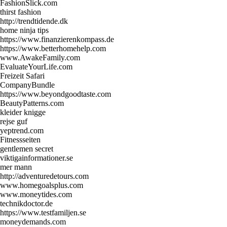
FashionSlick.com
thirst fashion
http://trendtidende.dk
home ninja tips
https://www.finanzierenkompass.de
https://www.betterhomehelp.com
www.AwakeFamily.com
EvaluateYourLife.com
Freizeit Safari
CompanyBundle
https://www.beyondgoodtaste.com
BeautyPatterns.com
kleider knigge
rejse guf
yeptrend.com
Fitnessseiten
gentlemen secret
viktigainformationer.se
mer mann
http://adventuredetours.com
www.homegoalsplus.com
www.moneytides.com
technikdoctor.de
https://www.testfamiljen.se
moneydemands.com