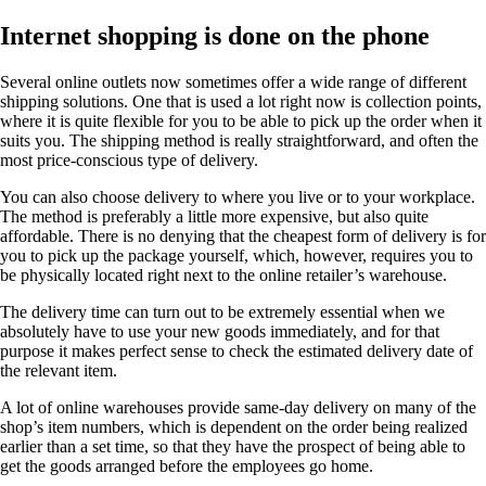
Internet shopping is done on the phone
Several online outlets now sometimes offer a wide range of different
shipping solutions. One that is used a lot right now is collection points,
where it is quite flexible for you to be able to pick up the order when it
suits you. The shipping method is really straightforward, and often the
most price-conscious type of delivery.
You can also choose delivery to where you live or to your workplace.
The method is preferably a little more expensive, but also quite
affordable. There is no denying that the cheapest form of delivery is for
you to pick up the package yourself, which, however, requires you to
be physically located right next to the online retailer’s warehouse.
The delivery time can turn out to be extremely essential when we
absolutely have to use your new goods immediately, and for that
purpose it makes perfect sense to check the estimated delivery date of
the relevant item.
A lot of online warehouses provide same-day delivery on many of the
shop’s item numbers, which is dependent on the order being realized
earlier than a set time, so that they have the prospect of being able to
get the goods arranged before the employees go home.