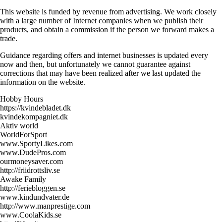
This website is funded by revenue from advertising. We work closely
with a large number of Internet companies when we publish their
products, and obtain a commission if the person we forward makes a
trade.
Guidance regarding offers and internet businesses is updated every
now and then, but unfortunately we cannot guarantee against
corrections that may have been realized after we last updated the
information on the website.
Hobby Hours
https://kvindebladet.dk
kvindekompagniet.dk
Aktiv world
WorldForSport
www.SportyLikes.com
www.DudePros.com
ourmoneysaver.com
http://friidrottsliv.se
Awake Family
http://feriebloggen.se
www.kindundvater.de
http://www.manprestige.com
www.CoolaKids.se