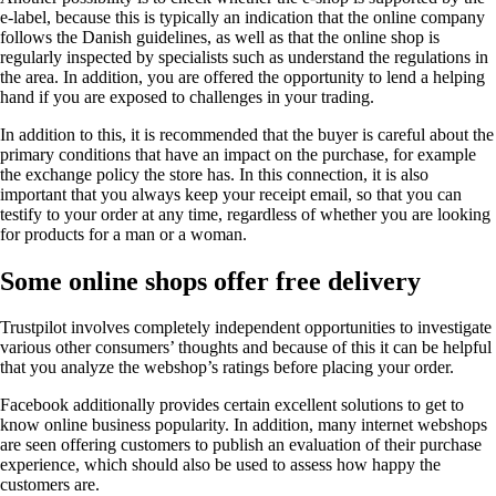
e-label, because this is typically an indication that the online company
follows the Danish guidelines, as well as that the online shop is
regularly inspected by specialists such as understand the regulations in
the area. In addition, you are offered the opportunity to lend a helping
hand if you are exposed to challenges in your trading.
In addition to this, it is recommended that the buyer is careful about the
primary conditions that have an impact on the purchase, for example
the exchange policy the store has. In this connection, it is also
important that you always keep your receipt email, so that you can
testify to your order at any time, regardless of whether you are looking
for products for a man or a woman.
Some online shops offer free delivery
Trustpilot involves completely independent opportunities to investigate
various other consumers’ thoughts and because of this it can be helpful
that you analyze the webshop’s ratings before placing your order.
Facebook additionally provides certain excellent solutions to get to
know online business popularity. In addition, many internet webshops
are seen offering customers to publish an evaluation of their purchase
experience, which should also be used to assess how happy the
customers are.