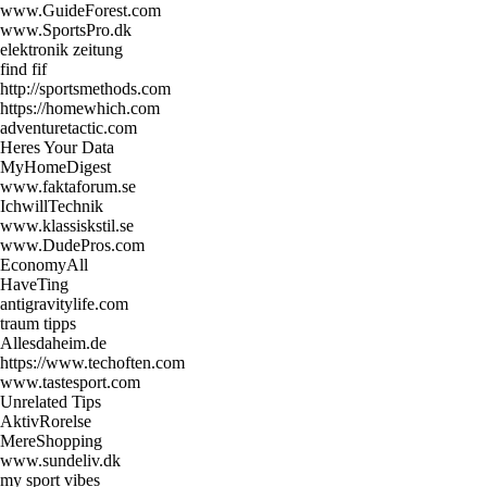
www.GuideForest.com
www.SportsPro.dk
elektronik zeitung
find fif
http://sportsmethods.com
https://homewhich.com
adventuretactic.com
Heres Your Data
MyHomeDigest
www.faktaforum.se
IchwillTechnik
www.klassiskstil.se
www.DudePros.com
EconomyAll
HaveTing
antigravitylife.com
traum tipps
Allesdaheim.de
https://www.techoften.com
www.tastesport.com
Unrelated Tips
AktivRorelse
MereShopping
www.sundeliv.dk
my sport vibes