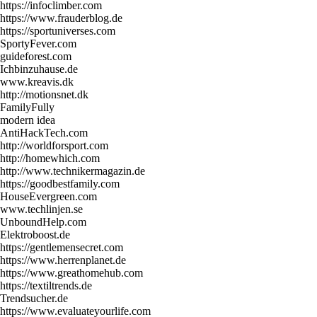
https://infoclimber.com
https://www.frauderblog.de
https://sportuniverses.com
SportyFever.com
guideforest.com
Ichbinzuhause.de
www.kreavis.dk
http://motionsnet.dk
FamilyFully
modern idea
AntiHackTech.com
http://worldforsport.com
http://homewhich.com
http://www.technikermagazin.de
https://goodbestfamily.com
HouseEvergreen.com
www.techlinjen.se
UnboundHelp.com
Elektroboost.de
https://gentlemensecret.com
https://www.herrenplanet.de
https://www.greathomehub.com
https://textiltrends.de
Trendsucher.de
https://www.evaluateyourlife.com