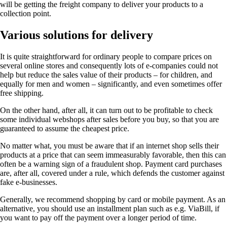
will be getting the freight company to deliver your products to a
collection point.
Various solutions for delivery
It is quite straightforward for ordinary people to compare prices on
several online stores and consequently lots of e-companies could not
help but reduce the sales value of their products – for children, and
equally for men and women – significantly, and even sometimes offer
free shipping.
On the other hand, after all, it can turn out to be profitable to check
some individual webshops after sales before you buy, so that you are
guaranteed to assume the cheapest price.
No matter what, you must be aware that if an internet shop sells their
products at a price that can seem immeasurably favorable, then this can
often be a warning sign of a fraudulent shop. Payment card purchases
are, after all, covered under a rule, which defends the customer against
fake e-businesses.
Generally, we recommend shopping by card or mobile payment. As an
alternative, you should use an installment plan such as e.g. ViaBill, if
you want to pay off the payment over a longer period of time.