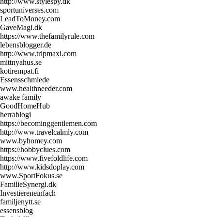
http://www.stylespy.dk
sportuniverses.com
LeadToMoney.com
GaveMagi.dk
https://www.thefamilyrule.com
lebensblogger.de
http://www.tripmaxi.com
mittnyahus.se
kotirempat.fi
Essensschmiede
www.healthneeder.com
awake family
GoodHomeHub
herrablogi
https://becominggentlemen.com
http://www.travelcalmly.com
www.byhomey.com
https://hobbyclues.com
https://www.fivefoldlife.com
http://www.kidsdoplay.com
www.SportFokus.se
FamilieSynergi.dk
Investiereneinfach
familjenytt.se
essensblog