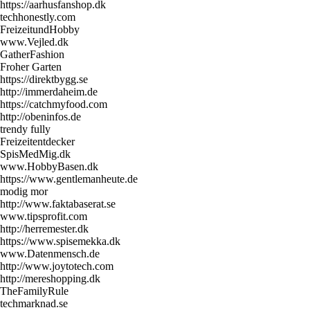
https://aarhusfanshop.dk
techhonestly.com
FreizeitundHobby
www.Vejled.dk
GatherFashion
Froher Garten
https://direktbygg.se
http://immerdaheim.de
https://catchmyfood.com
http://obeninfos.de
trendy fully
Freizeitentdecker
SpisMedMig.dk
www.HobbyBasen.dk
https://www.gentlemanheute.de
modig mor
http://www.faktabaserat.se
www.tipsprofit.com
http://herremester.dk
https://www.spisemekka.dk
www.Datenmensch.de
http://www.joytotech.com
http://mereshopping.dk
TheFamilyRule
techmarknad.se