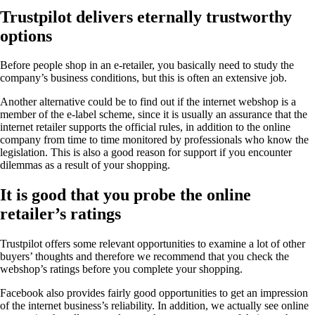
Trustpilot delivers eternally trustworthy
options
Before people shop in an e-retailer, you basically need to study the
company’s business conditions, but this is often an extensive job.
Another alternative could be to find out if the internet webshop is a
member of the e-label scheme, since it is usually an assurance that the
internet retailer supports the official rules, in addition to the online
company from time to time monitored by professionals who know the
legislation. This is also a good reason for support if you encounter
dilemmas as a result of your shopping.
It is good that you probe the online
retailer’s ratings
Trustpilot offers some relevant opportunities to examine a lot of other
buyers’ thoughts and therefore we recommend that you check the
webshop’s ratings before you complete your shopping.
Facebook also provides fairly good opportunities to get an impression
of the internet business’s reliability. In addition, we actually see online