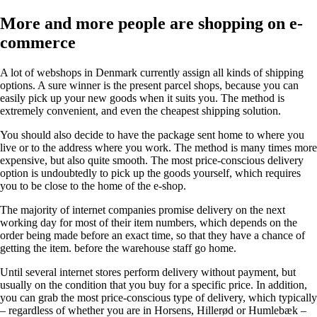
More and more people are shopping on e-
commerce
A lot of webshops in Denmark currently assign all kinds of shipping
options. A sure winner is the present parcel shops, because you can
easily pick up your new goods when it suits you. The method is
extremely convenient, and even the cheapest shipping solution.
You should also decide to have the package sent home to where you
live or to the address where you work. The method is many times more
expensive, but also quite smooth. The most price-conscious delivery
option is undoubtedly to pick up the goods yourself, which requires
you to be close to the home of the e-shop.
The majority of internet companies promise delivery on the next
working day for most of their item numbers, which depends on the
order being made before an exact time, so that they have a chance of
getting the item. before the warehouse staff go home.
Until several internet stores perform delivery without payment, but
usually on the condition that you buy for a specific price. In addition,
you can grab the most price-conscious type of delivery, which typically
– regardless of whether you are in Horsens, Hillerød or Humlebæk –