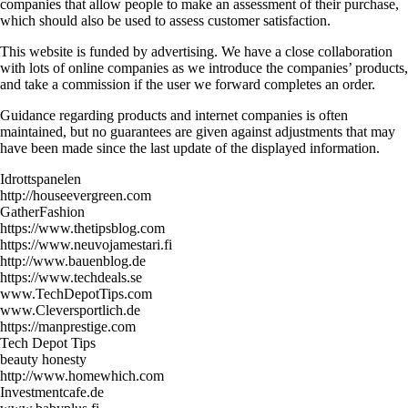
companies that allow people to make an assessment of their purchase,
which should also be used to assess customer satisfaction.
This website is funded by advertising. We have a close collaboration
with lots of online companies as we introduce the companies’ products,
and take a commission if the user we forward completes an order.
Guidance regarding products and internet companies is often
maintained, but no guarantees are given against adjustments that may
have been made since the last update of the displayed information.
Idrottspanelen
http://houseevergreen.com
GatherFashion
https://www.thetipsblog.com
https://www.neuvojamestari.fi
http://www.bauenblog.de
https://www.techdeals.se
www.TechDepotTips.com
www.Cleversportlich.de
https://manprestige.com
Tech Depot Tips
beauty honesty
http://www.homewhich.com
Investmentcafe.de