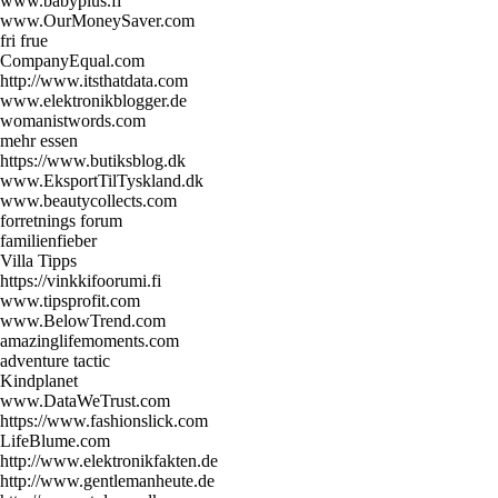
www.babyplus.fi
www.OurMoneySaver.com
fri frue
CompanyEqual.com
http://www.itsthatdata.com
www.elektronikblogger.de
womanistwords.com
mehr essen
https://www.butiksblog.dk
www.EksportTilTyskland.dk
www.beautycollects.com
forretnings forum
familienfieber
Villa Tipps
https://vinkkifoorumi.fi
www.tipsprofit.com
www.BelowTrend.com
amazinglifemoments.com
adventure tactic
Kindplanet
www.DataWeTrust.com
https://www.fashionslick.com
LifeBlume.com
http://www.elektronikfakten.de
http://www.gentlemanheute.de