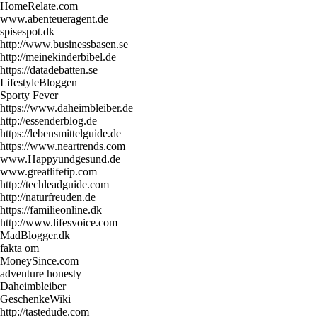
HomeRelate.com
www.abenteueragent.de
spisespot.dk
http://www.businessbasen.se
http://meinekinderbibel.de
https://datadebatten.se
LifestyleBloggen
Sporty Fever
https://www.daheimbleiber.de
http://essenderblog.de
https://lebensmittelguide.de
https://www.neartrends.com
www.Happyundgesund.de
www.greatlifetip.com
http://techleadguide.com
http://naturfreuden.de
https://familieonline.dk
http://www.lifesvoice.com
MadBlogger.dk
fakta om
MoneySince.com
adventure honesty
Daheimbleiber
GeschenkeWiki
http://tastedude.com