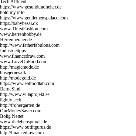
Tech Affluent
https://www.gesundundheiter.de
hold my info
https://www.gentlemenspalace.com
https://babybasar.dk
www.ThirstFashion.com
www.herrenhobby.de
Herrenberater.de
http://www.fatherfabulous.com
Industrietipps
www.financedraw.com
www.LoveOnFood.com
http://magicmode.de
husejernes.dk
http://modegold.de
https://www.eatfoodlab.com
BarneSind
http://www.villaprojekt.se
lightly tech
http://frohergarten.de
OurMoneySaver.com
Bolig Nettet
www.dielebenspraxis.de
https://www.outfitgurus.de
http://financedraw.com