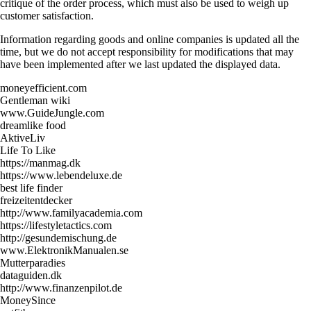
critique of the order process, which must also be used to weigh up
customer satisfaction.
Information regarding goods and online companies is updated all the
time, but we do not accept responsibility for modifications that may
have been implemented after we last updated the displayed data.
moneyefficient.com
Gentleman wiki
www.GuideJungle.com
dreamlike food
AktiveLiv
Life To Like
https://manmag.dk
https://www.lebendeluxe.de
best life finder
freizeitentdecker
http://www.familyacademia.com
https://lifestyletactics.com
http://gesundemischung.de
www.ElektronikManualen.se
Mutterparadies
dataguiden.dk
http://www.finanzenpilot.de
MoneySince