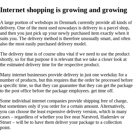
Internet shopping is growing and growing
A large portion of webshops in Denmark currently provide all kinds of
delivery. One of the most used nowadays is delivery to a parcel shop,
and then you just pick up your newly purchased item exactly when it
suits you. The delivery method is therefore unusually smart, and often
also the most easily purchased delivery model.
The delivery time is of course ultra vital if we need to use the product
shortly, so for that purpose it is relevant that we take a closer look at
the estimated delivery time for the respective product.
Many internet businesses provide delivery in just one weekday for a
number of products, but this requires that the order be processed before
a specific time, so that they can guarantee that they can get the package
to the post office before the package employees. get time off.
Some individual internet companies provide shipping free of charge,
but sometimes only if you order for a certain amount. Alternatively,
you can choose the least expensive delivery version, which in many
cases – regardless of whether you live near Næstved, Haderslev or
Struer – will be to have them deliver your package to a collection
point.