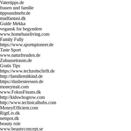
Vatertipps.de
frauen und familie
tippsundmehr.de
madfantasi.dk
Guide Mekka
vegansk for begyndere
www.homebaseliving.com
Family Fully
https://www.sportspioneer.de
Taste Sport
www.naturfreuden.de
Zuhausetraum.de
Gratis Tips
https://www.techzeitschrift.de
http://familiemitkind.de
https://dasbesteessen.de
moneytrait.com
www.FokusFinans.dk
http://kidswhogrow.com
http://www.technicalhubs.com
MoneyEfficient.com
RigtLiv.dk
netspot.dk
beauty role
www.beautyconcept.se