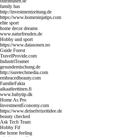
outfitbasen.se
family has
http://investmentzeitung.de
https://www.homeninjatips.com
elite sport
home decor dreams
www.naturfreuden.de
Hobby und sport
https://www.datasonen.no
Guide Forest
TravelProvide.com
IndustriTeamet
gesundemischung.de
http://suretechmedia.com
embracedbeauty.com
FamilieFakta
aikaatleettinen.fi
www.babytip.dk
Home As Pro
InvestmentEconomy.com
https://www.deinefreizeitidee.de
beauty checked
Ask Tech Team
Hobby Fif
the home feeling