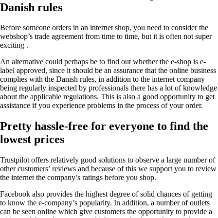
Danish rules
Before someone orders in an internet shop, you need to consider the
webshop’s trade agreement from time to time, but it is often not super
exciting .
An alternative could perhaps be to find out whether the e-shop is e-
label approved, since it should be an assurance that the online business
complies with the Danish rules, in addition to the internet company
being regularly inspected by professionals there has a lot of knowledge
about the applicable regulations. This is also a good opportunity to get
assistance if you experience problems in the process of your order.
Pretty hassle-free for everyone to find the
lowest prices
Trustpilot offers relatively good solutions to observe a large number of
other customers’ reviews and because of this we support you to review
the internet the company’s ratings before you shop.
Facebook also provides the highest degree of solid chances of getting
to know the e-company’s popularity. In addition, a number of outlets
can be seen online which give customers the opportunity to provide a