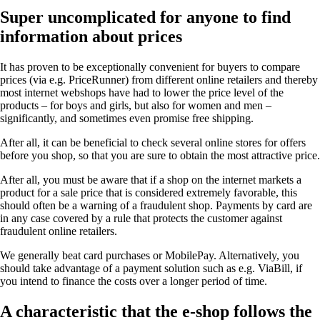
Super uncomplicated for anyone to find
information about prices
It has proven to be exceptionally convenient for buyers to compare
prices (via e.g. PriceRunner) from different online retailers and thereby
most internet webshops have had to lower the price level of the
products – for boys and girls, but also for women and men –
significantly, and sometimes even promise free shipping.
After all, it can be beneficial to check several online stores for offers
before you shop, so that you are sure to obtain the most attractive price.
After all, you must be aware that if a shop on the internet markets a
product for a sale price that is considered extremely favorable, this
should often be a warning of a fraudulent shop. Payments by card are
in any case covered by a rule that protects the customer against
fraudulent online retailers.
We generally beat card purchases or MobilePay. Alternatively, you
should take advantage of a payment solution such as e.g. ViaBill, if
you intend to finance the costs over a longer period of time.
A characteristic that the e-shop follows the