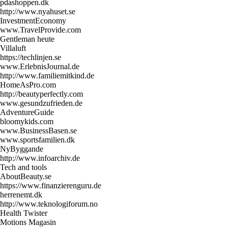
pdashoppen.dk
http://www.nyahuset.se
InvestmentEconomy
www.TravelProvide.com
Gentleman heute
Villaluft
https://techlinjen.se
www.ErlebnisJournal.de
http://www.familiemitkind.de
HomeAsPro.com
http://beautyperfectly.com
www.gesundzufrieden.de
AdventureGuide
bloomykids.com
www.BusinessBasen.se
www.sportsfamilien.dk
NyByggande
http://www.infoarchiv.de
Tech and tools
AboutBeauty.se
https://www.finanzierenguru.de
herrenemt.dk
http://www.teknologiforum.no
Health Twister
Motions Magasin