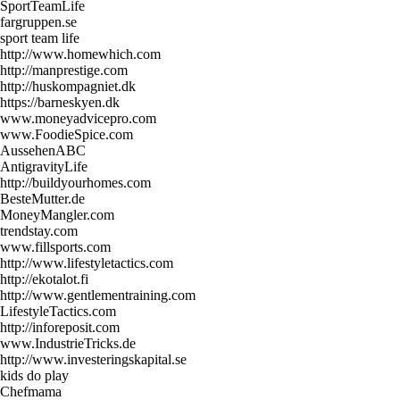
SportTeamLife
fargruppen.se
sport team life
http://www.homewhich.com
http://manprestige.com
http://huskompagniet.dk
https://barneskyen.dk
www.moneyadvicepro.com
www.FoodieSpice.com
AussehenABC
AntigravityLife
http://buildyourhomes.com
BesteMutter.de
MoneyMangler.com
trendstay.com
www.fillsports.com
http://www.lifestyletactics.com
http://ekotalot.fi
http://www.gentlementraining.com
LifestyleTactics.com
http://inforeposit.com
www.IndustrieTricks.de
http://www.investeringskapital.se
kids do play
Chefmama