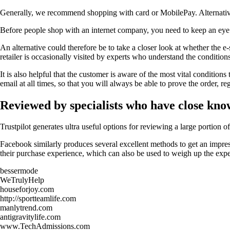
Generally, we recommend shopping with card or MobilePay. Alternativel
Before people shop with an internet company, you need to keep an eye on
An alternative could therefore be to take a closer look at whether the e
retailer is occasionally visited by experts who understand the condition
It is also helpful that the customer is aware of the most vital condition
email at all times, so that you will always be able to prove the order, 
Reviewed by specialists who have close kno
Trustpilot generates ultra useful options for reviewing a large portion 
Facebook similarly produces several excellent methods to get an impress
their purchase experience, which can also be used to weigh up the expe
bessermode
WeTrulyHelp
houseforjoy.com
http://sportteamlife.com
manlytrend.com
antigravitylife.com
www.TechAdmissions.com