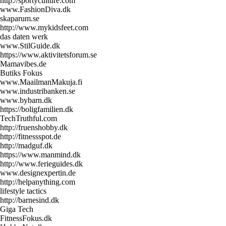
http://sportyculture.com
www.FashionDiva.dk
skaparum.se
http://www.mykidsfeet.com
das daten werk
www.StilGuide.dk
https://www.aktivitetsforum.se
Mamavibes.de
Butiks Fokus
www.MaailmanMakuja.fi
www.industribanken.se
www.bybarn.dk
https://boligfamilien.dk
TechTruthful.com
http://fruenshobby.dk
http://fitnessspot.de
http://madguf.dk
https://www.manmind.dk
http://www.ferieguides.dk
www.designexpertin.de
http://helpanything.com
lifestyle tactics
http://barnesind.dk
Giga Tech
FitnessFokus.dk