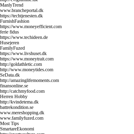
ManlyTrend
www.brancheportal.dk
https://techtjenesten.dk
FurnishFashion
https://www.moneyefficient.com
ferie fidus
https://www.techideen.de
Husejeren
FamilyFuzed
https://www.livshuset.dk
https://www.moneytrait.com
http://goldathletic.com
http://www.moneytides.com
SeData.dk
http://amazinglifemoments.com
finansonline.se
http://catchmyfood.com
Herren Hobby
http://kvindetema.dk
battrekondition.se
www.mereshopping.dk
www.familyfuzed.com
Most Tips
SmartareEkonomi