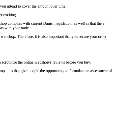
 you intend to cover the amount over time.
r exciting.
shop complies with current Danish legislation, as well as that the e-
mas with your trade.
he webshop. Therefore, it is also important that you secure your order
you scrutinize the online webshop’s reviews before you buy.
ompanies that give people the opportunity to formulate an assessment of