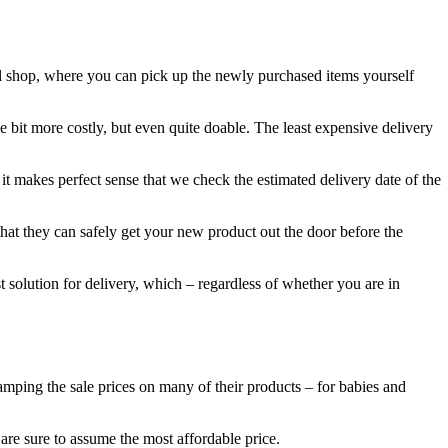
el shop, where you can pick up the newly purchased items yourself
 bit more costly, but even quite doable. The least expensive delivery
t makes perfect sense that we check the estimated delivery date of the
that they can safely get your new product out the door before the
t solution for delivery, which – regardless of whether you are in
tamping the sale prices on many of their products – for babies and
 are sure to assume the most affordable price.