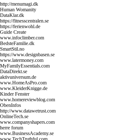
http://menumagi.dk
Human Womanity
DataKlar.dk
https://fitnesscentralen.se
https://ferienwohl.de
Guide Create
www.infoclimber.com
BedsteFamilie.dk
SmartStil.no
https://www.designbasen.se
www.latermoney.com
MyFamilyEssentials.com
DataDirekt.se
aktivuniversum.de
www.HomeAsPro.com
www.KleiderKnigge.de
Kinder Fenster
www.homereviewblog.com
ObenInfos
http://www.datawetrust.com
OnlineTech.se
www.companyshapers.com
herre forum
www.BusinessAcademy.se
www.TechTruthful.com