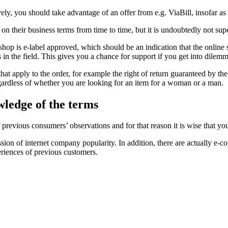
y, you should take advantage of an offer from e.g. ViaBill, insofar as
 their business terms from time to time, but it is undoubtedly not supe
-shop is e-label approved, which should be an indication that the online 
s in the field. This gives you a chance for support if you get into dilem
s that apply to the order, for example the right of return guaranteed by t
regardless of whether you are looking for an item for a woman or a man.
wledge of the terms
of previous consumers’ observations and for that reason it is wise that 
ion of internet company popularity. In addition, there are actually e-c
riences of previous customers.