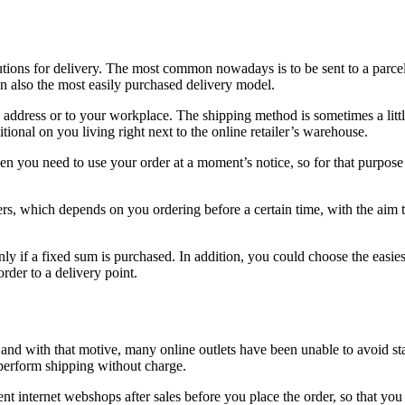
lutions for delivery. The most common nowadays is to be sent to a parc
 also the most easily purchased delivery model.
address or to your workplace. The shipping method is sometimes a little
tional on you living right next to the online retailer’s warehouse.
 you need to use your order at a moment’s notice, so for that purpose i
ers, which depends on you ordering before a certain time, with the aim 
ly if a fixed sum is purchased. In addition, you could choose the easies
rder to a delivery point.
rs and with that motive, many online outlets have been unable to avoid s
 perform shipping without charge.
rent internet webshops after sales before you place the order, so that you