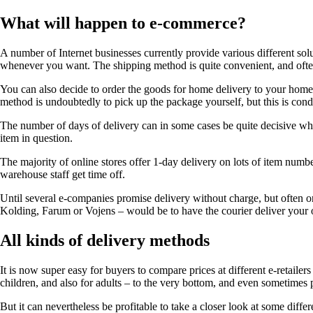
What will happen to e-commerce?
A number of Internet businesses currently provide various different so
whenever you want. The shipping method is quite convenient, and often
You can also decide to order the goods for home delivery to your home 
method is undoubtedly to pick up the package yourself, but this is condi
The number of days of delivery can in some cases be quite decisive when
item in question.
The majority of online stores offer 1-day delivery on lots of item numb
warehouse staff get time off.
Until several e-companies promise delivery without charge, but often on
Kolding, Farum or Vojens – would be to have the courier deliver your o
All kinds of delivery methods
It is now super easy for buyers to compare prices at different e-retaile
children, and also for adults – to the very bottom, and even sometimes
But it can nevertheless be profitable to take a closer look at some diffe