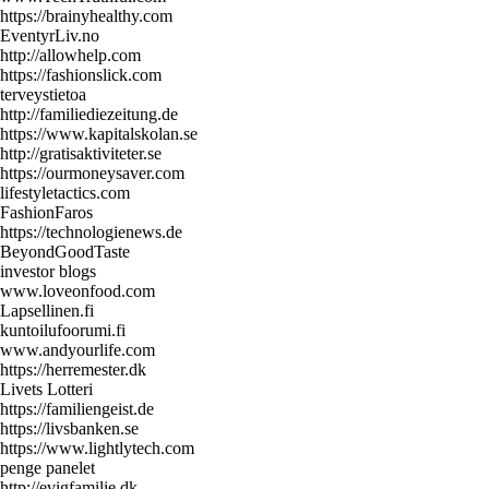
https://brainyhealthy.com
EventyrLiv.no
http://allowhelp.com
https://fashionslick.com
terveystietoa
http://familiediezeitung.de
https://www.kapitalskolan.se
http://gratisaktiviteter.se
https://ourmoneysaver.com
lifestyletactics.com
FashionFaros
https://technologienews.de
BeyondGoodTaste
investor blogs
www.loveonfood.com
Lapsellinen.fi
kuntoilufoorumi.fi
www.andyourlife.com
https://herremester.dk
Livets Lotteri
https://familiengeist.de
https://livsbanken.se
https://www.lightlytech.com
penge panelet
http://evigfamilie.dk