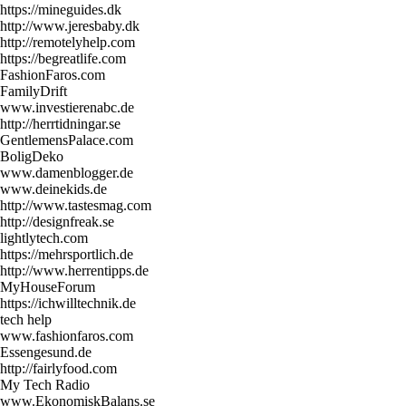
https://mineguides.dk
http://www.jeresbaby.dk
http://remotelyhelp.com
https://begreatlife.com
FashionFaros.com
FamilyDrift
www.investierenabc.de
http://herrtidningar.se
GentlemensPalace.com
BoligDeko
www.damenblogger.de
www.deinekids.de
http://www.tastesmag.com
http://designfreak.se
lightlytech.com
https://mehrsportlich.de
http://www.herrentipps.de
MyHouseForum
https://ichwilltechnik.de
tech help
www.fashionfaros.com
Essengesund.de
http://fairlyfood.com
My Tech Radio
www.EkonomiskBalans.se