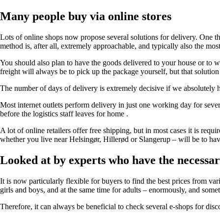
Many people buy via online stores
Lots of online shops now propose several solutions for delivery. One th
method is, after all, extremely approachable, and typically also the most
You should also plan to have the goods delivered to your house or to w
freight will always be to pick up the package yourself, but that soluti
The number of days of delivery is extremely decisive if we absolutely ha
Most internet outlets perform delivery in just one working day for sever
before the logistics staff leaves for home .
A lot of online retailers offer free shipping, but in most cases it is req
whether you live near Helsingør, Hillerød or Slangerup – will be to hav
Looked at by experts who have the necessa
It is now particularly flexible for buyers to find the best prices from va
girls and boys, and at the same time for adults – enormously, and some
Therefore, it can always be beneficial to check several e-shops for disc