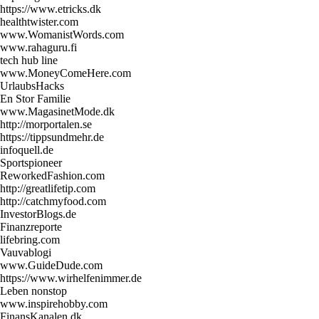
https://www.etricks.dk
healthtwister.com
www.WomanistWords.com
www.rahaguru.fi
tech hub line
www.MoneyComeHere.com
UrlaubsHacks
En Stor Familie
www.MagasinetMode.dk
http://morportalen.se
https://tippsundmehr.de
infoquell.de
Sportspioneer
ReworkedFashion.com
http://greatlifetip.com
http://catchmyfood.com
InvestorBlogs.de
Finanzreporte
lifebring.com
Vauvablogi
www.GuideDude.com
https://www.wirhelfenimmer.de
Leben nonstop
www.inspirehobby.com
FinansKanalen.dk