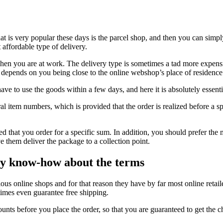
at is very popular these days is the parcel shop, and then you can simpl
 affordable type of delivery.
hen you are at work. The delivery type is sometimes a tad more expensiv
on depends on you being close to the online webshop’s place of residence
ve to use the goods within a few days, and here it is absolutely essentia
al item numbers, which is provided that the order is realized before a s
uired that you order for a specific sum. In addition, you should prefer th
e them deliver the package to a collection point.
ry know-how about the terms
rious online shops and for that reason they have by far most online retail
times even guarantee free shipping.
ounts before you place the order, so that you are guaranteed to get the c