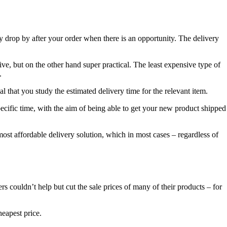
y drop by after your order when there is an opportunity. The delivery
e, but on the other hand super practical. The least expensive type of
.
l that you study the estimated delivery time for the relevant item.
pecific time, with the aim of being able to get your new product shipped
e most affordable delivery solution, which in most cases – regardless of
ers couldn’t help but cut the sale prices of many of their products – for
heapest price.