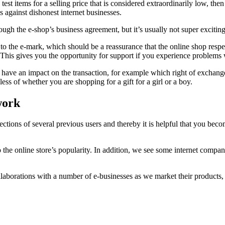
test items for a selling price that is considered extraordinarily low, th
s against dishonest internet businesses.
ugh the e-shop’s business agreement, but it’s usually not super exciting
 the e-mark, which should be a reassurance that the online shop respects 
 This gives you the opportunity for support if you experience problems 
y have an impact on the transaction, for example which right of exchange t
dless of whether you are shopping for a gift for a girl or a boy.
work
eflections of several previous users and thereby it is helpful that you 
to the online store’s popularity. In addition, we see some internet comp
aborations with a number of e-businesses as we market their products, a