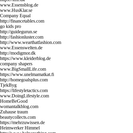
www.Essensblog.de
www.HusKlar.se
Company Equal
http://financetables.com
go kids pro
http://guidegurun.se
http://fashionluster.com
http://www.wearthatfashion.com
www.Essenswelten.de
http://modigmor.dk
https://www.kleiderblog.de
company shapers
www.BigSmallLife.com
https://www.unelmamatkat.fi
http://homegoalsplus.com
TjekByg
https://lifestyletactics.com
www.DoingLifestyle.com
HomeBeGood
womantalkblog.com
Zuhause traum
beautycollects.com
https://mehrzuwissen.de
Heimwerker Himmel