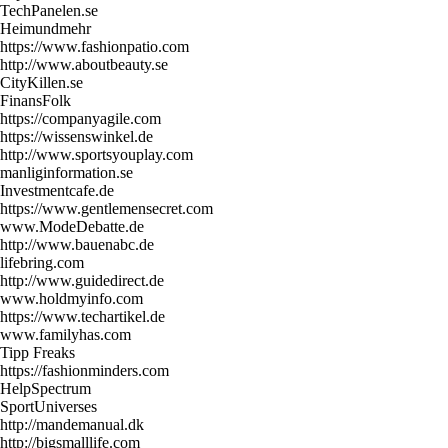
TechPanelen.se
Heimundmehr
https://www.fashionpatio.com
http://www.aboutbeauty.se
CityKillen.se
FinansFolk
https://companyagile.com
https://wissenswinkel.de
http://www.sportsyouplay.com
manliginformation.se
Investmentcafe.de
https://www.gentlemensecret.com
www.ModeDebatte.de
http://www.bauenabc.de
lifebring.com
http://www.guidedirect.de
www.holdmyinfo.com
https://www.techartikel.de
www.familyhas.com
Tipp Freaks
https://fashionminders.com
HelpSpectrum
SportUniverses
http://mandemanual.dk
http://bigsmalllife.com