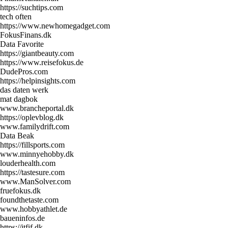
https://suchtips.com
tech often
https://www.newhomegadget.com
FokusFinans.dk
Data Favorite
https://giantbeauty.com
https://www.reisefokus.de
DudePros.com
https://helpinsights.com
das daten werk
mat dagbok
www.brancheportal.dk
https://oplevblog.dk
www.familydrift.com
Data Beak
https://fillsports.com
www.minnyehobby.dk
louderhealth.com
https://tastesure.com
www.ManSolver.com
fruefokus.dk
foundthetaste.com
www.hobbyathlet.de
baueninfos.de
https://itfif.dk