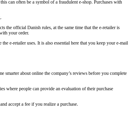
en this can often be a symbol of a fraudulent e-shop. Purchases with
.
the official Danish rules, at the same time that the e-retailer is
with your order.
he e-retailer uses. It is also essential here that you keep your e-mail
become smarter about online the company’s reviews before you complete
anies where people can provide an evaluation of their purchase
nd accept a fee if you realize a purchase.