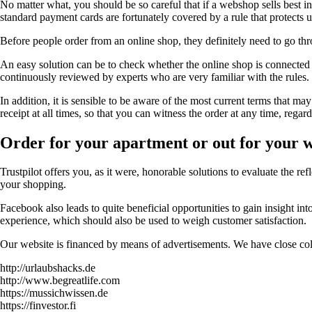
No matter what, you should be so careful that if a webshop sells best in 
standard payment cards are fortunately covered by a rule that protects u
Before people order from an online shop, they definitely need to go thro
An easy solution can be to check whether the online shop is connected to
continuously reviewed by experts who are very familiar with the rules.
In addition, it is sensible to be aware of the most current terms that ma
receipt at all times, so that you can witness the order at any time, regar
Order for your apartment or out for your 
Trustpilot offers you, as it were, honorable solutions to evaluate the r
your shopping.
Facebook also leads to quite beneficial opportunities to gain insight in
experience, which should also be used to weigh customer satisfaction.
Our website is financed by means of advertisements. We have close coll
http://urlaubshacks.de
http://www.begreatlife.com
https://mussichwissen.de
https://finvestor.fi