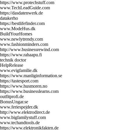
https://www.protechstuff.com
www.TechLeadGuide.com
https://dasdatenwerk.de
datakerho
https://bestlifefinder.com
www.ModeHus.dk
BuildYourHomes
www.newlytrendy.com
www.fashionminders.com
http://www.businessrewind.com
https://www.rahaapu.fi
technik doctor
HelpRelease
www.evigfamilie.dk
https://www.manliginformation.se
https://tastesport.com
https://www.husmoren.no
https://www.businesslearns.com
outfitprofi.de
BonusUngar.se
www.feriespejder.dk
http://www.elektrodirect.de
www.bigfamilystuff.com
www.techandtools.de
https://www.elektronikfakten.de